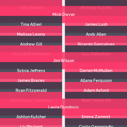
Julia Zemiro
Belinda Russell
Mick Dwyer
Tina Altieri
James Lush
Melissa Leong
Andy Allen
Andrew Gill
Ricardo Gonçalves
Jessica Braithwaite
Guy Sebastian
Jim Wilson
Sylvia Jeffreys
Darren McMullen
James Bracey
Allana Ferguson
Ryan Fitzgerald
Adam Axford
Jamie Rose Chambers
Mark Taylor AO
Laura Dundovic
Ashton Kutcher
Emma Zammit
Liv Phyland
Costa Georgiadis