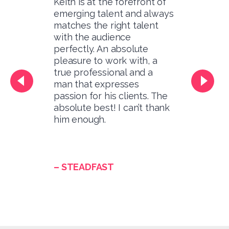
Keith is at the forefront of
emerging talent and always
matches the right talent
with the audience
perfectly. An absolute
pleasure to work with, a
true professional and a
man that expresses
passion for his clients. The
absolute best! I can’t thank
him enough.
– STEADFAST