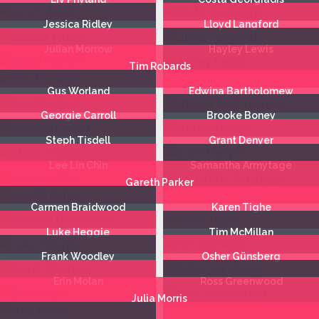
Jessica Ridley
Lloyd Langford
Julian Morrow
Hayley Lewis
Tim Robards
Gus Worland
Edwina Bartholomew
Georgie Carroll
Brooke Boney
Steph Tisdell
Grant Denyer
Lee Lin Chin
Samantha Armytage
Gareth Parker
Carmen Braidwood
Karen Tighe
Luke Heggie
Tim McMillan
Frank Woodley
Osher Günsberg
Erin Molan
Ross Greenwood
Julia Morris