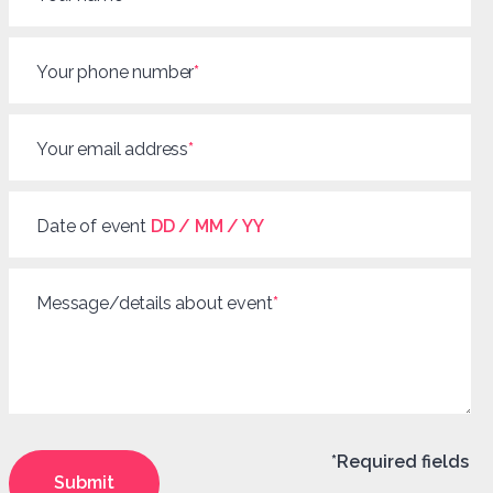
Your phone number
*
Your email address
*
Date of event
DD / MM / YY
Message/details about event
*
*Required fields