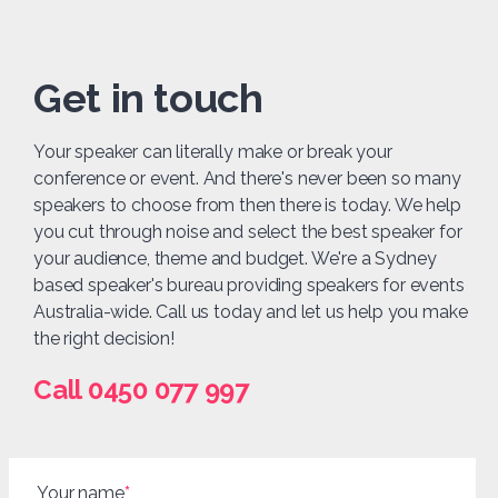
Get in touch
Your speaker can literally make or break your
conference or event. And there's never been so many
speakers to choose from then there is today. We help
you cut through noise and select the best speaker for
your audience, theme and budget. We're a Sydney
based speaker's bureau providing speakers for events
Australia-wide. Call us today and let us help you make
the right decision!
Call 0450 077 997
Your name
*