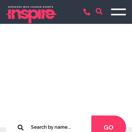
Inspirational Keynote
Speakers and
Entertainers
Connecting only the best
GO