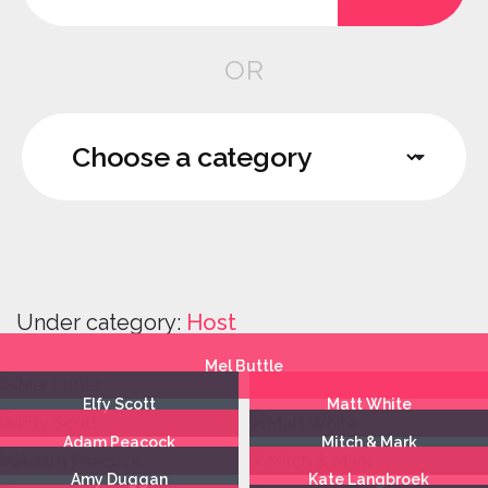
OR
Under category:
Host
Mel Buttle
Elfy Scott
Matt White
Adam Peacock
Mitch & Mark
Amy Duggan
Kate Langbroek