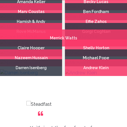
Amanda Keller
Becky Lucas
Mary Coustas
Ben Fordham
Hamish & Andy
Effie Zahos
Rove McManus
Gorgi Coghlan
Merrick Watts
Claire Hooper
Shelly Horton
Nazeem Hussain
Michael Pope
Darren Isenberg
Andrew Klein