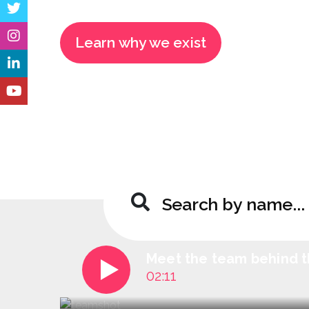
Learn why we exist
Meet the team behind t
02:11