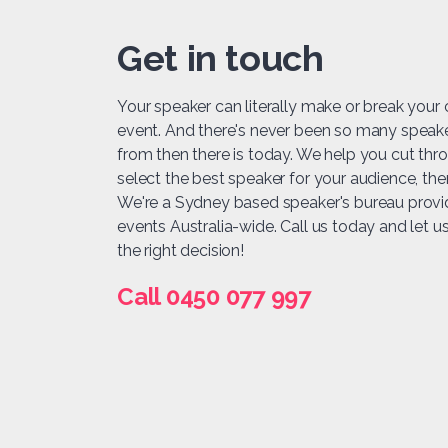
Get in touch
Your speaker can literally make or break your
event. And there's never been so many speak
from then there is today. We help you cut thr
select the best speaker for your audience, t
We're a Sydney based speaker's bureau provi
events Australia-wide. Call us today and let 
the right decision!
Call 0450 077 997