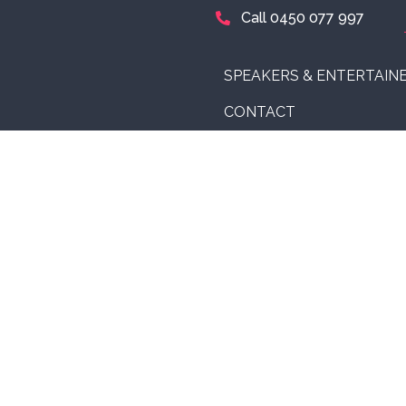
Call 0450 077 997
SPEAKERS & ENTERTAIN
CONTACT
 speakers to events
 audiences