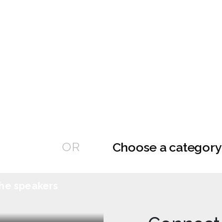
OR
he speakers