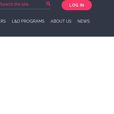
LOG IN
ERS
L&D PROGRAMS
ABOUT US
NEWS