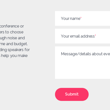
Your name
*
 conference or
ers to choose
Your email address
*
ough noise and
heme and budget.
ding speakers for
Message/details about eve
us help you make