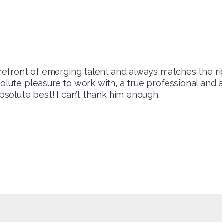
forefront of emerging talent and always matches the ri
solute pleasure to work with, a true professional and
absolute best! I can’t thank him enough.