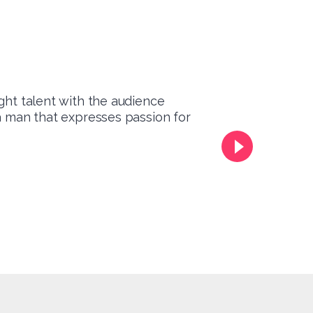
ght talent with the audience
 a man that expresses passion for