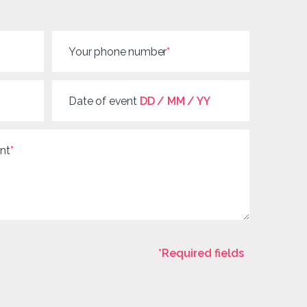
Your phone number
*
Date of event
DD / MM / YY
nt
*
*Required fields