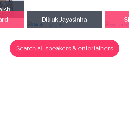
alsh
ard
Dilruk Jayasinha
S
Search all speakers & entertainers
How we help our clients