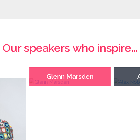
Our speakers who inspire...
Glenn Marsden