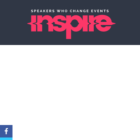
Creatively matching
to captivate