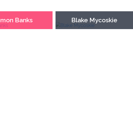
imon Banks
Blake Mycoskie