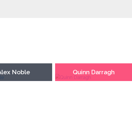
Alex Noble
Quinn Darragh