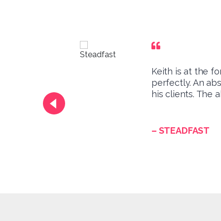
Keith is at the 
th
perfectly. An ab
his clients. The 
– STEADFAST