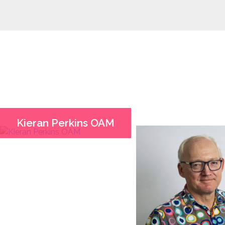
Kieran Perkins OAM