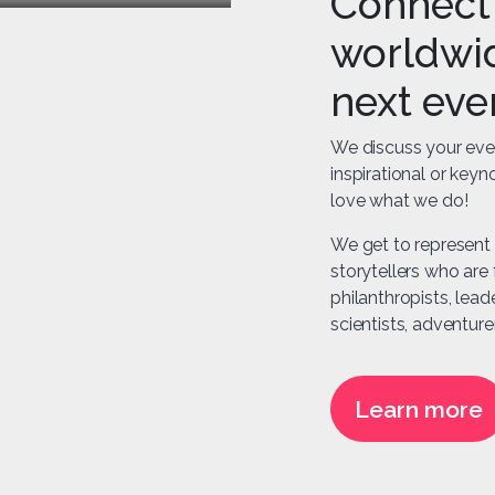
Connect 
worldwid
next eve
We discuss your eve
inspirational or key
love what we do!
We get to represent 
storytellers who are f
philanthropists, lead
scientists, adventurer
Learn more