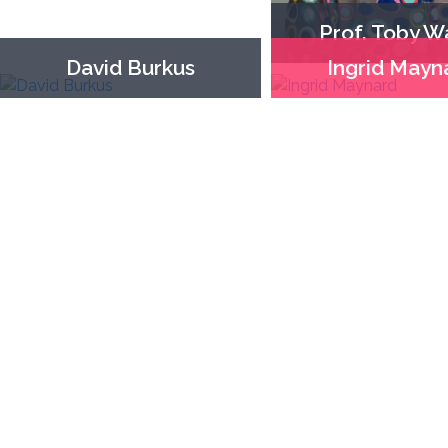
Prof. Toby W
David Burkus
Ingrid Mayn