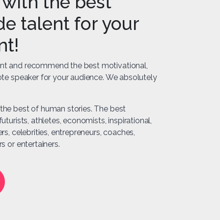
with the best
e talent for your
nt!
nt and recommend the best motivational,
note speaker for your audience. We absolutely
the best of human stories. The best
uturists, athletes, economists, inspirational,
ers, celebrities, entrepreneurs, coaches,
s or entertainers.