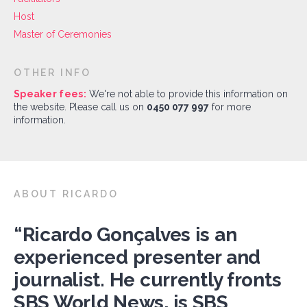
Host
Master of Ceremonies
OTHER INFO
Speaker fees:
We're not able to provide this information on
the website. Please call us on
0450 077 997
for more
information.
ABOUT RICARDO
“Ricardo Gonçalves is an
experienced presenter and
journalist. He currently fronts
SBS World News, is SBS