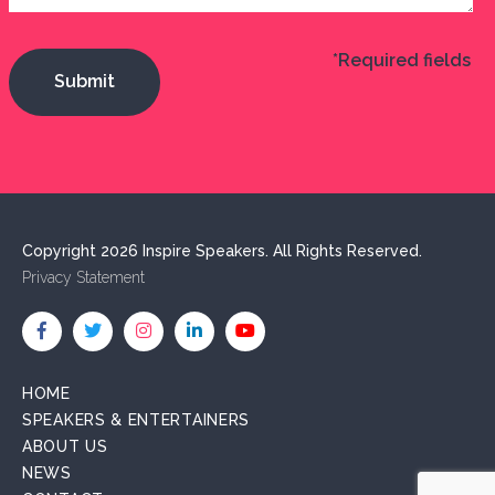
*Required fields
Copyright 2026 Inspire Speakers. All Rights Reserved.
Privacy Statement
HOME
SPEAKERS & ENTERTAINERS
ABOUT US
NEWS