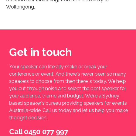
Wollongong.
Get in touch
Your speaker can literally make or break your
conference or event. And there's never been so many
speakers to choose from then there is today. We help
you cut through noise and select the best speaker for
your audience, theme and budget. We're a Sydney
based speaker's bureau providing speakers for events
Australia-wide. Call us today and let us help you make
the right decision!
Call 0450 077 997