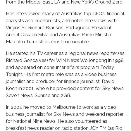
from the Middle-East, LA and New York’s Ground Zero.
He’s interviewed many of Australia’s top CEOs, financial
analysts and economists, and notes interviews with
Virgin’s Sir Richard Branson, Portuguese President
Anibal Cavaco Silva and Australian Prime Minister
Malcolm Turnbull as most memorable.
He started his TV career as a regional news reporter (as
Richard Goncalves) for WIN News Wollongong in 1998
and appeared on consumer affairs program Today
Tonight. His first metro role was as a video business
journalist and producer for finance journalist, David
Koch in 2001, where he provided content for Sky News,
Seven News, Sunrise and 2GB.
In 2004 he moved to Melbourne to work as a video
business journalist for Sky News and weekend reporter
for National Nine News. He also volunteered as
breakfast news reader on radio station JOY FM (as Ric