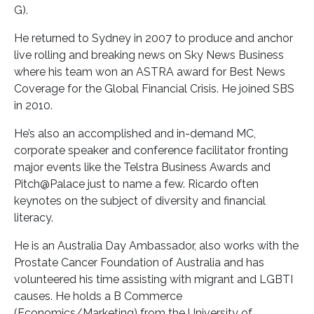
G).
He returned to Sydney in 2007 to produce and anchor
live rolling and breaking news on Sky News Business
where his team won an ASTRA award for Best News
Coverage for the Global Financial Crisis. He joined SBS
in 2010.
He’s also an accomplished and in-demand MC,
corporate speaker and conference facilitator fronting
major events like the Telstra Business Awards and
Pitch@Palace just to name a few. Ricardo often
keynotes on the subject of diversity and financial
literacy.
He is an Australia Day Ambassador, also works with the
Prostate Cancer Foundation of Australia and has
volunteered his time assisting with migrant and LGBTI
causes. He holds a B Commerce
(Economics/Marketing) from the University of