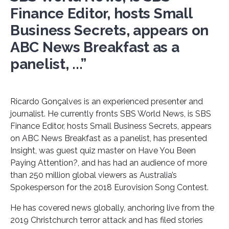
Finance Editor, hosts Small
Business Secrets, appears on
ABC News Breakfast as a
panelist, ...”
Ricardo Gonçalves is an experienced presenter and
journalist. He currently fronts SBS World News, is SBS
Finance Editor, hosts Small Business Secrets, appears
on ABC News Breakfast as a panelist, has presented
Insight, was guest quiz master on Have You Been
Paying Attention?, and has had an audience of more
than 250 million global viewers as Australia’s
Spokesperson for the 2018 Eurovision Song Contest.
He has covered news globally, anchoring live from the
2019 Christchurch terror attack and has filed stories