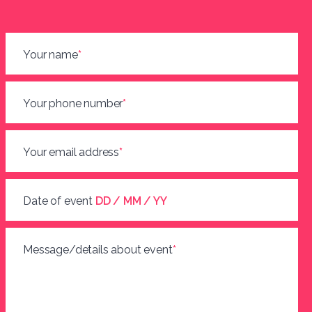
Your name
*
Your phone number
*
Your email address
*
Date of event
DD / MM / YY
Message/details about event
*