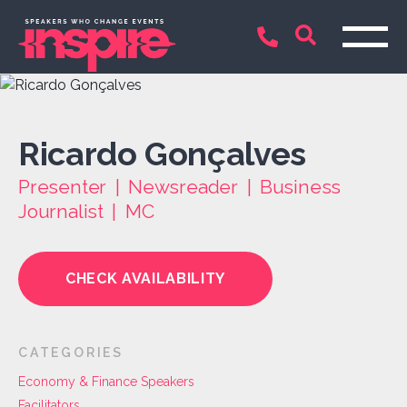
Ricardo Gonçalves
Presenter | Newsreader | Business
Journalist | MC
CHECK AVAILABILITY
CATEGORIES
Economy & Finance Speakers
Facilitators