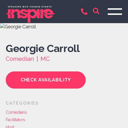
Georgie Carroll
Comedian | MC
CHECK AVAILABILITY
CATEGORIES
Comedians
Facilitators
Host