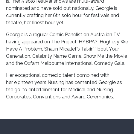
is. Her 5 solo festival shows are multi-award
nominated and have sold out nationally. Georgie is
currently crafting her 6th solo hour for festivals and
theatre, her finest hour yet.
Georgie is a regular Comic Panelist on Australian TV
having appeared on The Project, HYBPA?, Hughesy We
Have A Problem, Shaun Micallef’s Talkin’ ‘ bout Your
Generation, Celebrity Name Game, Show Me the Movie
and the Oxfam Melbourne International Comedy Gala.
Her exceptional comedic talent combined with
her eighteen years Nursing has cemented Georgie as
the go-to entertainment for Medical and Nursing
Corporates, Conventions and Award Ceremonies.