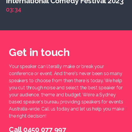
International Comedy Festival 2023
03:34
Get in touch
Your speaker can literally make or break your
conference or event. And there's never been so many
speakers to choose from then there is today. We help
you cut through noise and select the best speaker for
your audience, theme and budget. We're a Sydney
based speaker's bureau providing speakers for events
Australia-wide. Call us today and let us help you make
the right decision!
Call 0450 077 997