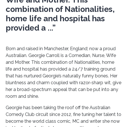
combination of Nationalities,
home life and hospital has
provided a ...”
Born and raised in Manchester, England; now a proud
Australian. Georgie Carroll is a Comedian, Nurse, Wife
and Mother. This combination of Nationalities, home
life and hospital has provided a 24/7 training ground
that has nurtured Georgie’s naturally funny bones. Her
bluntness and charm coupled with razor-sharp wit, give
her a broad-spectrum appeal that can be put into any
room and shine.
Georgie has been taking the roof off the Australian
Comedy Club circuit since 2012, fine tuning her talent to
become the world class comic, MC and writer she now