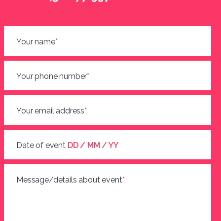
Your name
*
Your phone number
*
Your email address
*
Date of event
DD / MM / YY
Message/details about event
*