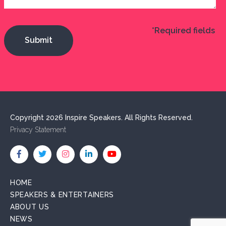
*Required fields
Copyright 2026 Inspire Speakers. All Rights Reserved.
Privacy Statement
HOME
SPEAKERS & ENTERTAINERS
ABOUT US
NEWS