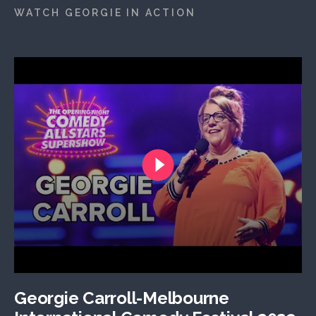
WATCH GEORGIE IN ACTION
Georgie Carroll-Melbourne