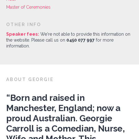
Master of Ceremonies
OTHER INFO
Speaker fees:
We're not able to provide this information on
the website. Please call us on
0450 077 997
for more
information.
ABOUT GEORGIE
“Born and raised in
Manchester, England; now a
proud Australian. Georgie
Carroll is a Comedian, Nurse,
Wife and Mother. This