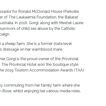
assador for Ronald McDonald House (Parkville,
er of The Leukaemia Foundation, the Ballarat
stralia. In 2016, Gorgi, along with Meshel Laurie
survivors of child sex abuse by the Catholic
paign.
 a sheep farm. She is a former state level
oys dressage on her warmblood mare.
r, Gorgi is the proud owner of the Provincial
. The Provincial Hotel won the ‘boutique style
 the 2019 Tourism Accommodation Awards (TAA)
tly commuting from her family farm where she
-Rose, whilst enjoying her various media roles.