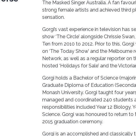
The Masked Singer Australia. A fan favouri
strong female artists and achieved third pl
sensation.
Gorgi’s vast experience in television has
show ‘The Circle’ alongside Chrissie Swa
Ten from 2010 to 2012. Prior to this, Gorg
on ‘The Today Show’ and the Melbourne rep
Network, as well as a regular reporter on 
hosted ‘Holidays for Sale’ and the Victoria
Gorgi holds a Bachelor of Science (major
Graduate Diploma of Education (Secondary
Monash University. Gorgi taught four yea
managed and coordinated 240 students at y
responsibilities included Year 12 Biology, 
Science. Gorgi was honoured to return to
2015 graduation ceremony.
Gorgi is an accomplished and classically t