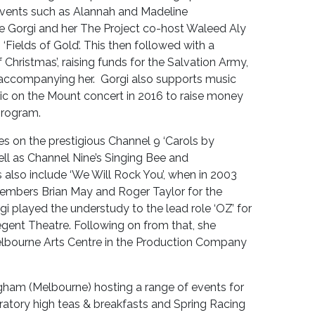
vents such as Alannah and Madeline
re Gorgi and her The Project co-host Waleed Aly
‘Fields of Gold’. This then followed with a
f Christmas’, raising funds for the Salvation Army,
 accompanying her. Gorgi also supports music
usic on the Mount concert in 2016 to raise money
program.
s on the prestigious Channel 9 ‘Carols by
ell as Channel Nine’s Singing Bee and
lso include ‘We Will Rock You’, when in 2003
mbers Brian May and Roger Taylor for the
i played the understudy to the lead role ‘OZ’ for
gent Theatre. Following on from that, she
lbourne Arts Centre in the Production Company
ham (Melbourne) hosting a range of events for
ratory high teas & breakfasts and Spring Racing