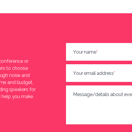
Your name
*
 conference or
ers to choose
Your email address
*
ough noise and
heme and budget.
ding speakers for
Message/details about eve
us help you make