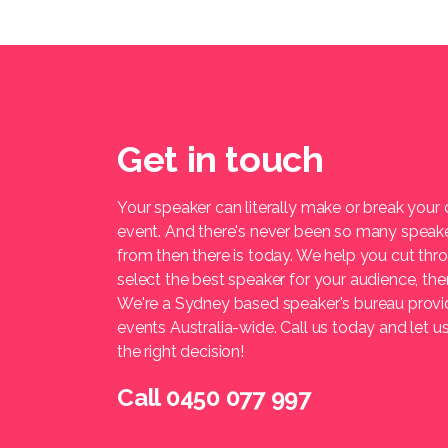
Get in touch
Your speaker can literally make or break your
event. And there's never been so many speak
from then there is today. We help you cut thr
select the best speaker for your audience, t
We're a Sydney based speaker's bureau provi
events Australia-wide. Call us today and let 
the right decision!
Call 0450 077 997