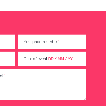
Your phone number
*
Date of event
DD / MM / YY
nt
*