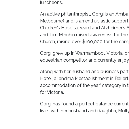
luncheons.
An active philanthropist, Gorgi is an Amb
Melbourne) and is an enthusiastic support
Children’s Hospital ward and Alzheimer’s Au
and Tim Minchin raised awareness for the 
Church, raising over $100,000 for the cam
Gorgi grew up in Warrnambool, Victoria, on
equestrian competitor and currently enj
Along with her husband and business partne
Hotel, a landmark establishment in Ballart
accommodation of the year’ category in
for Victoria.
Gorgi has found a perfect balance curren
lives with her husband and daughter, Molly