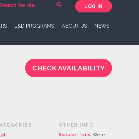
LOG IN
ERS
L&D PROGRAMS
ABOUT US
NEWS
CHECK AVAILABILITY
ATEGORIES
OTHER INFO
Speaker fees:
We're
ost