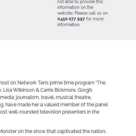
not able to provide this
information on the
website. Please call us on
0450 077 997
for more
information.
o-host on Network Ten’s prime time program ‘The
y, Lisa Wilkinson & Carrie Bickmore. Gorgi’s
 media, journalism, travel, musical theatre,
ing, have made her a valued member of the panel
ost well-rounded television presenters in the
Monster on the show that captivated the nation,