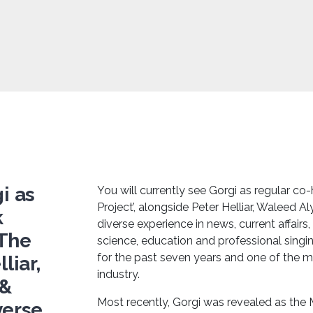
i as
You will currently see Gorgi as regular c
Project’, alongside Peter Helliar, Waleed Al
k
diverse experience in news, current affairs,
‘The
science, education and professional sing
for the past seven years and one of the m
liar,
industry.
 &
Most recently, Gorgi was revealed as the 
verse