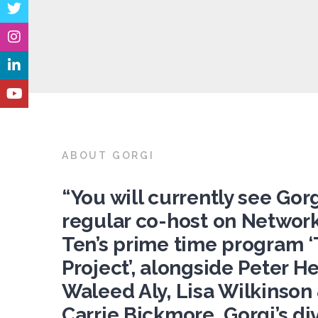
ABOUT GORGI
“You will currently see Gorg
regular co-host on Networ
Ten’s prime time program 
Project’, alongside Peter Hel
Waleed Aly, Lisa Wilkinson
Carrie Bickmore. Gorgi’s di