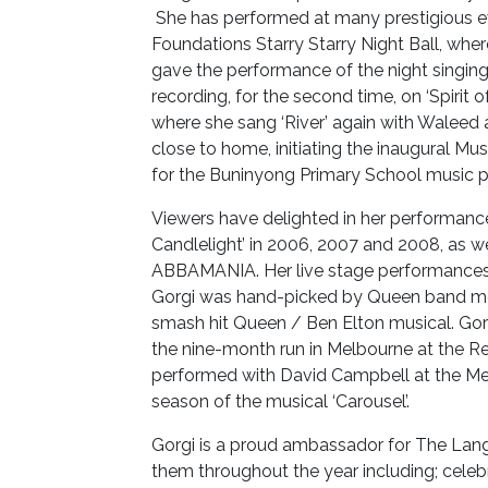
She has performed at many prestigious e
Foundations Starry Starry Night Ball, whe
gave the performance of the night singing 
recording, for the second time, on ‘Spirit o
where she sang ‘River’ again with Waleed
close to home, initiating the inaugural M
for the Buninyong Primary School music 
Viewers have delighted in her performance
Candlelight’ in 2006, 2007 and 2008, as w
ABBAMANIA. Her live stage performances a
Gorgi was hand-picked by Queen band me
smash hit Queen / Ben Elton musical. Gorg
the nine-month run in Melbourne at the Re
performed with David Campbell at the Me
season of the musical ‘Carousel’.
Gorgi is a proud ambassador for The Lang
them throughout the year including; celeb