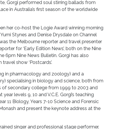
te, Gorgi performed soul stirring ballads from
ace in Australia’s first season of the worldwide
 seen her co-host the Logie Award winning morning
n, Yumi Stynes and Denise Drysdale on Channel
i was the Melbourne reporter and travel presenter
orter for ‘Early Edition News’, both on the Nine
the 6pm Nine News Bulletin. Gorgi has also
n travel show ‘Postcards’.
ing in pharmacology and zoology) and a
) specialising in biology and science, both from
rs of secondary college from 1999 to 2003 and
ear levels 9, 10 and V.C.E. Gorgi’s teaching
Year 11 Biology, Years 7-10 Science and Forensic
 Monash and present the keynote address at the
rained singer and professional stage performer.