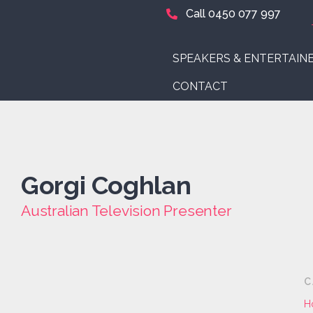
Call 0450 077 997
SPEAKERS & ENTERTAIN
CONTACT
Gorgi Coghlan
Australian Television Presenter
C
H