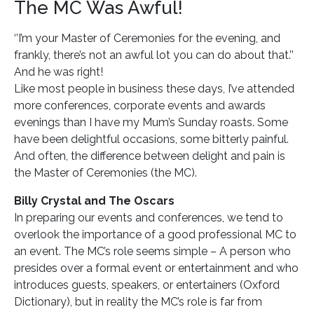
The MC Was Awful!
‘’I’m your Master of Ceremonies for the evening, and
frankly, there’s not an awful lot you can do about that.’’
And he was right!
Like most people in business these days, I’ve attended
more conferences, corporate events and awards
evenings than I have my Mum’s Sunday roasts. Some
have been delightful occasions, some bitterly painful.
And often, the difference between delight and pain is
the Master of Ceremonies (the MC).
Billy Crystal and The Oscars
In preparing our events and conferences, we tend to
overlook the importance of a good professional MC to
an event. The MC’s role seems simple – A person who
presides over a formal event or entertainment and who
introduces guests, speakers, or entertainers (Oxford
Dictionary), but in reality the MC’s role is far from