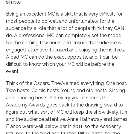
simple.
Being an excellent MC is a skill that is very difficult for
most people to do well and unfortunately for the
audience it’s a role that a lot of people think they CAN
do. A professional MC can completely set the mood
for the coming few hours and ensure the audience is
engaged, attentive, focused and enjoying themselves.
A bad MC can do the exact opposite, and it can be
difficult to know which your MC will be before the
event.
Think of the Oscars. They’ve tried everything. One host.
Two hosts. Comic hosts. Young and old hosts. Singing-
and-dancing hosts. Yet every year it seems the
Academy Awards goes back to the drawing board to
figure out what sort of MC will keep the show lively, fun
and the audience attentive. Anne Hathaway and James
Franco were well below par in 2011, so the Academy
returned to the tried and trusted Billy Crystal for the