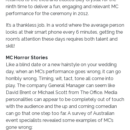
ninth time to deliver a fun, engaging and relevant MC
performance for the ceremony in 2012.
It’s a thankless job. In a world where the average person
looks at their smart phone every 6 minutes, getting the
room’s attention these days requires both talent and
skill!
MC Horror Stories
Like a blind date or a new hairstyle on your wedding
day, when an MC’s performance goes wrong, it can go
horribly wrong. Timing, wit, tact, tone all come into
play. The company General Manager can seem like
David Brent or Michael Scott from The Office. Media
personalities can appear to be completely out of touch
with the audience and the up and coming comedian
can go that one step too far. A survey of Australian
event specialists revealed some examples of MC’s
gone wrong: