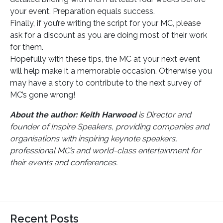
your event. Preparation equals success.
Finally, if you’re writing the script for your MC, please
ask for a discount as you are doing most of their work
for them.
Hopefully with these tips, the MC at your next event
will help make it a memorable occasion. Otherwise you
may have a story to contribute to the next survey of
MC’s gone wrong!
About the author: Keith Harwood
is Director and
founder of Inspire Speakers, providing companies and
organisations with inspiring keynote speakers,
professional MC’s and world-class entertainment for
their events and conferences.
Recent Posts