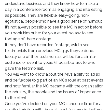
understand business and they know how to make a
day in a conference room as engaging and interesting
as possible. They are flexible, easy-going, non-
egotistical people who have a good sense of humour.
It’s not always possible to see the MC in action before
you book him or her for your event, so ask to see
footage of them onstage.
If they don’t have recorded footage, ask to see
testimonials from previous MC gigs they’ve done.
Ideally one of their testimonials will be for a similar
audience or event to yours (if possible, ask to who
gave the testimonial).
You will want to know about the MC’s ability to ad lib
and be flexible (big part of an MC’s role) at past events
and how familiar the MC became with the organisation,
the industry, the people and the issues of importance
to the client.
Once you’ve decided on your MC, schedule time for a
detailed briefing with them at least four weeks before