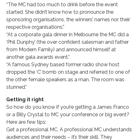
“The MC had too much to drink before the event
started. She didn’t know how to pronounce the
sponsoring organisations, the winners’ names nor their
respective organisations.”
“At a corporate gala dinner in Melbourne the MC did a
‘Phil Dunphy’ (the over confident salesman and father
from Modern Family) and announced himself at
another gala awards event.”
“A famous Sydney based former radio show host
dropped the ‘C’ bomb on stage and referred to one of
the other female speakers as a man. The room was
stunned.”
Getting it right
So how do you know if you’re getting a James Franco
or a Billy Crystal to MC your conference or big event?
Here are few tips:
Get a professional MC. A professional MC understands
audiences and their needs – it’s their skill. They