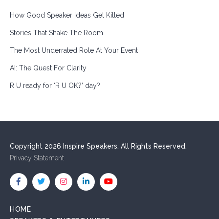
How Good Speaker Ideas Get Killed
Stories That Shake The Room
The Most Underrated Role At Your Event
AI: The Quest For Clarity
R U ready for ‘R U OK?’ day?
Copyright 2026 Inspire Speakers. All Rights Reserved.
Privacy Statement
HOME