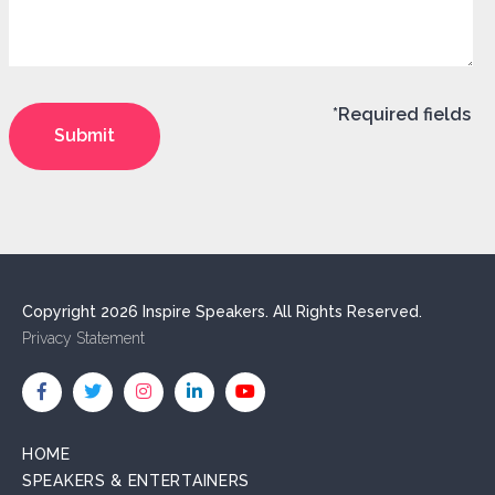
*Required fields
Copyright 2026 Inspire Speakers. All Rights Reserved.
Privacy Statement
HOME
SPEAKERS & ENTERTAINERS