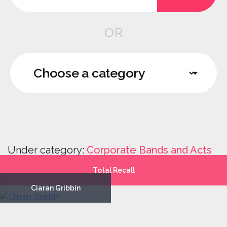
OR
Under category:
Corporate Bands and Acts
Total Recall
Ciaran Gribbin