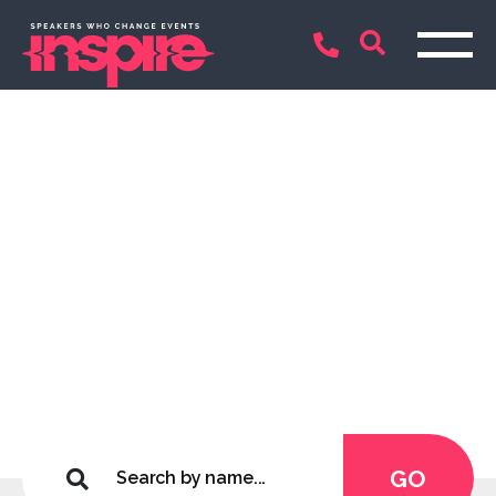
Inspirational Keynote
Speakers and
Entertainers
Connecting only the best
GO