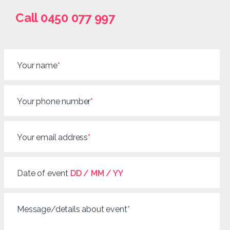
Call 0450 077 997
Your name
*
Your phone number
*
Your email address
*
Date of event
DD / MM / YY
Message/details about event
*