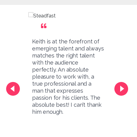
Keith is at the forefront of
emerging talent and always
matches the right talent
with the audience
perfectly. An absolute
pleasure to work with, a
true professional and a
man that expresses
passion for his clients. The
absolute best! I can’t thank
him enough.