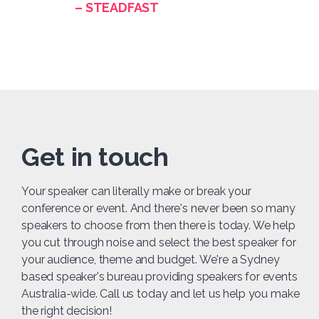
– STEADFAST
Get in touch
Your speaker can literally make or break your
conference or event. And there's never been so many
speakers to choose from then there is today. We help
you cut through noise and select the best speaker for
your audience, theme and budget. We're a Sydney
based speaker's bureau providing speakers for events
Australia-wide. Call us today and let us help you make
the right decision!