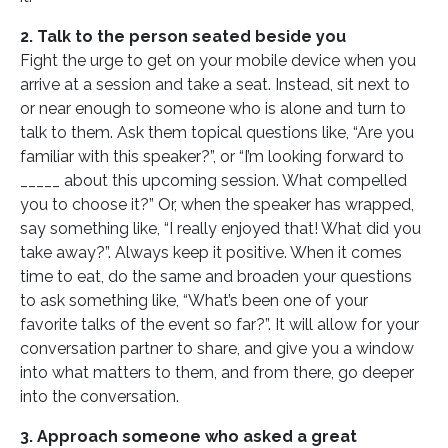
2. Talk to the person seated beside you
Fight the urge to get on your mobile device when you
arrive at a session and take a seat. Instead, sit next to
or near enough to someone who is alone and turn to
talk to them. Ask them topical questions like, “Are you
familiar with this speaker?”, or “I’m looking forward to
_____ about this upcoming session. What compelled
you to choose it?” Or, when the speaker has wrapped,
say something like, “I really enjoyed that! What did you
take away?”. Always keep it positive. When it comes
time to eat, do the same and broaden your questions
to ask something like, “What’s been one of your
favorite talks of the event so far?”. It will allow for your
conversation partner to share, and give you a window
into what matters to them, and from there, go deeper
into the conversation.
3. Approach someone who asked a great