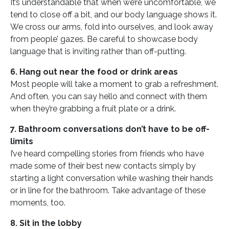
It’s understandable that when we’re uncomfortable, we
tend to close off a bit, and our body language shows it.
We cross our arms, fold into ourselves, and look away
from people’ gazes. Be careful to showcase body
language that is inviting rather than off-putting.
6. Hang out near the food or drink areas
Most people will take a moment to grab a refreshment.
And often, you can say hello and connect with them
when they’re grabbing a fruit plate or a drink.
7. Bathroom conversations don’t have to be off-
limits
I’ve heard compelling stories from friends who have
made some of their best new contacts simply by
starting a light conversation while washing their hands
or in line for the bathroom. Take advantage of these
moments, too.
8. Sit in the lobby