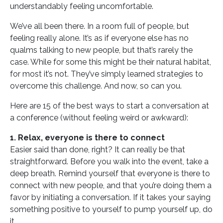
understandably feeling uncomfortable.
We’ve all been there. In a room full of people, but
feeling really alone. It’s as if everyone else has no
qualms talking to new people, but that’s rarely the
case. While for some this might be their natural habitat,
for most it’s not. They’ve simply learned strategies to
overcome this challenge. And now, so can you.
Here are 15 of the best ways to start a conversation at
a conference (without feeling weird or awkward):
1. Relax, everyone is there to connect
Easier said than done, right? It can really be that
straightforward. Before you walk into the event, take a
deep breath. Remind yourself that everyone is there to
connect with new people, and that you’re doing them a
favor by initiating a conversation. If it takes your saying
something positive to yourself to pump yourself up, do
it.