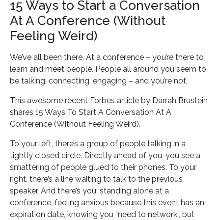
15 Ways to Start a Conversation
At A Conference (Without
Feeling Weird)
We’ve all been there. At a conference – you’re there to
learn and meet people. People all around you seem to
be talking, connecting, engaging – and you’re not.
This awesome recent Forbes article by Darrah Brustein
shares 15 Ways To Start A Conversation At A
Conference (Without Feeling Weird).
To your left, there’s a group of people talking in a
tightly closed circle. Directly ahead of you, you see a
smattering of people glued to their phones. To your
right, there’s a line waiting to talk to the previous
speaker. And there’s you: standing alone at a
conference, feeling anxious because this event has an
expiration date, knowing you “need to network”, but