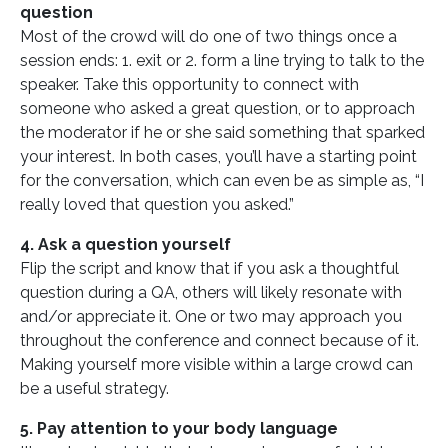
question
Most of the crowd will do one of two things once a
session ends: 1. exit or 2. form a line trying to talk to the
speaker. Take this opportunity to connect with
someone who asked a great question, or to approach
the moderator if he or she said something that sparked
your interest. In both cases, you’ll have a starting point
for the conversation, which can even be as simple as, “I
really loved that question you asked.”
4. Ask a question yourself
Flip the script and know that if you ask a thoughtful
question during a QA, others will likely resonate with
and/or appreciate it. One or two may approach you
throughout the conference and connect because of it.
Making yourself more visible within a large crowd can
be a useful strategy.
5. Pay attention to your body language