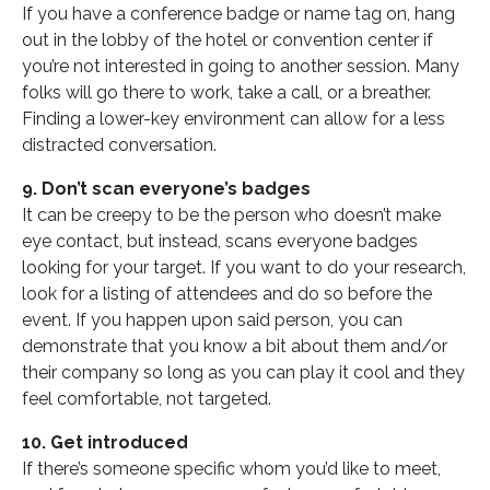
If you have a conference badge or name tag on, hang
out in the lobby of the hotel or convention center if
you’re not interested in going to another session. Many
folks will go there to work, take a call, or a breather.
Finding a lower-key environment can allow for a less
distracted conversation.
9. Don’t scan everyone’s badges
It can be creepy to be the person who doesn’t make
eye contact, but instead, scans everyone badges
looking for your target. If you want to do your research,
look for a listing of attendees and do so before the
event. If you happen upon said person, you can
demonstrate that you know a bit about them and/or
their company so long as you can play it cool and they
feel comfortable, not targeted.
10. Get introduced
If there’s someone specific whom you’d like to meet,