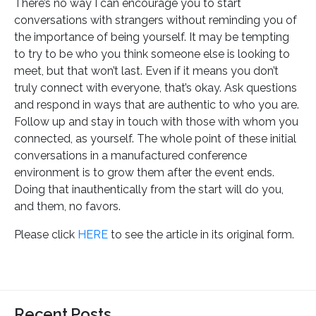
There’s no way I can encourage you to start
conversations with strangers without reminding you of
the importance of being yourself. It may be tempting
to try to be who you think someone else is looking to
meet, but that won’t last. Even if it means you don’t
truly connect with everyone, that’s okay. Ask questions
and respond in ways that are authentic to who you are.
Follow up and stay in touch with those with whom you
connected, as yourself. The whole point of these initial
conversations in a manufactured conference
environment is to grow them after the event ends.
Doing that inauthentically from the start will do you,
and them, no favors.
Please click
HERE
to see the article in its original form.
Recent Posts