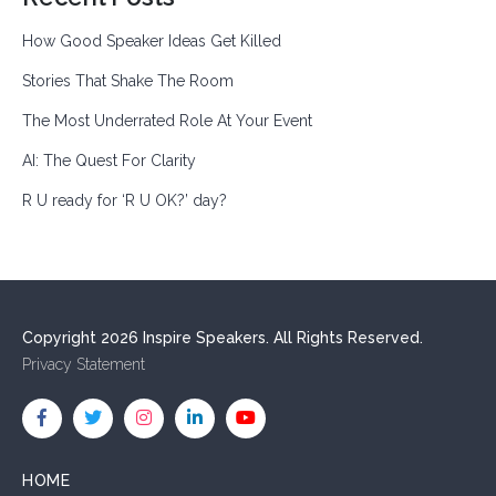
How Good Speaker Ideas Get Killed
Stories That Shake The Room
The Most Underrated Role At Your Event
AI: The Quest For Clarity
R U ready for ‘R U OK?’ day?
Copyright 2026 Inspire Speakers. All Rights Reserved.
Privacy Statement
HOME