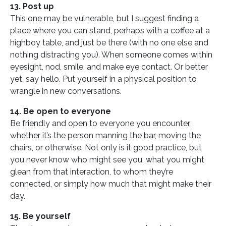
13. Post up
This one may be vulnerable, but I suggest finding a
place where you can stand, perhaps with a coffee at a
highboy table, and just be there (with no one else and
nothing distracting you). When someone comes within
eyesight, nod, smile, and make eye contact. Or better
yet, say hello. Put yourself in a physical position to
wrangle in new conversations.
14. Be open to everyone
Be friendly and open to everyone you encounter,
whether it’s the person manning the bar, moving the
chairs, or otherwise. Not only is it good practice, but
you never know who might see you, what you might
glean from that interaction, to whom they’re
connected, or simply how much that might make their
day.
15. Be yourself