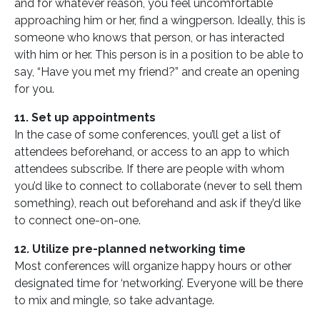
and for whatever reason, you feel uncomfortable
approaching him or her, find a wingperson. Ideally, this is
someone who knows that person, or has interacted
with him or her. This person is in a position to be able to
say, “Have you met my friend?” and create an opening
for you.
11. Set up appointments
In the case of some conferences, you’ll get a list of
attendees beforehand, or access to an app to which
attendees subscribe. If there are people with whom
you’d like to connect to collaborate (never to sell them
something), reach out beforehand and ask if they’d like
to connect one-on-one.
12. Utilize pre-planned networking time
Most conferences will organize happy hours or other
designated time for ‘networking’. Everyone will be there
to mix and mingle, so take advantage.