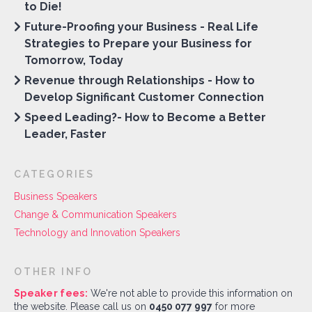
to Die!
Future-Proofing your Business - Real Life
Strategies to Prepare your Business for
Tomorrow, Today
Revenue through Relationships - How to
Develop Significant Customer Connection
Speed Leading?- How to Become a Better
Leader, Faster
CATEGORIES
Business Speakers
Change & Communication Speakers
Technology and Innovation Speakers
OTHER INFO
Speaker fees:
We're not able to provide this information on
the website. Please call us on
0450 077 997
for more