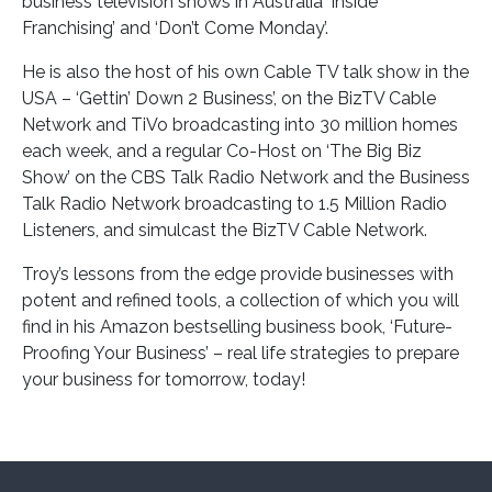
business television shows in Australia ‘Inside
Franchising’ and ‘Don’t Come Monday’.
He is also the host of his own Cable TV talk show in the
USA – ‘Gettin’ Down 2 Business’, on the BizTV Cable
Network and TiVo broadcasting into 30 million homes
each week, and a regular Co-Host on ‘The Big Biz
Show’ on the CBS Talk Radio Network and the Business
Talk Radio Network broadcasting to 1.5 Million Radio
Listeners, and simulcast the BizTV Cable Network.
Troy’s lessons from the edge provide businesses with
potent and refined tools, a collection of which you will
find in his Amazon bestselling business book, ‘Future-
Proofing Your Business’ – real life strategies to prepare
your business for tomorrow, today!