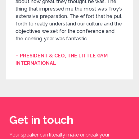
about how great they thought he was. The
thing that impressed me the most was Troy’s
extensive preparation. The effort that he put
forth to really understand our culture and the
objectives we set for the conference and
the coming year was fantastic.
– PRESIDENT & CEO, THE LITTLE GYM
INTERNATIONAL
Get in touch
Your speaker can literally make or break your