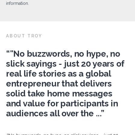
information.
ABOUT TROY
“"No buzzwords, no hype, no
slick sayings - just 20 years of
real life stories as a global
entrepreneur that delivers
solid take home messages
and value for participants in
audiences all over the ...”