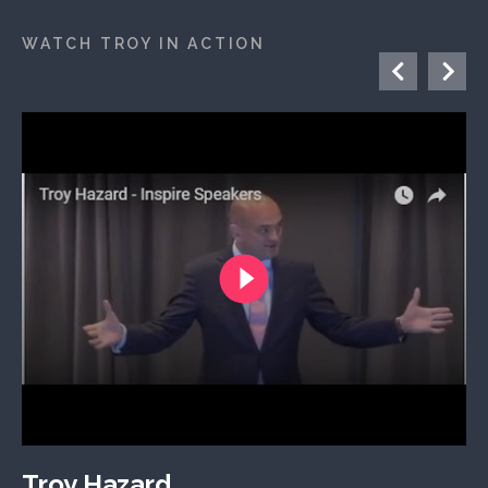
WATCH TROY IN ACTION
Troy Hazard