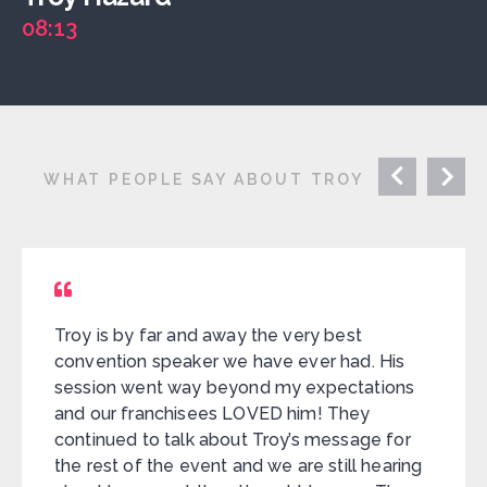
08:13
WHAT PEOPLE SAY ABOUT TROY
Troy is by far and away the very best
convention speaker we have ever had. His
session went way beyond my expectations
and our franchisees LOVED him! They
continued to talk about Troy’s message for
the rest of the event and we are still hearing