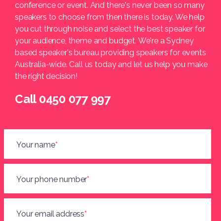
conference or event. And there's never been so many
speakers to choose from then there is today. We help
you cut through noise and select the best speaker for
your audience, theme and budget. We're a Sydney
based speaker's bureau providing speakers for events
Australia-wide. Call us today and let us help you make
the right decision!
Call 0450 077 997
Your name
*
Your phone number
*
Your email address
*