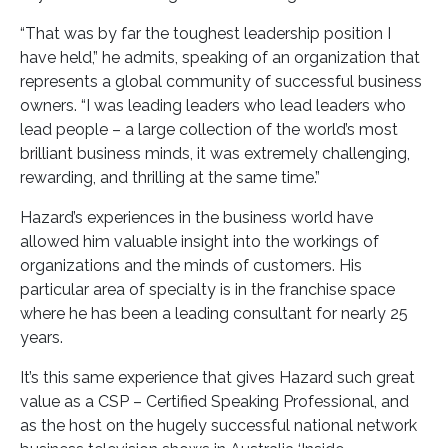
“That was by far the toughest leadership position I
have held,” he admits, speaking of an organization that
represents a global community of successful business
owners. “I was leading leaders who lead leaders who
lead people – a large collection of the world’s most
brilliant business minds, it was extremely challenging,
rewarding, and thrilling at the same time.”
Hazard’s experiences in the business world have
allowed him valuable insight into the workings of
organizations and the minds of customers. His
particular area of specialty is in the franchise space
where he has been a leading consultant for nearly 25
years.
It’s this same experience that gives Hazard such great
value as a CSP – Certified Speaking Professional, and
as the host on the hugely successful national network