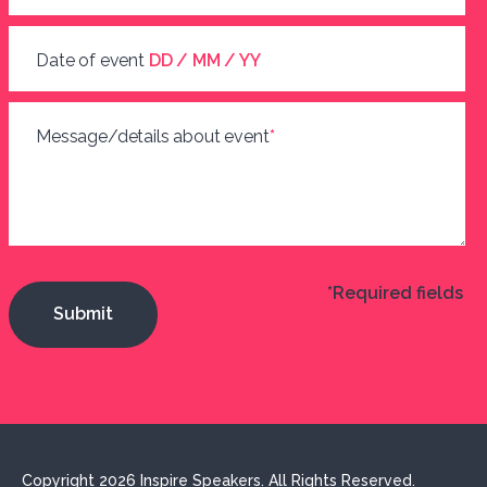
Date of event
DD / MM / YY
Message/details about event
*
*Required fields
Copyright 2026 Inspire Speakers. All Rights Reserved.