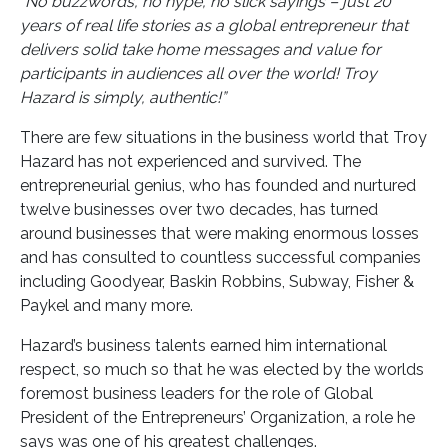
“No buzzwords, no hype, no slick sayings – just 20
years of real life stories as a global entrepreneur that
delivers solid take home messages and value for
participants in audiences all over the world! Troy
Hazard is simply, authentic!”
There are few situations in the business world that Troy
Hazard has not experienced and survived. The
entrepreneurial genius, who has founded and nurtured
twelve businesses over two decades, has turned
around businesses that were making enormous losses
and has consulted to countless successful companies
including Goodyear, Baskin Robbins, Subway, Fisher &
Paykel and many more.
Hazard’s business talents earned him international
respect, so much so that he was elected by the worlds
foremost business leaders for the role of Global
President of the Entrepreneurs’ Organization, a role he
says was one of his greatest challenges.