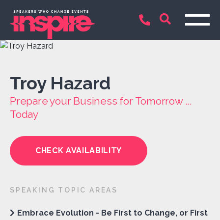
Troy Hazard
Prepare your Business for Tomorrow ...
Today
CHECK AVAILABILITY
SPEAKING TOPIC AREAS
Embrace Evolution - Be First to Change, or First