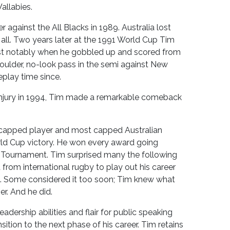
allabies.
r against the All Blacks in 1989. Australia lost
all. Two years later at the 1991 World Cup Tim
ost notably when he gobbled up and scored from
lder, no-look pass in the semi against New
play time since.
 injury in 1994, Tim made a remarkable comeback
t capped player and most capped Australian
orld Cup victory. He won every award going
 Tournament. Tim surprised many the following
rom international rugby to play out his career
d. Some considered it too soon; Tim knew what
r. And he did.
eadership abilities and flair for public speaking
sition to the next phase of his career. Tim retains