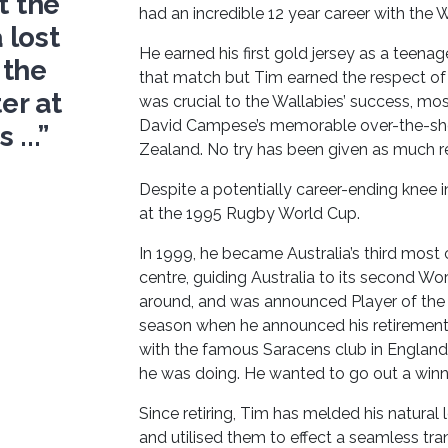
t the
had an incredible 12 year career with the W
 lost
He earned his first gold jersey as a teenage
 the
that match but Tim earned the respect of 
er at
was crucial to the Wallabies’ success, m
David Campese’s memorable over-the-shou
...”
Zealand. No try has been given as much re
Despite a potentially career-ending knee
at the 1995 Rugby World Cup.
In 1999, he became Australia’s third mos
centre, guiding Australia to its second W
around, and was announced Player of the
season when he announced his retirement f
with the famous Saracens club in Englan
he was doing. He wanted to go out a winne
Since retiring, Tim has melded his natural l
and utilised them to effect a seamless tran