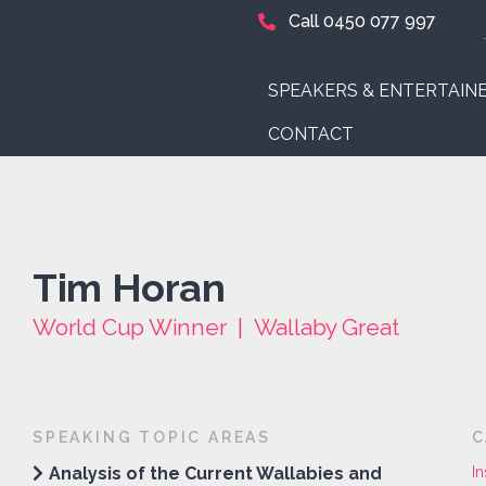
Call 0450 077 997
SPEAKERS & ENTERTAIN
CONTACT
Tim Horan
World Cup Winner | Wallaby Great
SPEAKING TOPIC AREAS
C
Analysis of the Current Wallabies and
In