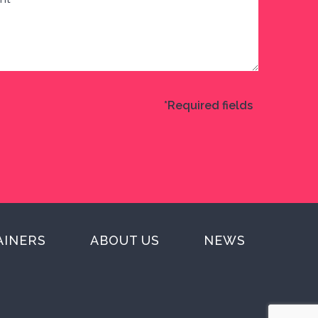
*Required fields
AINERS
ABOUT US
NEWS