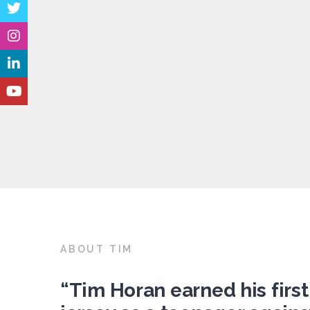
ABOUT TIM
“Tim Horan earned his first