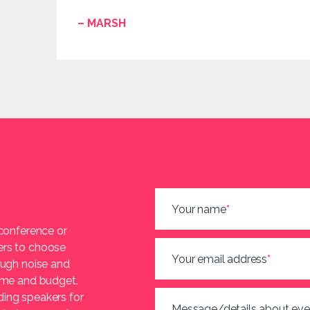
– MARSH
Your name
*
 conference or
ers to choose
Your email address
*
ough noise and
heme and budget.
ding speakers for
Message/details about eve