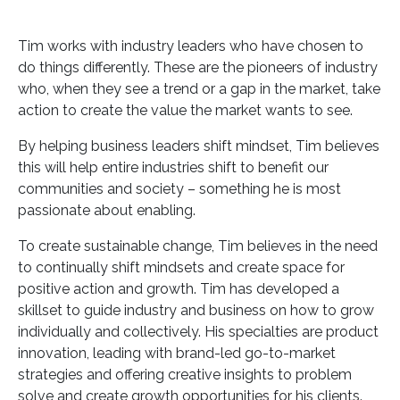
Tim works with industry leaders who have chosen to
do things differently. These are the pioneers of industry
who, when they see a trend or a gap in the market, take
action to create the value the market wants to see.
By helping business leaders shift mindset, Tim believes
this will help entire industries shift to benefit our
communities and society – something he is most
passionate about enabling.
To create sustainable change, Tim believes in the need
to continually shift mindsets and create space for
positive action and growth. Tim has developed a
skillset to guide industry and business on how to grow
individually and collectively. His specialties are product
innovation, leading with brand-led go-to-market
strategies and offering creative insights to problem
solve and create growth opportunities for his clients.