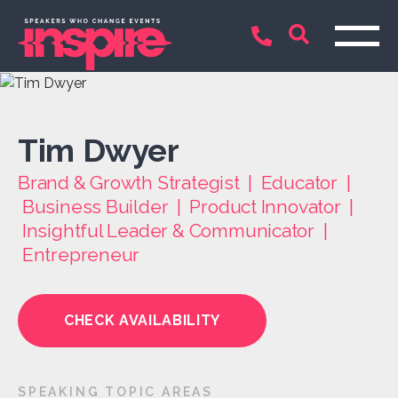
Tim Dwyer
Brand & Growth Strategist | Educator |
Business Builder | Product Innovator |
Insightful Leader & Communicator |
Entrepreneur
CHECK AVAILABILITY
SPEAKING TOPIC AREAS