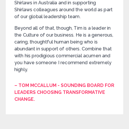
Shirlaws in Australia and in supporting
Shirlaws colleagues around the world as part
of our global leadership team.
Beyond all of that, though, Tim is a leader in
the Culture of our business. He is a generous,
caring, thoughtful human being who is
abundant in support of others. Combine that
with his prodigious commercial acumen and
you have someone I recommend extremely
highly.
– TOM MCCALLUM - SOUNDING BOARD FOR
LEADERS CHOOSING TRANSFORMATIVE
CHANGE.