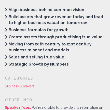
Align business behind common vision
Build assets that grow revenue today and lead
to higher business valuation tomorrow
Business formulas for growth
Create assets through productising true value
Moving from 20th century to 21st century
business mindset and models
Sales and selling true value
Strategic Growth by Numbers
CATEGORIES
Business Speakers
OTHER INFO
Speaker fees:
We're not able to provide this information on