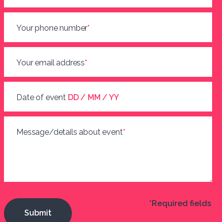
Your phone number
*
Your email address
*
Date of event
DD / MM / YY
Message/details about event
*
*Required fields