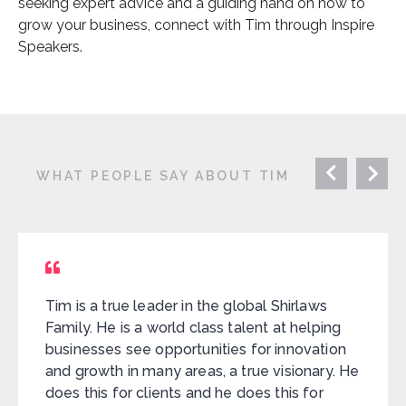
seeking expert advice and a guiding hand on how to
grow your business, connect with Tim through Inspire
Speakers.
WHAT PEOPLE SAY ABOUT TIM
Tim is a true leader in the global Shirlaws
Family. He is a world class talent at helping
businesses see opportunities for innovation
and growth in many areas, a true visionary. He
does this for clients and he does this for