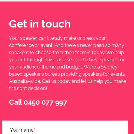
Get in touch
Your speaker can literally make or break your
conference or event. And there's never been so many
speakers to choose from then there is today. We help
you cut through noise and select the best speaker for
your audience, theme and budget. We're a Sydney
based speaker's bureau providing speakers for events
Australia-wide. Call us today and let us help you make
the right decision!
Call 0450 077 997
Your name
*