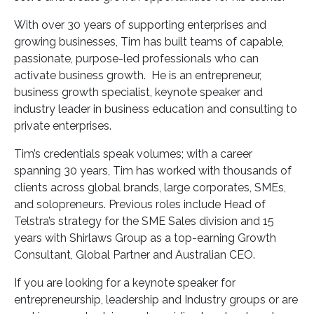
With over 30 years of supporting enterprises and
growing businesses, Tim has built teams of capable,
passionate, purpose-led professionals who can
activate business growth. He is an entrepreneur,
business growth specialist, keynote speaker and
industry leader in business education and consulting to
private enterprises.
Tim’s credentials speak volumes; with a career
spanning 30 years, Tim has worked with thousands of
clients across global brands, large corporates, SMEs,
and solopreneurs. Previous roles include Head of
Telstra’s strategy for the SME Sales division and 15
years with Shirlaws Group as a top-earning Growth
Consultant, Global Partner and Australian CEO.
If you are looking for a keynote speaker for
entrepreneurship, leadership and Industry groups or are