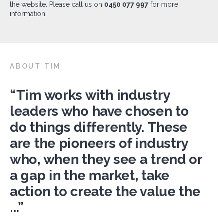
the website. Please call us on
0450 077 997
for more
information.
ABOUT TIM
“Tim works with industry
leaders who have chosen to
do things differently. These
are the pioneers of industry
who, when they see a trend or
a gap in the market, take
action to create the value the
...”