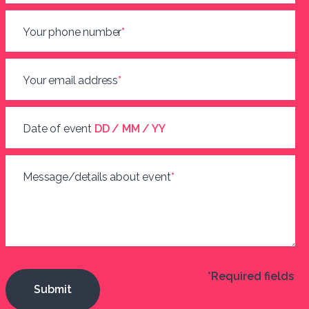
Your phone number
*
Your email address
*
Date of event
DD / MM / YY
Message/details about event
*
*Required fields