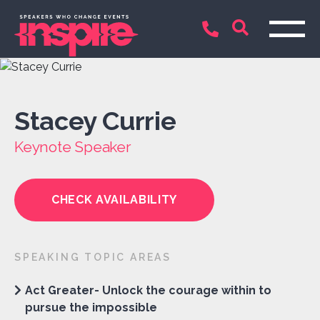
Stacey Currie
Keynote Speaker
CHECK AVAILABILITY
SPEAKING TOPIC AREAS
Act Greater- Unlock the courage within to
pursue the impossible