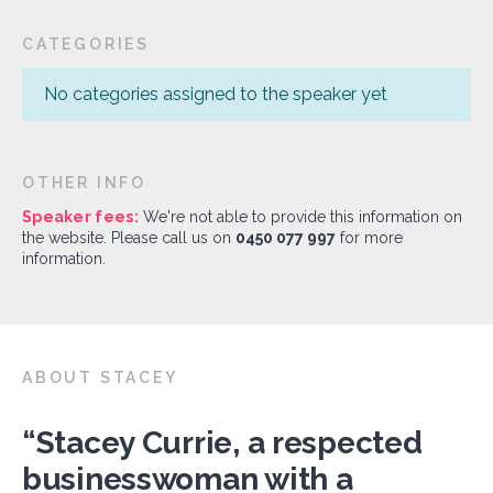
CATEGORIES
No categories assigned to the speaker yet
OTHER INFO
Speaker fees:
We're not able to provide this information on
the website. Please call us on
0450 077 997
for more
information.
ABOUT STACEY
“Stacey Currie, a respected
businesswoman with a