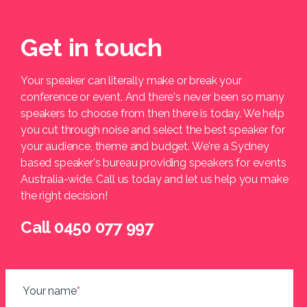
Get in touch
Your speaker can literally make or break your
conference or event. And there's never been so many
speakers to choose from then there is today. We help
you cut through noise and select the best speaker for
your audience, theme and budget. We're a Sydney
based speaker's bureau providing speakers for events
Australia-wide. Call us today and let us help you make
the right decision!
Call 0450 077 997
Your name
*