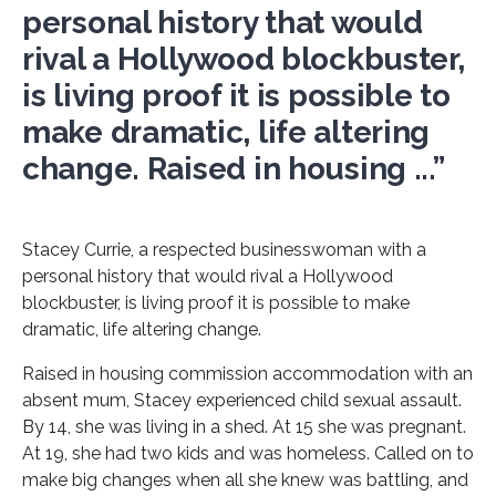
personal history that would
rival a Hollywood blockbuster,
is living proof it is possible to
make dramatic, life altering
change. Raised in housing ...”
Stacey Currie, a respected businesswoman with a
personal history that would rival a Hollywood
blockbuster, is living proof it is possible to make
dramatic, life altering change.
Raised in housing commission accommodation with an
absent mum, Stacey experienced child sexual assault.
By 14, she was living in a shed. At 15 she was pregnant.
At 19, she had two kids and was homeless. Called on to
make big changes when all she knew was battling, and