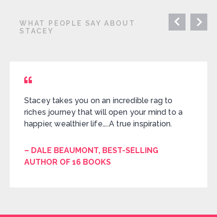
WHAT PEOPLE SAY ABOUT
STACEY
Stacey takes you on an incredible rag to
riches journey that will open your mind to a
happier, wealthier life…..A true inspiration.
– DALE BEAUMONT, BEST-SELLING
AUTHOR OF 16 BOOKS