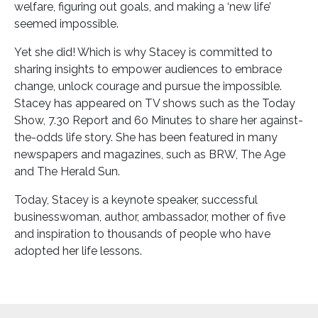
welfare, figuring out goals, and making a ‘new life’
seemed impossible.
Yet she did! Which is why Stacey is committed to
sharing insights to empower audiences to embrace
change, unlock courage and pursue the impossible.
Stacey has appeared on TV shows such as the Today
Show, 7.30 Report and 60 Minutes to share her against-
the-odds life story. She has been featured in many
newspapers and magazines, such as BRW, The Age
and The Herald Sun.
Today, Stacey is a keynote speaker, successful
businesswoman, author, ambassador, mother of five
and inspiration to thousands of people who have
adopted her life lessons.