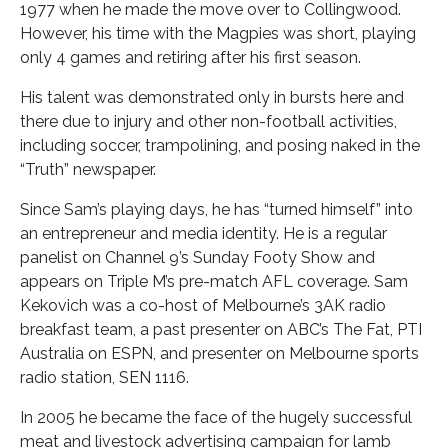
1977 when he made the move over to Collingwood.
However, his time with the Magpies was short, playing
only 4 games and retiring after his first season.
His talent was demonstrated only in bursts here and
there due to injury and other non-football activities,
including soccer, trampolining, and posing naked in the
“Truth” newspaper.
Since Sam’s playing days, he has “turned himself” into
an entrepreneur and media identity. He is a regular
panelist on Channel 9’s Sunday Footy Show and
appears on Triple M’s pre-match AFL coverage. Sam
Kekovich was a co-host of Melbourne’s 3AK radio
breakfast team, a past presenter on ABC’s The Fat, PTI
Australia on ESPN, and presenter on Melbourne sports
radio station, SEN 1116.
In 2005 he became the face of the hugely successful
meat and livestock advertising campaign for lamb