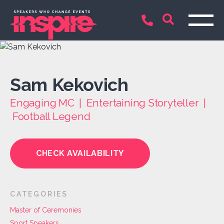
Sam Kekovich
Engaging MC | Entertaining Storyteller |
Football Legend
CHECK AVAILABILITY
CATEGORIES
Master of Ceremonies
Sport Speakers