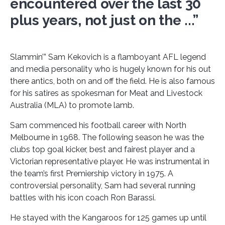
encountered over the last 30
plus years, not just on the ...”
Slammin’” Sam Kekovich is a flamboyant AFL legend
and media personality who is hugely known for his out
there antics, both on and off the field. He is also famous
for his satires as spokesman for Meat and Livestock
Australia (MLA) to promote lamb.
Sam commenced his football career with North
Melbourne in 1968. The following season he was the
clubs top goal kicker, best and fairest player and a
Victorian representative player. He was instrumental in
the team’s first Premiership victory in 1975. A
controversial personality, Sam had several running
battles with his icon coach Ron Barassi.
He stayed with the Kangaroos for 125 games up until