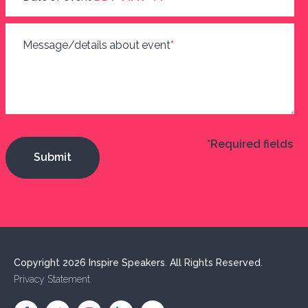
Message/details about event
*
*Required fields
Copyright 2026 Inspire Speakers. All Rights Reserved.
Privacy Statement