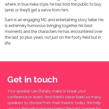
where, in true Keka style, he has told the public to buy
lamb or they’ll get a serve from him.
Sam is an engaging MC and entertaining story teller. He
is extremely humorous bringing together his best
moments and the characters he has encountered over
the last 30 plus years, not just on the footy field but in
life.
Get in touch
Your speaker can literally make or break your
conference or event. And there's never been so many
speakers to choose from then there is today. We help
you cut through noise and select the best speaker for