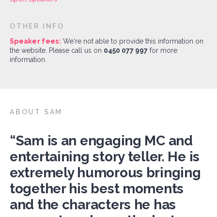
OTHER INFO
Speaker fees:
We're not able to provide this information on
the website. Please call us on
0450 077 997
for more
information.
ABOUT SAM
“Sam is an engaging MC and
entertaining story teller. He is
extremely humorous bringing
together his best moments
and the characters he has