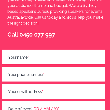
your audience, theme and budget. We're a Sydney
based speaker's bureau providing speakers for events
Australia-wide. Call us today and let us help you make
the right decision!
Call 0450 077 997
Your name
*
Your phone number
*
Your email address
*
Date of event
DD / MM / YY