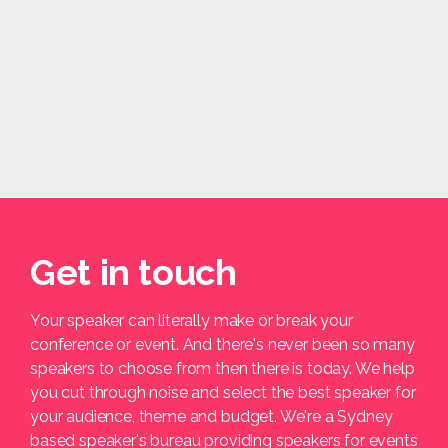
Get in touch
Your speaker can literally make or break your
conference or event. And there's never been so many
speakers to choose from then there is today. We help
you cut through noise and select the best speaker for
your audience, theme and budget. We're a Sydney
based speaker's bureau providing speakers for events