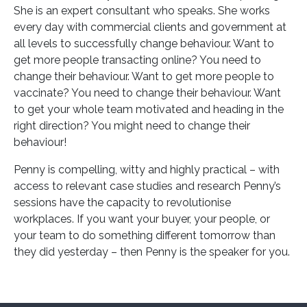
She is an expert consultant who speaks. She works
every day with commercial clients and government at
all levels to successfully change behaviour. Want to
get more people transacting online? You need to
change their behaviour. Want to get more people to
vaccinate? You need to change their behaviour. Want
to get your whole team motivated and heading in the
right direction? You might need to change their
behaviour!
Penny is compelling, witty and highly practical – with
access to relevant case studies and research Penny’s
sessions have the capacity to revolutionise
workplaces. If you want your buyer, your people, or
your team to do something different tomorrow than
they did yesterday – then Penny is the speaker for you.