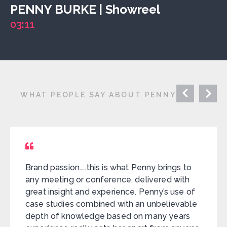
PENNY BURKE | Showreel
03:11
WHAT PEOPLE SAY ABOUT PENNY
Brand passion…..this is what Penny brings to
any meeting or conference, delivered with
great insight and experience. Penny’s use of
case studies combined with an unbelievable
depth of knowledge based on many years