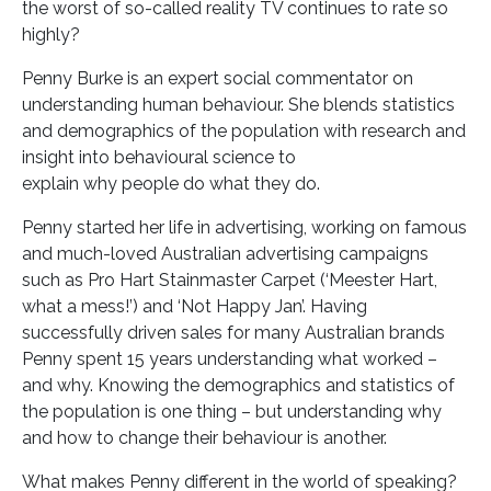
the worst of so-called reality TV continues to rate so
highly?
Penny Burke is an expert social commentator on
understanding human behaviour. She blends statistics
and demographics of the population with research and
insight into behavioural science to
explain why people do what they do.
Penny started her life in advertising, working on famous
and much-loved Australian advertising campaigns
such as Pro Hart Stainmaster Carpet (‘Meester Hart,
what a mess!’) and ‘Not Happy Jan’. Having
successfully driven sales for many Australian brands
Penny spent 15 years understanding what worked –
and why. Knowing the demographics and statistics of
the population is one thing – but understanding why
and how to change their behaviour is another.
What makes Penny different in the world of speaking?