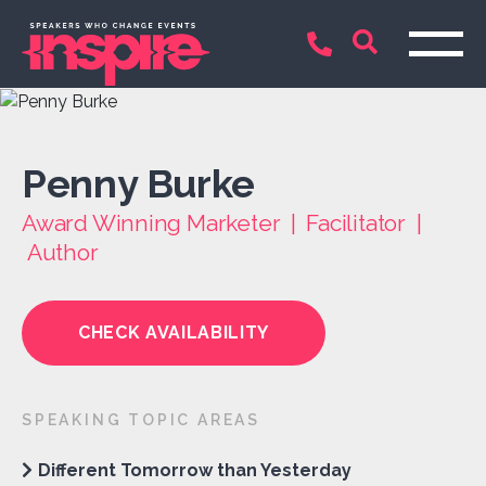
Penny Burke
Award Winning Marketer | Facilitator |
Author
CHECK AVAILABILITY
SPEAKING TOPIC AREAS
Different Tomorrow than Yesterday