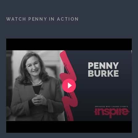
WATCH PENNY IN ACTION