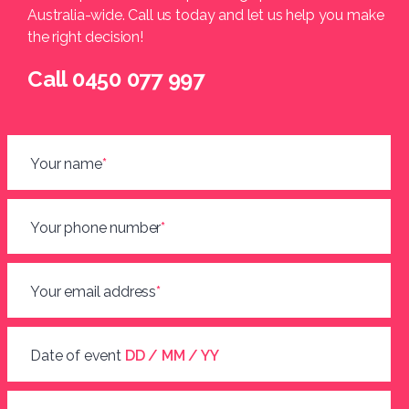
Australia-wide. Call us today and let us help you make
the right decision!
Call 0450 077 997
Your name
*
Your phone number
*
Your email address
*
Date of event
DD / MM / YY