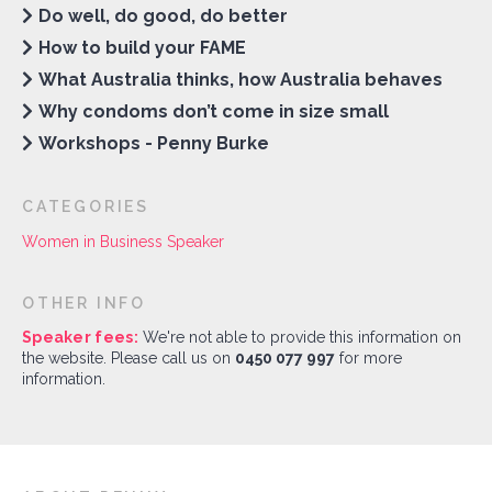
Do well, do good, do better
How to build your FAME
What Australia thinks, how Australia behaves
Why condoms don’t come in size small
Workshops - Penny Burke
CATEGORIES
Women in Business Speaker
OTHER INFO
Speaker fees:
We're not able to provide this information on
the website. Please call us on
0450 077 997
for more
information.