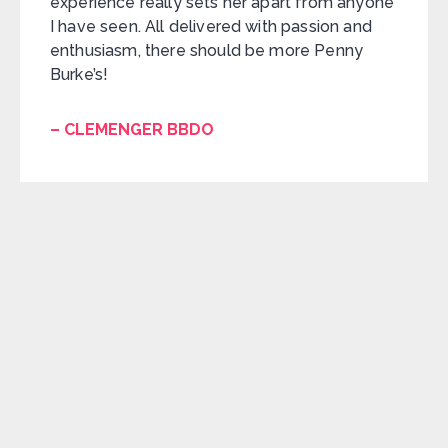
experience really sets her apart from anyone
I have seen. All delivered with passion and
enthusiasm, there should be more Penny
Burke’s!
– CLEMENGER BBDO