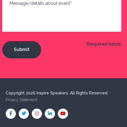
Message/details about event
*
*Required fields
Copyright 2026 Inspire Speakers. All Rights Reserved.
Privacy Statement