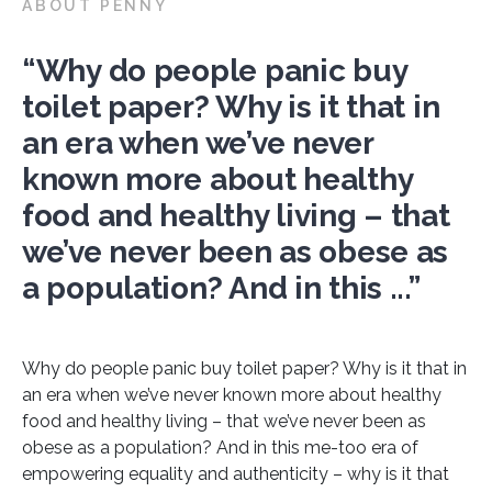
ABOUT PENNY
“Why do people panic buy
toilet paper? Why is it that in
an era when we’ve never
known more about healthy
food and healthy living – that
we’ve never been as obese as
a population? And in this ...”
Why do people panic buy toilet paper? Why is it that in
an era when we’ve never known more about healthy
food and healthy living – that we’ve never been as
obese as a population? And in this me-too era of
empowering equality and authenticity – why is it that