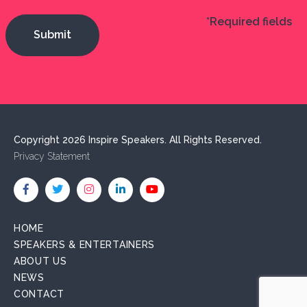
*Required fields
Copyright 2026 Inspire Speakers. All Rights Reserved.
Privacy Statement
HOME
SPEAKERS & ENTERTAINERS
ABOUT US
NEWS
CONTACT