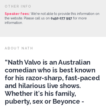
OTHER INFO
Speaker fees:
We're not able to provide this information on
the website. Please call us on
0450 077 997
for more
information.
ABOUT NATH
“Nath Valvo is an Australian
comedian who is best known
for his razor-sharp, fast-paced
and hilarious live shows.
Whether it's his family,
puberty, sex or Beyonce -