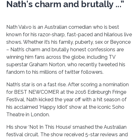
Nath's charm and brutally ...”
Nath Valvo is an Australian comedian who is best
known for his razor-sharp, fast-paced and hilarious live
shows. Whether it’s his family, puberty, sex or Beyonce
– Nath’s charm and brutally honest confessions are
winning him fans across the globe, including TV
superstar Graham Norton, who recently tweeted his
fandom to his millions of twitter followers.
Nath’s star is on a fast rise. After scoring a nomination
for BEST NEWCOMER at the 2016 Edinburgh Fringe
Festival, Nath kicked the year off with a hit season of
his acclaimed ‘Happy Idiot’ show at the iconic Soho
Theatre in London.
His show ‘Not In This House’ smashed the Australian
festival circuit. The show received 5-star reviews and