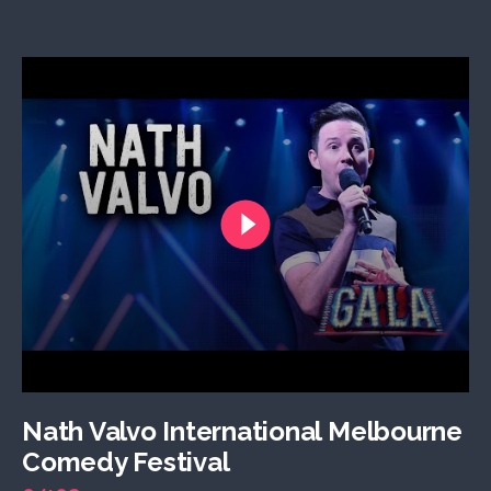
Nath Valvo International Melbourne
Comedy Festival