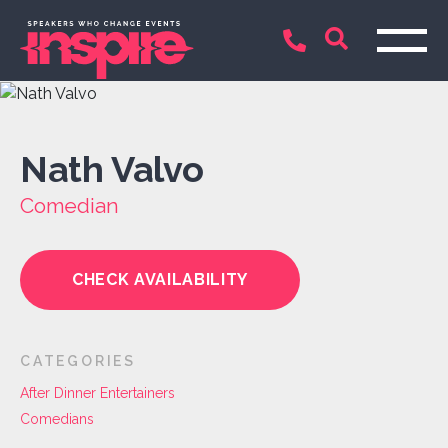
Nath Valvo
Comedian
CHECK AVAILABILITY
CATEGORIES
After Dinner Entertainers
Comedians