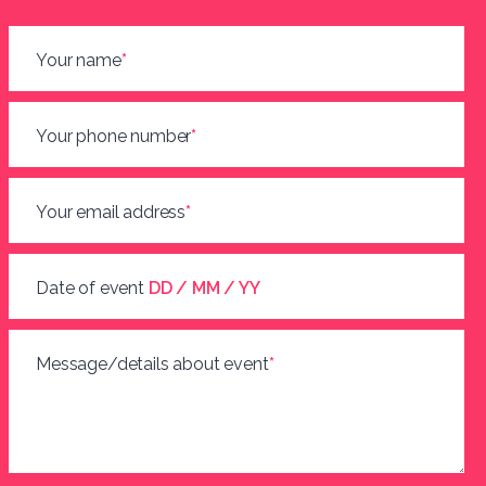
Your name
*
Your phone number
*
Your email address
*
Date of event
DD / MM / YY
Message/details about event
*