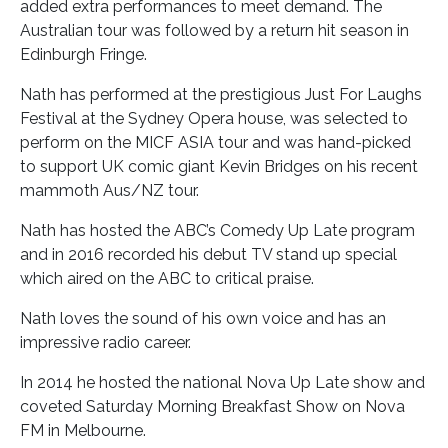
added extra performances to meet demand. The
Australian tour was followed by a return hit season in
Edinburgh Fringe.
Nath has performed at the prestigious Just For Laughs
Festival at the Sydney Opera house, was selected to
perform on the MICF ASIA tour and was hand-picked
to support UK comic giant Kevin Bridges on his recent
mammoth Aus/NZ tour.
Nath has hosted the ABC’s Comedy Up Late program
and in 2016 recorded his debut TV stand up special
which aired on the ABC to critical praise.
Nath loves the sound of his own voice and has an
impressive radio career.
In 2014 he hosted the national Nova Up Late show and
coveted Saturday Morning Breakfast Show on Nova
FM in Melbourne.