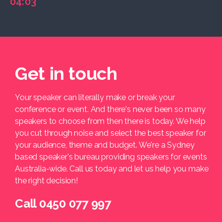
04:03
Get in touch
Your speaker can literally make or break your
conference or event. And there's never been so many
speakers to choose from then there is today. We help
you cut through noise and select the best speaker for
your audience, theme and budget. We're a Sydney
based speaker's bureau providing speakers for events
Australia-wide. Call us today and let us help you make
the right decision!
Call 0450 077 997