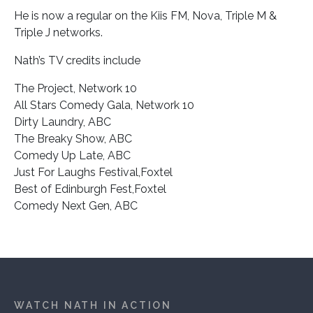
He is now a regular on the Kiis FM, Nova, Triple M &
Triple J networks.
Nath’s TV credits include
The Project, Network 10
All Stars Comedy Gala, Network 10
Dirty Laundry, ABC
The Breaky Show, ABC
Comedy Up Late, ABC
Just For Laughs Festival,Foxtel
Best of Edinburgh Fest,Foxtel
Comedy Next Gen, ABC
WATCH NATH IN ACTION