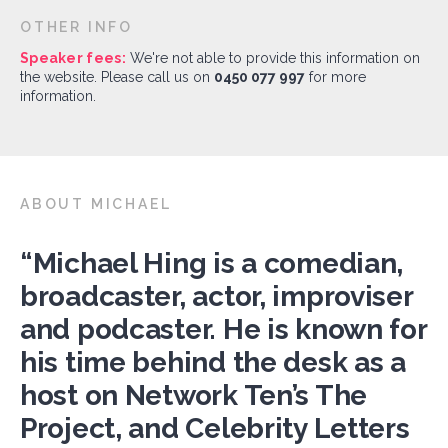
OTHER INFO
Speaker fees:
We're not able to provide this information on
the website. Please call us on
0450 077 997
for more
information.
ABOUT MICHAEL
“Michael Hing is a comedian,
broadcaster, actor, improviser
and podcaster. He is known for
his time behind the desk as a
host on Network Ten’s The
Project, and Celebrity Letters