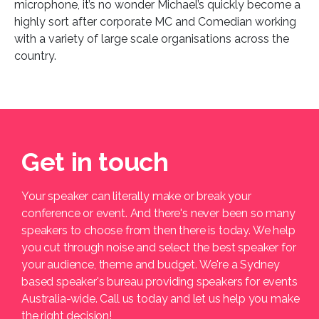
microphone, it’s no wonder Michael’s quickly become a
highly sort after corporate MC and Comedian working
with a variety of large scale organisations across the
country.
Get in touch
Your speaker can literally make or break your
conference or event. And there's never been so many
speakers to choose from then there is today. We help
you cut through noise and select the best speaker for
your audience, theme and budget. We're a Sydney
based speaker's bureau providing speakers for events
Australia-wide. Call us today and let us help you make
the right decision!