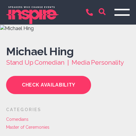
Michael Hing
Stand Up Comedian | Media Personality
CHECK AVAILABILITY
CATEGORIES
Comedians
Master of Ceremonies