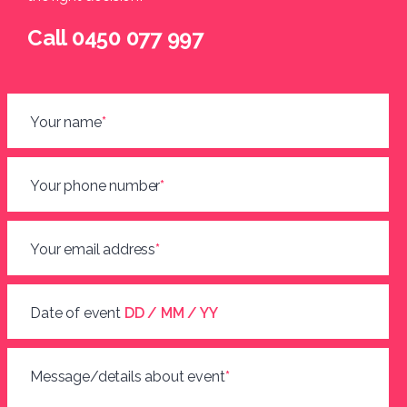
Call 0450 077 997
Your name
*
Your phone number
*
Your email address
*
Date of event
DD / MM / YY
Message/details about event
*