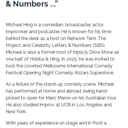
& Numbers ...”
Michael Hing is a comedian, broadcaster, actor,
improviser and podcaster. He is known for his time
behind the desk as a host on Network Ten’s The
Project, and Celebrity Letters & Numbers (SBS).
Michael is also a former host of triple j’s Drive Show as
one half of Hobba & Hing. In 2025, he was invited to
host the coveted Melbourne International Comedy
Festival Opening Night Comedy Alstars Supershow.
As a fixture of the stand-up comedy scene, Michael
has performed at home and abroad, being hand-
picked to open for Marc Maron on his Australian tour.
He also studied improv at UCB in Los Angeles and
New York.
With years of experience on stage and in front a