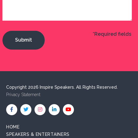
*Required fields
Copyright 2026 Inspire Speakers. All Rights Reserved.
Privacy Statement
HOME
SPEAKERS & ENTERTAINERS