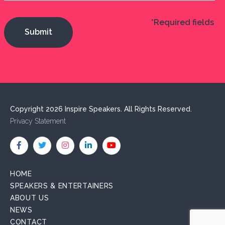
*Required fields
Copyright 2026 Inspire Speakers. All Rights Reserved.
Privacy Statement
HOME
SPEAKERS & ENTERTAINERS
ABOUT US
NEWS
CONTACT