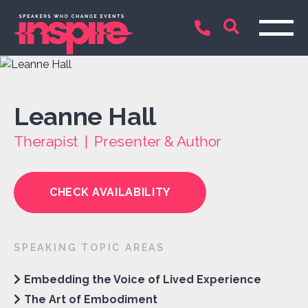
Leanne Hall
Therapist | Presenter & Author
CHECK AVAILABILITY
SPEAKING TOPIC AREAS
Embedding the Voice of Lived Experience
The Art of Embodiment