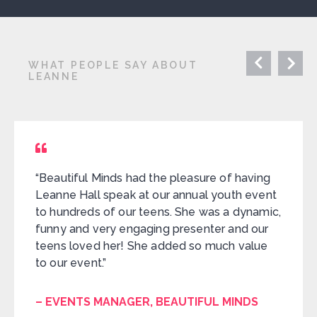
WHAT PEOPLE SAY ABOUT
LEANNE
“Beautiful Minds had the pleasure of having
Leanne Hall speak at our annual youth event
to hundreds of our teens. She was a dynamic,
funny and very engaging presenter and our
teens loved her! She added so much value
to our event.”
– EVENTS MANAGER, BEAUTIFUL MINDS