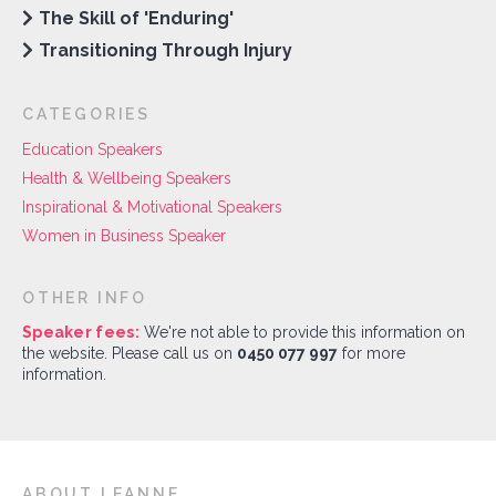
The Skill of 'Enduring'
Transitioning Through Injury
CATEGORIES
Education Speakers
Health & Wellbeing Speakers
Inspirational & Motivational Speakers
Women in Business Speaker
OTHER INFO
Speaker fees:
We're not able to provide this information on
the website. Please call us on
0450 077 997
for more
information.
ABOUT LEANNE