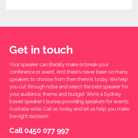
Get in touch
Your speaker can literally make or break your
conference or event. And there's never been so many
speakers to choose from then there is today. We help
you cut through noise and select the best speaker for
your audience, theme and budget. We're a Sydney
based speaker's bureau providing speakers for events
Australia-wide. Call us today and let us help you make
the right decision!
Call 0450 077 997