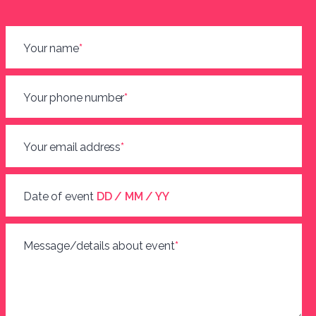
Your name
*
Your phone number
*
Your email address
*
Date of event
DD / MM / YY
Message/details about event
*