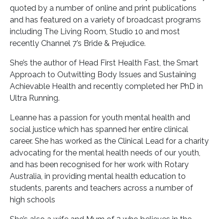
quoted by a number of online and print publications
and has featured on a variety of broadcast programs
including The Living Room, Studio 10 and most
recently Channel 7’s Bride & Prejudice.
She’s the author of Head First Health Fast, the Smart
Approach to Outwitting Body Issues and Sustaining
Achievable Health and recently completed her PhD in
Ultra Running.
Leanne has a passion for youth mental health and
social justice which has spanned her entire clinical
career. She has worked as the Clinical Lead for a charity
advocating for the mental health needs of our youth,
and has been recognised for her work with Rotary
Australia, in providing mental health education to
students, parents and teachers across a number of
high schools