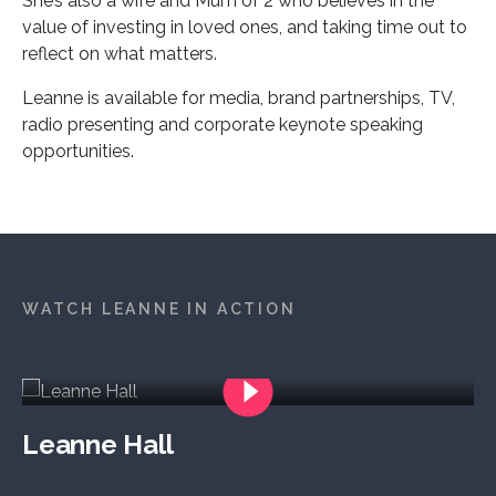
She’s also a wife and Mum of 2 who believes in the
value of investing in loved ones, and taking time out to
reflect on what matters.
Leanne is available for media, brand partnerships, TV,
radio presenting and corporate keynote speaking
opportunities.
WATCH LEANNE IN ACTION
Leanne Hall