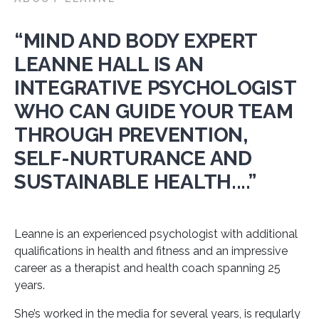
“MIND AND BODY EXPERT
LEANNE HALL IS AN
INTEGRATIVE PSYCHOLOGIST
WHO CAN GUIDE YOUR TEAM
THROUGH PREVENTION,
SELF-NURTURANCE AND
SUSTAINABLE HEALTH....”
Leanne is an experienced psychologist with additional
qualifications in health and fitness and an impressive
career as a therapist and health coach spanning 25
years.
She’s worked in the media for several years, is regularly