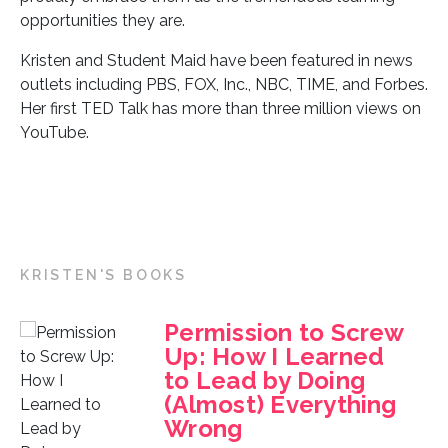
opportunities they are.
Kristen and Student Maid have been featured in news
outlets including PBS, FOX, Inc., NBC, TIME, and Forbes.
Her first TED Talk has more than three million views on
YouTube.
KRISTEN'S BOOKS
Permission to Screw
Up: How I Learned
to Lead by Doing
(Almost) Everything
Wrong