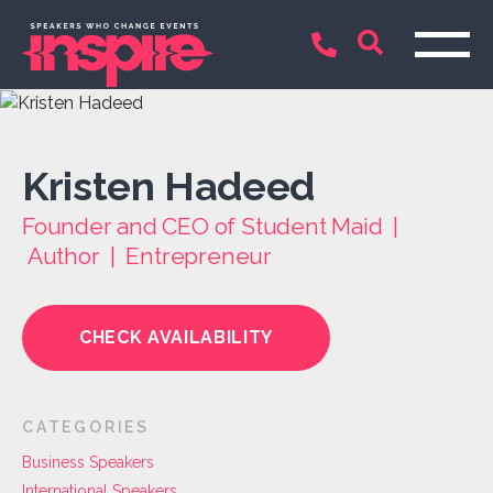
Kristen Hadeed
Founder and CEO of Student Maid |
Author | Entrepreneur
CHECK AVAILABILITY
CATEGORIES
Business Speakers
International Speakers