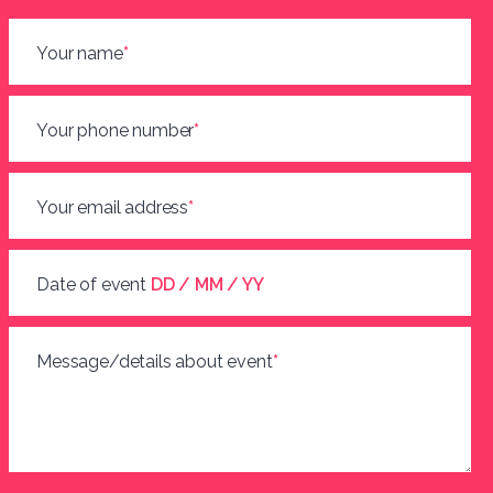
Your name
*
Your phone number
*
Your email address
*
Date of event
DD / MM / YY
Message/details about event
*