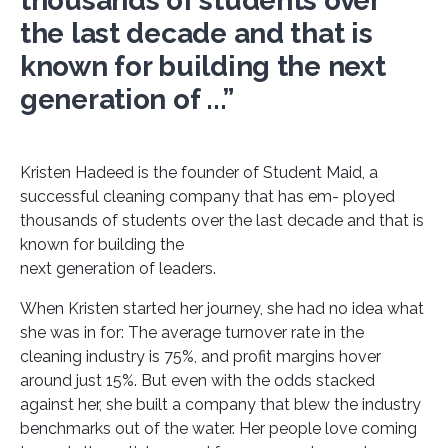
thousands of students over
the last decade and that is
known for building the next
generation of ...”
Kristen Hadeed is the founder of Student Maid, a
successful cleaning company that has em- ployed
thousands of students over the last decade and that is
known for building the
next generation of leaders.
When Kristen started her journey, she had no idea what
she was in for: The average turnover rate in the
cleaning industry is 75%, and profit margins hover
around just 15%. But even with the odds stacked
against her, she built a company that blew the industry
benchmarks out of the water. Her people love coming