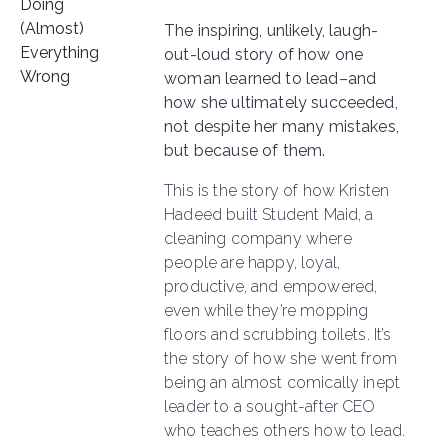
The inspiring, unlikely, laugh-
out-loud story of how one
woman learned to lead–and
how she ultimately succeeded,
not despite her many mistakes,
but because of them.
This is the story of how Kristen
Hadeed built Student Maid, a
cleaning company where
people are happy, loyal,
productive, and empowered,
even while they’re mopping
floors and scrubbing toilets. It’s
the story of how she went from
being an almost comically inept
leader to a sought-after CEO
who teaches others how to lead.