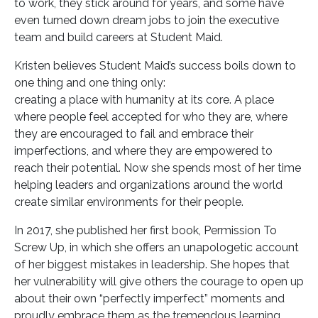
to work, they stick around for years, and some have
even turned down dream jobs to join the executive
team and build careers at Student Maid.
Kristen believes Student Maid’s success boils down to
one thing and one thing only:
creating a place with humanity at its core. A place
where people feel accepted for who they are, where
they are encouraged to fail and embrace their
imperfections, and where they are empowered to
reach their potential. Now she spends most of her time
helping leaders and organizations around the world
create similar environments for their people.
In 2017, she published her first book, Permission To
Screw Up, in which she offers an unapologetic account
of her biggest mistakes in leadership. She hopes that
her vulnerability will give others the courage to open up
about their own “perfectly imperfect” moments and
proudly embrace them as the tremendous learning