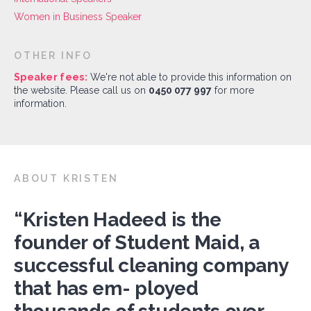
Women in Business Speaker
OTHER INFO
Speaker fees:
We're not able to provide this information on
the website. Please call us on
0450 077 997
for more
information.
ABOUT KRISTEN
“Kristen Hadeed is the
founder of Student Maid, a
successful cleaning company
that has em- ployed