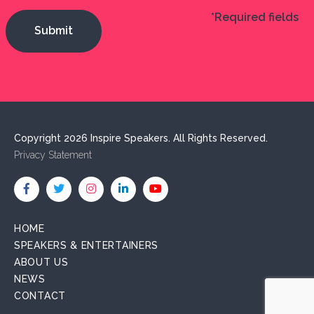
*Required fields
Copyright 2026 Inspire Speakers. All Rights Reserved.
Privacy Statement
HOME
SPEAKERS & ENTERTAINERS
ABOUT US
NEWS
CONTACT