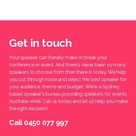
Get in touch
Your speaker can literally make or break your
conference or event. And there's never been so many
speakers to choose from then there is today. We help
you cut through noise and select the best speaker for
your audience, theme and budget. We're a Sydney
based speaker's bureau providing speakers for events
Australia-wide. Call us today and let us help you make
the right decision!
Call 0450 077 997