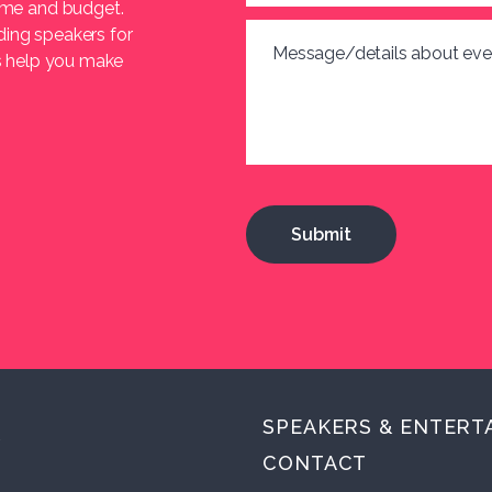
heme and budget.
ding speakers for
Message/details about eve
us help you make
SPEAKERS & ENTERT
.
CONTACT