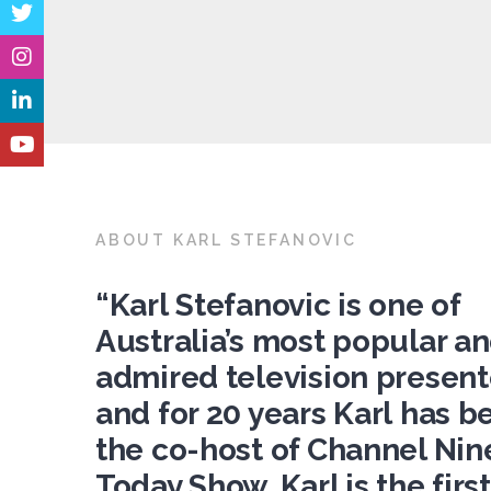
ABOUT KARL STEFANOVIC
“Karl Stefanovic is one of
Australia’s most popular a
admired television present
and for 20 years Karl has b
the co-host of Channel Nine
Today Show. Karl is the first