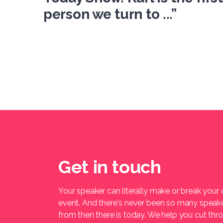
person we turn to ...”
Get in touch
Your speaker can literally make or break your
event. And there's never been so many speak
from then there is today. We help you cut thr