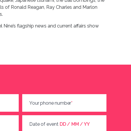
hquake, Japanese tsunami, the Bali bombings, the
rals of Ronald Reagan, Ray Charles and Marlon
s.
el Nine’s flagship news and current affairs show
Your phone number
*
Date of event
DD / MM / YY