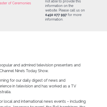
not able to provide this
aster of Ceremonies
information on the
website. Please call us on
0450 077 997
for more
information.
 popular and admired television presenters and
 Channel Nine’s Today Show.
morning for our daily digest of news and
erience in television and has worked as a TV
tralia.
r local and international news events – including