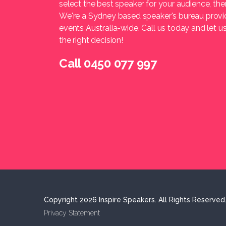
select the best speaker for your audience, t
We're a Sydney based speaker's bureau provi
events Australia-wide. Call us today and let 
the right decision!
Call 0450 077 997
Copyright 2026 Inspire Speakers. All Rights Reserved
Privacy Statement