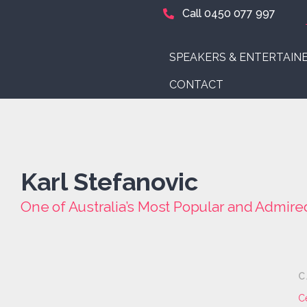
Call 0450 077 997
SPEAKERS & ENTERTAIN
CONTACT
Karl Stefanovic
One of Australia’s Most Popular and Admire
C
C