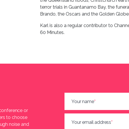
the Queensland floods, Christchurch eart
terror trials in Guantanamo Bay, the fune
Brando, the Oscars and the Golden Globe
Karl is also a regular contributor to Chann
60 Minutes.
Your name
*
 conference or
ers to choose
Your email address
*
ough noise and