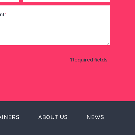
nt
*
*Required fields
AINERS
ABOUT US
NEWS