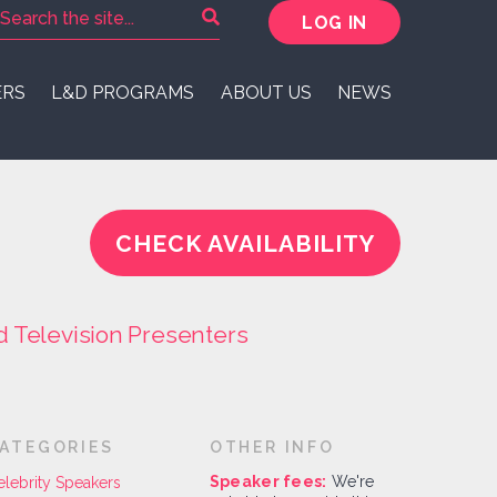
LOG IN
ERS
L&D PROGRAMS
ABOUT US
NEWS
CHECK AVAILABILITY
d Television Presenters
ATEGORIES
OTHER INFO
Speaker fees:
We're
elebrity Speakers