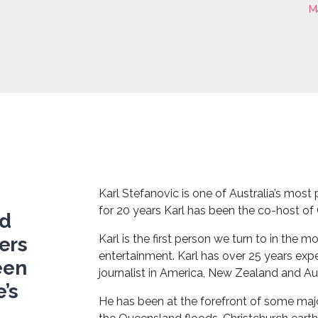
M
Karl Stefanovic is one of Australia’s most
for 20 years Karl has been the co-host of
nd
Karl is the first person we turn to in the 
ers
entertainment. Karl has over 25 years exp
een
journalist in America, New Zealand and Aus
’s
He has been at the forefront of some majo