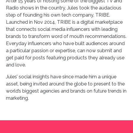
After 15 years of hosting some of the biggest TV and
Radio shows in the country, Jules took the audacious
step of founding his own tech company, TRIBE.
Launched in Nov 2014, TRIBE is a digital marketplace
that connects social media influencers with leading
brands to transform word of mouth recommendations.
Everyday influencers who have built audiences around
a particular passion or expertise, can now submit and
get paid for posts featuring products they already use
and love.
Jules’ social insights have since made him a unique
asset, being invited around the globe to present to the
world’s biggest agencies and brands on future trends in
marketing.