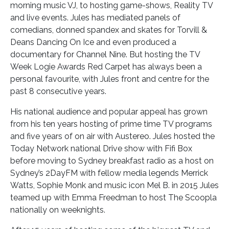
morning music VJ, to hosting game-shows, Reality TV
and live events. Jules has mediated panels of
comedians, donned spandex and skates for Torvill &
Deans Dancing On Ice and even produced a
documentary for Channel Nine. But hosting the TV
Week Logie Awards Red Carpet has always been a
personal favourite, with Jules front and centre for the
past 8 consecutive years.
His national audience and popular appeal has grown
from his ten years hosting of prime time TV programs
and five years of on air with Austereo. Jules hosted the
Today Network national Drive show with Fifi Box
before moving to Sydney breakfast radio as a host on
Sydney’s 2DayFM with fellow media legends Merrick
Watts, Sophie Monk and music icon Mel B. in 2015 Jules
teamed up with Emma Freedman to host The Scoopla
nationally on weeknights.