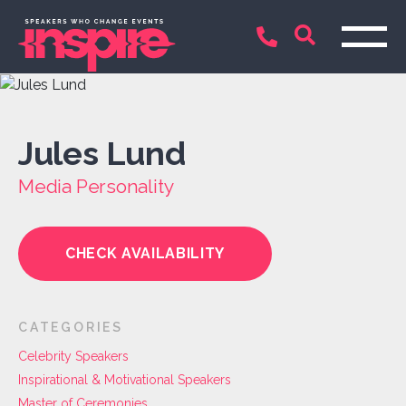
Jules Lund
Media Personality
CHECK AVAILABILITY
CATEGORIES
Celebrity Speakers
Inspirational & Motivational Speakers
Master of Ceremonies