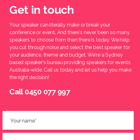
Get in touch
Your speaker can literally make or break your
conference or event. And there's never been so many
speakers to choose from then there is today. We help
you cut through noise and select the best speaker for
your audience, theme and budget. We're a Sydney
based speaker's bureau providing speakers for events
Australia-wide. Call us today and let us help you make
the right decision!
Call 0450 077 997
Your name
*