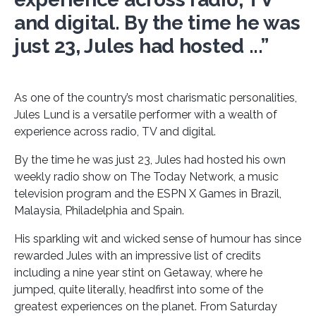
and digital. By the time he was
just 23, Jules had hosted ...”
As one of the country’s most charismatic personalities,
Jules Lund is a versatile performer with a wealth of
experience across radio, TV and digital.
By the time he was just 23, Jules had hosted his own
weekly radio show on The Today Network, a music
television program and the ESPN X Games in Brazil,
Malaysia, Philadelphia and Spain.
His sparkling wit and wicked sense of humour has since
rewarded Jules with an impressive list of credits
including a nine year stint on Getaway, where he
jumped, quite literally, headfirst into some of the
greatest experiences on the planet. From Saturday