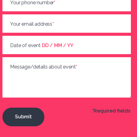
Your phone number
*
Your email address
*
Date of event
DD / MM / YY
Message/details about event
*
*Required fields