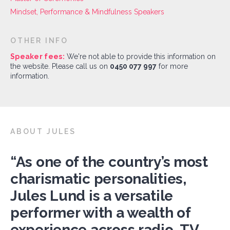
Mindset, Performance & Mindfulness Speakers
OTHER INFO
Speaker fees:
We're not able to provide this information on
the website. Please call us on
0450 077 997
for more
information.
ABOUT JULES
“As one of the country’s most
charismatic personalities,
Jules Lund is a versatile
performer with a wealth of
experience across radio, TV