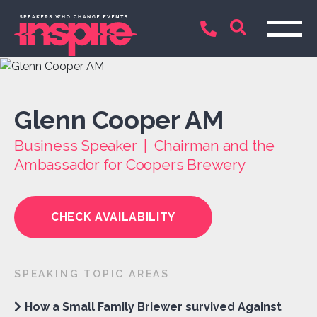
Glenn Cooper AM
Business Speaker | Chairman and the
Ambassador for Coopers Brewery
CHECK AVAILABILITY
SPEAKING TOPIC AREAS
How a Small Family Briewer survived Against