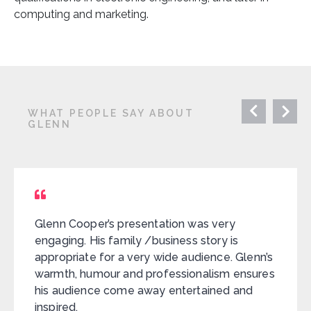
computing and marketing.
WHAT PEOPLE SAY ABOUT
GLENN
Glenn Cooper’s presentation was very
engaging. His family /business story is
appropriate for a very wide audience. Glenn’s
warmth, humour and professionalism ensures
his audience come away entertained and
inspired.