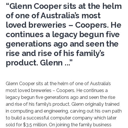
“Glenn Cooper sits at the helm
of one of Australia’s most
loved breweries – Coopers. He
continues a legacy begun five
generations ago and seen the
rise and rise of his family’s
product. Glenn ...”
Glenn Cooper sits at the helm of one of Australia’s
most loved breweries – Coopers. He continues a
legacy begun five generations ago and seen the rise
and rise of his family’s product. Glenn originally trained
in computing and engineering, carving out his own path
to build a successful computer company which later
sold for $3.5 million. On joining the family business