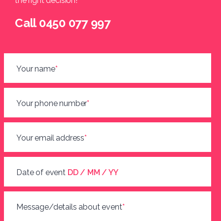
the right decision!
Call 0450 077 997
Your name
*
Your phone number
*
Your email address
*
Date of event
DD / MM / YY
Message/details about event
*