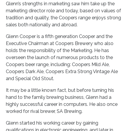
Glenn’s strengths in marketing saw him take up the
marketing director role and today, based on values of
tradition and quality, the Coopers range enjoys strong
sales both nationally and abroad.
Glenn Cooper is a fifth generation Cooper and the
Executive Chairman at Coopers Brewery who also
holds the responsibility of the Marketing. He has
overseen the launch of numerous products to the
Coopers beer range, including: Coopers Mild Ale,
Coopers Dark Ale, Coopers Extra Strong Vintage Ale
and Special Old Stout.
It may be a little known fact, but before turning his
hand to the family brewing business, Glenn had a
highly successful career in computers. He also once
worked for rival brewer, SA Brewing.
Glenn started his working career by gaining
qualifications in electronic engineering, and later in