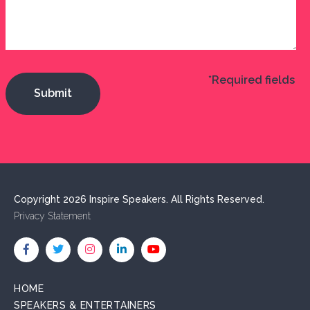
*Required fields
Copyright 2026 Inspire Speakers. All Rights Reserved.
Privacy Statement
HOME
SPEAKERS & ENTERTAINERS