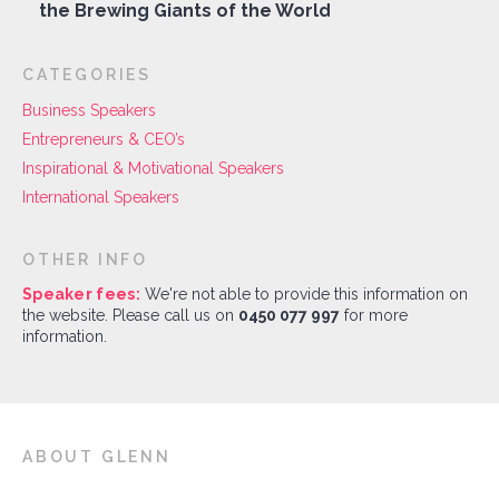
the Brewing Giants of the World
CATEGORIES
Business Speakers
Entrepreneurs & CEO’s
Inspirational & Motivational Speakers
International Speakers
OTHER INFO
Speaker fees:
We're not able to provide this information on
the website. Please call us on
0450 077 997
for more
information.
ABOUT GLENN