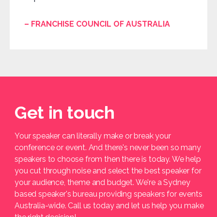
– FRANCHISE COUNCIL OF AUSTRALIA
Get in touch
Your speaker can literally make or break your
conference or event. And there's never been so many
speakers to choose from then there is today. We help
you cut through noise and select the best speaker for
your audience, theme and budget. We're a Sydney
based speaker's bureau providing speakers for events
Australia-wide. Call us today and let us help you make