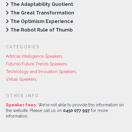
The Adaptability Quotient
The Great Transformation
The Optimism Experience
The Robot Rule of Thumb
CATEGORIES
Artificial Intelligence Speakers
Futurist/Future Trends Speakers
Technology and Innovation Speakers
Virtual Speakers
OTHER INFO
Speaker fees:
We're not able to provide this information on
the website. Please call us on
0450 077 997
for more
information.