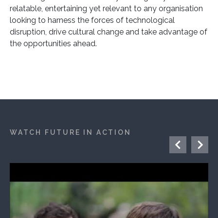
relatable, entertaining yet relevant to any organisation
looking to harness the forces of technological
disruption, drive cultural change and take advantage of
the opportunities ahead.
WATCH FUTURE IN ACTION