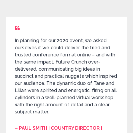
In planning for our 2020 event, we asked
ourselves if we could deliver the tried and
trusted conference format online – and with
the same impact. Future Crunch over-
delivered, communicating big ideas in
succinct and practical nuggets which inspired
our audience. The dynamic duo of Tane and
Lilian were spirited and energetic, firing on all
cylinders in a well-planned virtual workshop
with the right amount of detail and a clear
subject matter.
– PAUL SMITH | COUNTRY DIRECTOR |