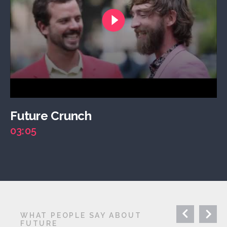
Future Crunch
03:05
WHAT PEOPLE SAY ABOUT
FUTURE