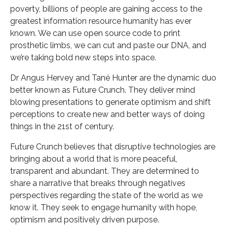
poverty, billions of people are gaining access to the
greatest information resource humanity has ever
known. We can use open source code to print
prosthetic limbs, we can cut and paste our DNA, and
we’re taking bold new steps into space.
Dr Angus Hervey and Tané Hunter are the dynamic duo
better known as Future Crunch. They deliver mind
blowing presentations to generate optimism and shift
perceptions to create new and better ways of doing
things in the 21st of century.
Future Crunch believes that disruptive technologies are
bringing about a world that is more peaceful,
transparent and abundant. They are determined to
share a narrative that breaks through negatives
perspectives regarding the state of the world as we
know it. They seek to engage humanity with hope,
optimism and positively driven purpose.