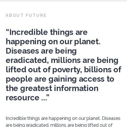
ABOUT FUTURE
“Incredible things are
happening on our planet.
Diseases are being
eradicated, millions are being
lifted out of poverty, billions of
people are gaining access to
the greatest information
resource ...”
Incredible things are happening on our planet. Diseases
are being eradicated, millions are being lifted out of