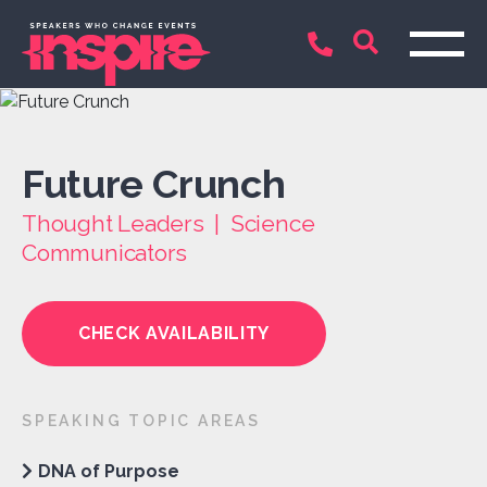
Future Crunch
Thought Leaders | Science
Communicators
CHECK AVAILABILITY
SPEAKING TOPIC AREAS
DNA of Purpose