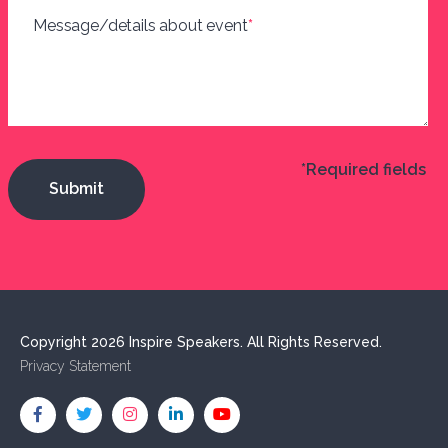
Message/details about event
*
*Required fields
Copyright 2026 Inspire Speakers. All Rights Reserved.
Privacy Statement