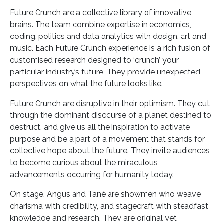
Future Crunch are a collective library of innovative
brains. The team combine expertise in economics,
coding, politics and data analytics with design, art and
music. Each Future Crunch experience is a rich fusion of
customised research designed to ‘crunch’ your
particular industry’s future. They provide unexpected
perspectives on what the future looks like.
Future Crunch are disruptive in their optimism. They cut
through the dominant discourse of a planet destined to
destruct, and give us all the inspiration to activate
purpose and be a part of a movement that stands for
collective hope about the future. They invite audiences
to become curious about the miraculous
advancements occurring for humanity today.
On stage, Angus and Tané are showmen who weave
charisma with credibility, and stagecraft with steadfast
knowledge and research. They are original yet