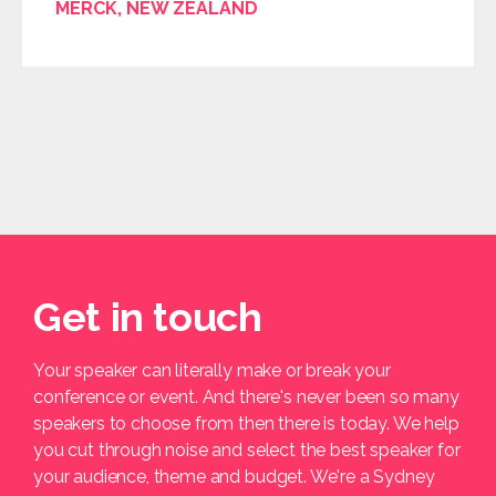
MERCK, NEW ZEALAND
Get in touch
Your speaker can literally make or break your
conference or event. And there's never been so many
speakers to choose from then there is today. We help
you cut through noise and select the best speaker for
your audience, theme and budget. We're a Sydney