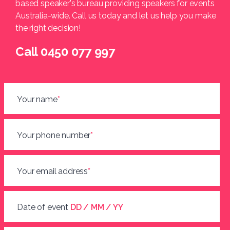
based speaker's bureau providing speakers for events
Australia-wide. Call us today and let us help you make
the right decision!
Call 0450 077 997
Your name
*
Your phone number
*
Your email address
*
Date of event
DD / MM / YY