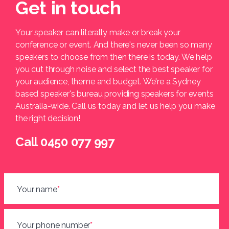
Get in touch
Your speaker can literally make or break your
conference or event. And there's never been so many
speakers to choose from then there is today. We help
you cut through noise and select the best speaker for
your audience, theme and budget. We're a Sydney
based speaker's bureau providing speakers for events
Australia-wide. Call us today and let us help you make
the right decision!
Call 0450 077 997
Your name
*
Your phone number
*