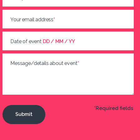
Your email address
*
Date of event
DD / MM / YY
Message/details about event
*
*Required fields