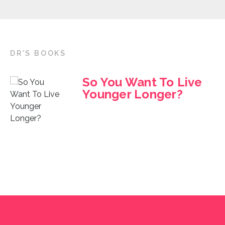
DR'S BOOKS
So You Want To Live
Younger Longer?