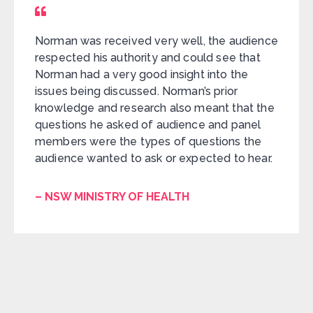
Norman was received very well, the audience
respected his authority and could see that
Norman had a very good insight into the
issues being discussed. Norman’s prior
knowledge and research also meant that the
questions he asked of audience and panel
members were the types of questions the
audience wanted to ask or expected to hear.
– NSW MINISTRY OF HEALTH