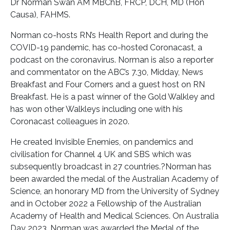
Dr Norman Swan AM MBChB, FRCP, DCH, MD (Hon
Causa), FAHMS.
Norman co-hosts RN’s Health Report and during the
COVID-19 pandemic, has co-hosted Coronacast, a
podcast on the coronavirus. Norman is also a reporter
and commentator on the ABC’s 7.30, Midday, News
Breakfast and Four Corners and a guest host on RN
Breakfast. He is a past winner of the Gold Walkley and
has won other Walkleys including one with his
Coronacast colleagues in 2020.
He created Invisible Enemies, on pandemics and
civilisation for Channel 4 UK and SBS which was
subsequently broadcast in 27 countries.?Norman has
been awarded the medal of the Australian Academy of
Science, an honorary MD from the University of Sydney
and in October 2022 a Fellowship of the Australian
Academy of Health and Medical Sciences. On Australia
Day 2023, Norman was awarded the Medal of the