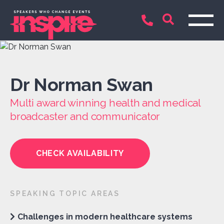
Dr Norman Swan
Multi award winning health and medical
broadcaster and communicator
CHECK AVAILABILITY
SPEAKING TOPIC AREAS
Challenges in modern healthcare systems