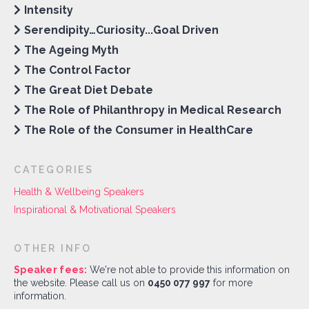
Intensity
Serendipity…Curiosity...Goal Driven
The Ageing Myth
The Control Factor
The Great Diet Debate
The Role of Philanthropy in Medical Research
The Role of the Consumer in HealthCare
CATEGORIES
Health & Wellbeing Speakers
Inspirational & Motivational Speakers
OTHER INFO
Speaker fees:
We're not able to provide this information on
the website. Please call us on
0450 077 997
for more
information.