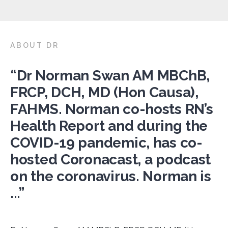
ABOUT DR
“Dr Norman Swan AM MBChB,
FRCP, DCH, MD (Hon Causa),
FAHMS. Norman co-hosts RN’s
Health Report and during the
COVID-19 pandemic, has co-
hosted Coronacast, a podcast
on the coronavirus. Norman is
...”