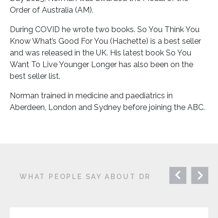
Order of Australia (AM).
During COVID he wrote two books. So You Think You
Know What’s Good For You (Hachette) is a best seller
and was released in the UK. His latest book So You
Want To Live Younger Longer has also been on the
best seller list.
Norman trained in medicine and paediatrics in
Aberdeen, London and Sydney before joining the ABC.
WHAT PEOPLE SAY ABOUT DR