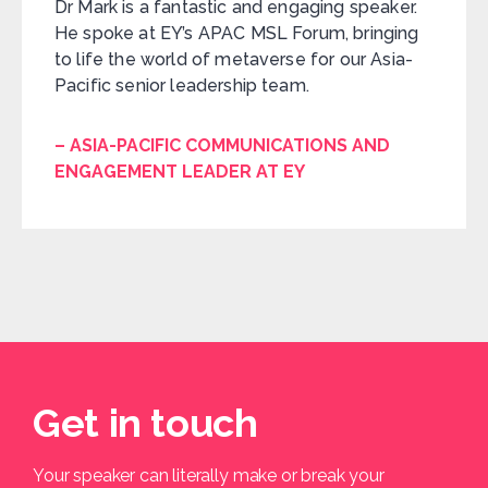
Dr Mark is a fantastic and engaging speaker.
He spoke at EY’s APAC MSL Forum, bringing
to life the world of metaverse for our Asia-
Pacific senior leadership team.
– ASIA-PACIFIC COMMUNICATIONS AND
ENGAGEMENT LEADER AT EY
Get in touch
Your speaker can literally make or break your