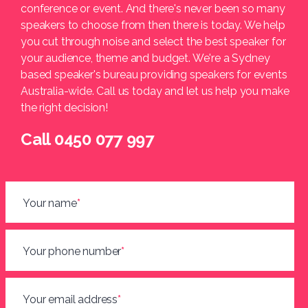
conference or event. And there's never been so many
speakers to choose from then there is today. We help
you cut through noise and select the best speaker for
your audience, theme and budget. We're a Sydney
based speaker's bureau providing speakers for events
Australia-wide. Call us today and let us help you make
the right decision!
Call 0450 077 997
Your name
*
Your phone number
*
Your email address
*