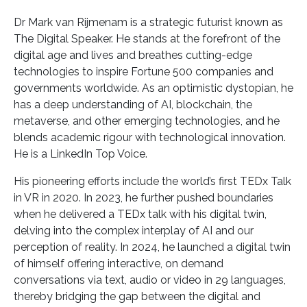
Dr Mark van Rijmenam is a strategic futurist known as
The Digital Speaker. He stands at the forefront of the
digital age and lives and breathes cutting-edge
technologies to inspire Fortune 500 companies and
governments worldwide. As an optimistic dystopian, he
has a deep understanding of AI, blockchain, the
metaverse, and other emerging technologies, and he
blends academic rigour with technological innovation.
He is a LinkedIn Top Voice.
His pioneering efforts include the world’s first TEDx Talk
in VR in 2020. In 2023, he further pushed boundaries
when he delivered a TEDx talk with his digital twin,
delving into the complex interplay of AI and our
perception of reality. In 2024, he launched a digital twin
of himself offering interactive, on demand
conversations via text, audio or video in 29 languages,
thereby bridging the gap between the digital and