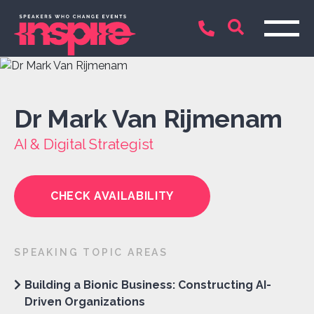
Dr Mark Van Rijmenam
AI & Digital Strategist
CHECK AVAILABILITY
SPEAKING TOPIC AREAS
Building a Bionic Business: Constructing AI-
Driven Organizations