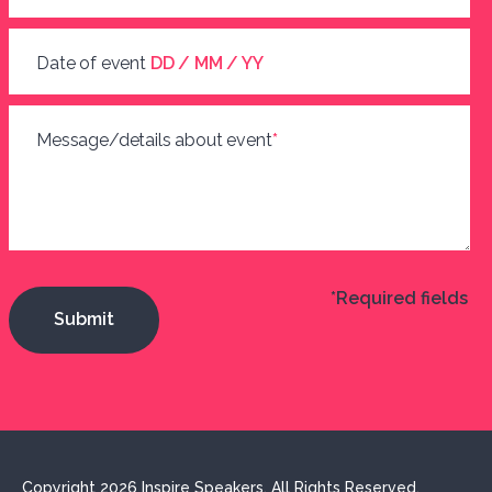
Date of event
DD / MM / YY
Message/details about event
*
*Required fields
Copyright 2026 Inspire Speakers. All Rights Reserved.