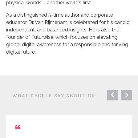
physical worlds – another world’s first.
As a distinguished 5-time author and corporate
educator, Dr. Van Rijmenam is celebrated for his candid,
independent, and balanced insights. He is also the
founder of Futurwise, which focuses on elevating
global digital awareness for a responsible and thriving
digital future.
WHAT PEOPLE SAY ABOUT DR