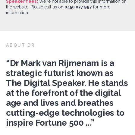
Speaker fees:
We're not able to provide this information on
the website. Please call us on
0450 077 997
for more
information.
ABOUT DR
“Dr Mark van Rijmenam is a
strategic futurist known as
The Digital Speaker. He stands
at the forefront of the digital
age and lives and breathes
cutting-edge technologies to
inspire Fortune 500 ...”