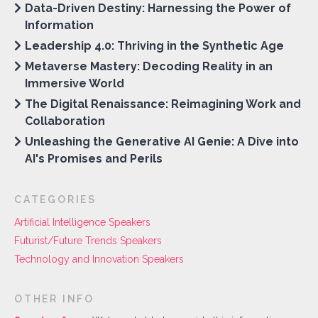
Data-Driven Destiny: Harnessing the Power of
Information
Leadership 4.0: Thriving in the Synthetic Age
Metaverse Mastery: Decoding Reality in an
Immersive World
The Digital Renaissance: Reimagining Work and
Collaboration
Unleashing the Generative AI Genie: A Dive into
AI's Promises and Perils
CATEGORIES
Artificial Intelligence Speakers
Futurist/Future Trends Speakers
Technology and Innovation Speakers
OTHER INFO