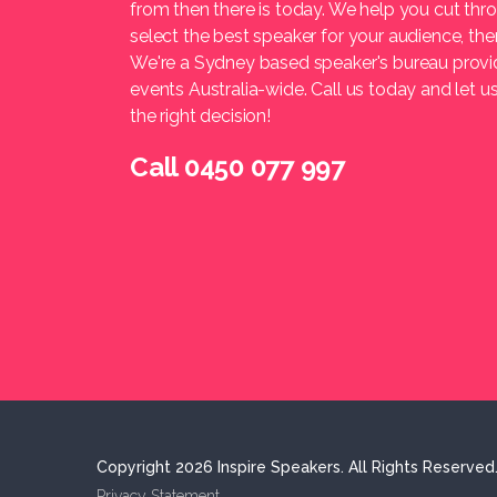
from then there is today. We help you cut thr
select the best speaker for your audience, t
We're a Sydney based speaker's bureau provi
events Australia-wide. Call us today and let 
the right decision!
Call 0450 077 997
Copyright 2026 Inspire Speakers. All Rights Reserved
Privacy Statement