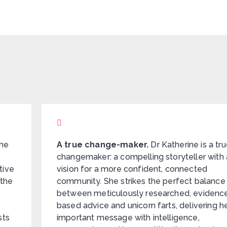
he
A true change-maker.
Dr Katherine is a tr
changemaker: a compelling storyteller with 
tive
vision for a more confident, connected
 the
community. She strikes the perfect balance
between meticulously researched, evidenc
based advice and unicorn farts, delivering h
sts
important message with intelligence,