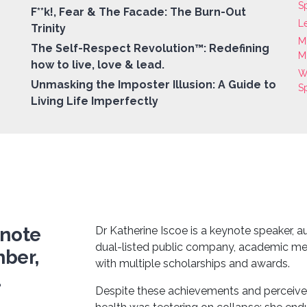
S
F**k!, Fear & The Facade: The Burn-Out
L
Trinity
M
The Self-Respect Revolution™: Redefining
M
how to live, love & lead.
W
Unmasking the Imposter Illusion: A Guide to
S
Living Life Imperfectly
ynote
Dr Katherine Iscoe is a keynote speaker, 
dual-listed public company, academic m
mber,
with multiple scholarships and awards.
d
Despite these achievements and perceived