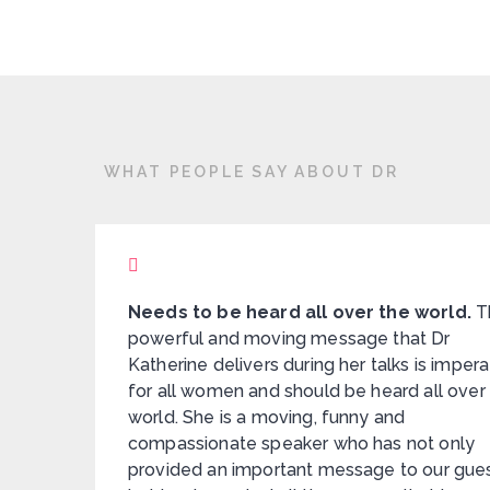
WHAT PEOPLE SAY ABOUT DR
nates
Needs to be heard all over the world.
T
powerful and moving message that Dr
Katherine delivers during her talks is impera
for all women and should be heard all over
e. I
world. She is a moving, funny and
compassionate speaker who has not only
provided an important message to our gue