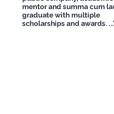
mentor and summa cum la
graduate with multiple
scholarships and awards. ...