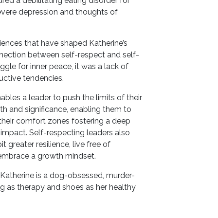
red a debilitating eating disorder for
evere depression and thoughts of
riences that have shaped Katherine’s
nnection between self-respect and self-
ggle for inner peace, it was a lack of
ructive tendencies.
bles a leader to push the limits of their
rth and significance, enabling them to
their comfort zones fostering a deep
l impact. Self-respecting leaders also
greater resilience, live free of
embrace a growth mindset.
 Katherine is a dog-obsessed, murder-
g as therapy and shoes as her healthy