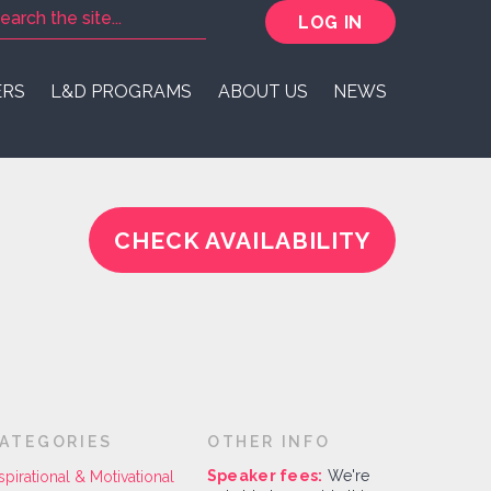
LOG IN
ERS
L&D PROGRAMS
ABOUT US
NEWS
CHECK AVAILABILITY
ATEGORIES
OTHER INFO
Speaker fees:
We're
spirational & Motivational