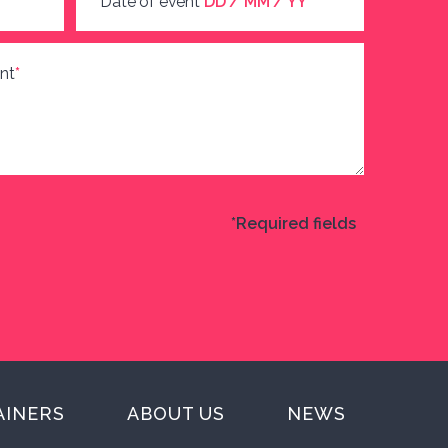
Date of event
DD / MM / YY
nt
*
*Required fields
AINERS
ABOUT US
NEWS