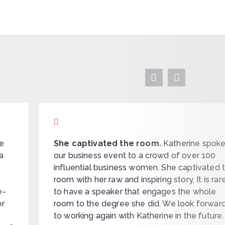
ue
She captivated the room.
Katherine spoke
a
our business event to a crowd of over 100
influential business women. She captivated 
room with her raw and inspiring story. It is rar
e-
to have a speaker that engages the whole
er
room to the degree she did. We look forwar
to working again with Katherine in the future.