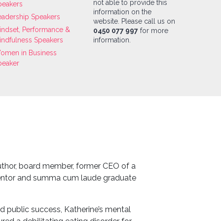
not able to provide this
peakers
information on the
eadership Speakers
website. Please call us on
indset, Performance &
0450 077 997
for more
indfulness Speakers
information.
omen in Business
peaker
author, board member, former CEO of a
entor and summa cum laude graduate
 public success, Katherine’s mental