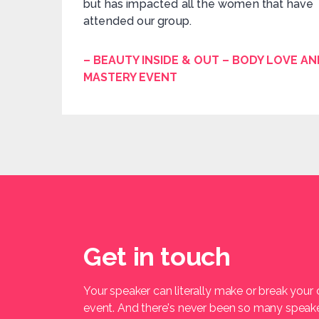
but has impacted all the women that have
attended our group.
– BEAUTY INSIDE & OUT – BODY LOVE AN
MASTERY EVENT
Get in touch
Your speaker can literally make or break your
event. And there's never been so many speak