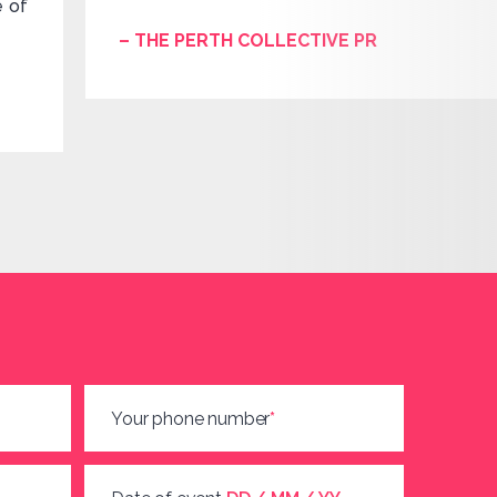
e of
– THE PERTH COLLECTIVE PR
Your phone number
*