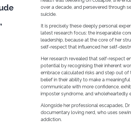
health was teetering on collapse; she endu
ude
over a decade, and persevered through s
suicide.
”
It is precisely these deeply personal expe
latest research focus: the inseparable co
leadership, because at the core of her stru
self-respect that influenced her self-dest
Her research revealed that self-respect ena
potential by recognising their inherent wo
embrace calculated risks and step out of 
belief in their ability to make a meaningfu
communicate with more confidence, exhibit 
imposter syndrome, and wholeheartedly 
Alongside her professional escapades, Dr
documentary loving nerd, who uses sewin
addiction.