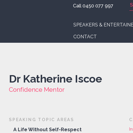
Call 0450 077 997
SPEAKERS & ENTERTAIN
CONTACT
Dr Katherine Iscoe
Confidence Mentor
SPEAKING TOPIC AREAS
C
A Life Without Self-Respect
In