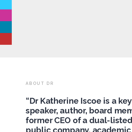
ABOUT DR
“Dr Katherine Iscoe is a ke
speaker, author, board me
former CEO of a dual-liste
public company, academic