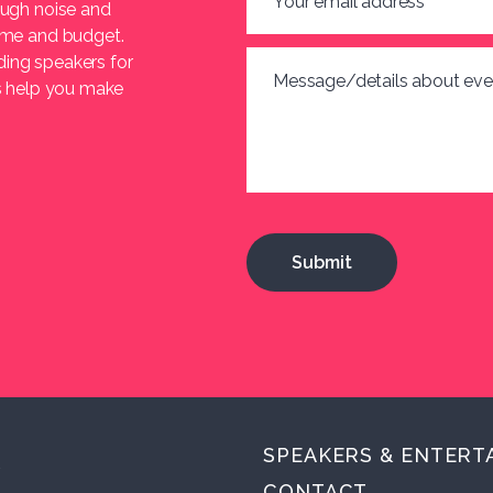
Your email address
*
ough noise and
heme and budget.
ding speakers for
Message/details about eve
us help you make
SPEAKERS & ENTERT
.
CONTACT