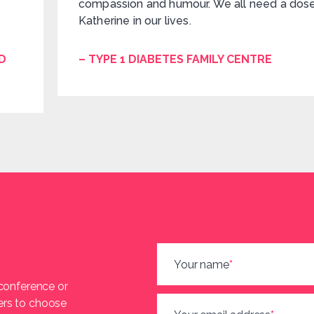
compassion and humour. We all need a dos
Katherine in our lives.
D
– TYPE 1 DIABETES FAMILY CENTRE
Your name
*
 conference or
ers to choose