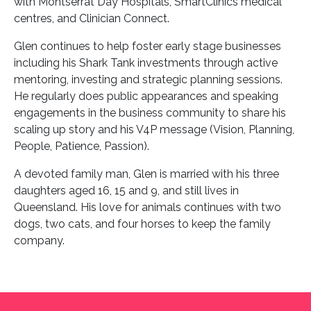
with Montserrat Day Hospitals, SmartClinics medical
centres, and Clinician Connect.
Glen continues to help foster early stage businesses
including his Shark Tank investments through active
mentoring, investing and strategic planning sessions.
He regularly does public appearances and speaking
engagements in the business community to share his
scaling up story and his V4P message (Vision, Planning,
People, Patience, Passion).
A devoted family man, Glen is married with his three
daughters aged 16, 15 and 9, and still lives in
Queensland. His love for animals continues with two
dogs, two cats, and four horses to keep the family
company.