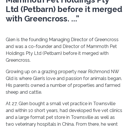
Ltd (Petbarn) before it merged
with Greencross. ...”
Glen is the founding Managing Director of Greencross
and was a co-founder and Director of Mammoth Pet
Holdings Pty Ltd (Petbarn) before it merged with
Greencross.
Growing up on a grazing property near Richmond NW
Qld is where Glen’s love and passion for animals began.
His parents owned a number of properties and farmed
sheep and cattle.
At 27, Glen bought a small vet practice in Townsville
and within 10 short years, had developed five vet clinics
and a large format pet store in Townsville as well as
two veterinary hospitals in China. From there, he went