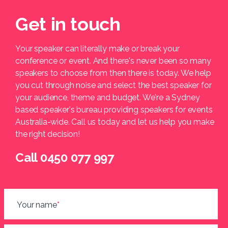
Get in touch
Your speaker can literally make or break your
conference or event. And there's never been so many
speakers to choose from then there is today. We help
you cut through noise and select the best speaker for
your audience, theme and budget. We're a Sydney
based speaker's bureau providing speakers for events
Australia-wide. Call us today and let us help you make
the right decision!
Call 0450 077 997
Your name
*