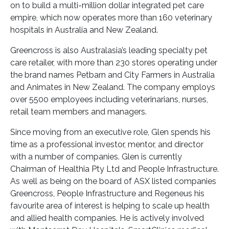
on to build a multi-million dollar integrated pet care
empire, which now operates more than 160 veterinary
hospitals in Australia and New Zealand.
Greencross is also Australasia’s leading specialty pet
care retailer, with more than 230 stores operating under
the brand names Petbarn and City Farmers in Australia
and Animates in New Zealand. The company employs
over 5500 employees including veterinarians, nurses,
retail team members and managers.
Since moving from an executive role, Glen spends his
time as a professional investor, mentor, and director
with a number of companies. Glen is currently
Chairman of Healthia Pty Ltd and People Infrastructure.
As well as being on the board of ASX listed companies
Greencross, People Infrastructure and Regeneus his
favourite area of interest is helping to scale up health
and allied health companies. He is actively involved