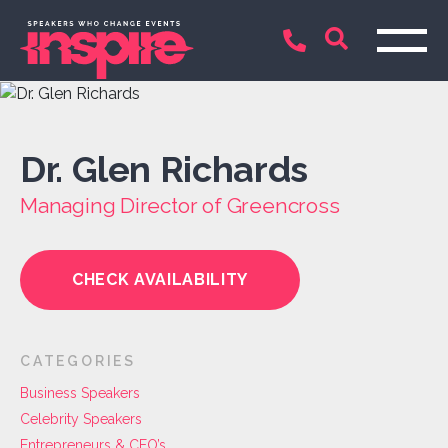
Dr. Glen Richards
Managing Director of Greencross
CHECK AVAILABILITY
CATEGORIES
Business Speakers
Celebrity Speakers
Entrepreneurs & CEO’s