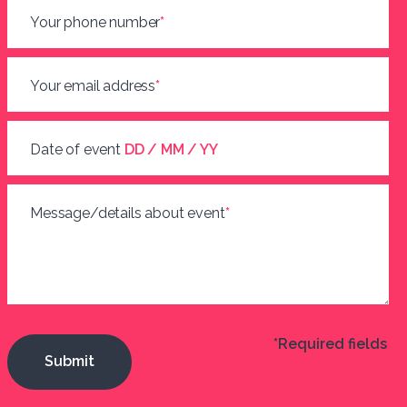
Your phone number
*
Your email address
*
Date of event
DD / MM / YY
Message/details about event
*
*Required fields