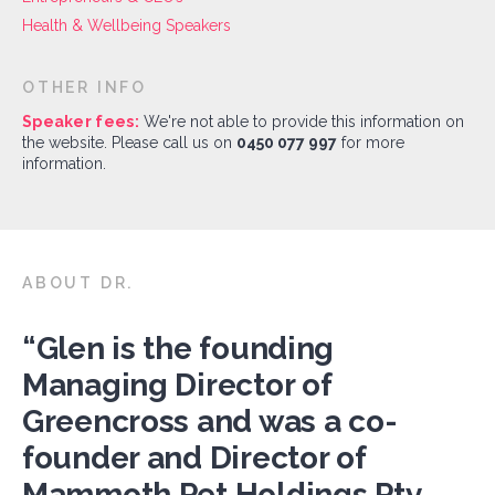
Health & Wellbeing Speakers
OTHER INFO
Speaker fees:
We're not able to provide this information on
the website. Please call us on
0450 077 997
for more
information.
ABOUT DR.
“Glen is the founding
Managing Director of
Greencross and was a co-
founder and Director of
Mammoth Pet Holdings Pty