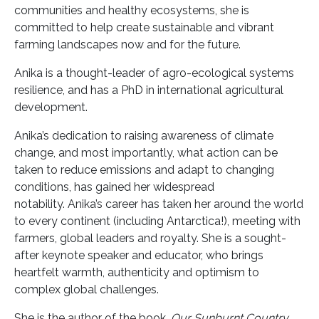
communities and healthy ecosystems, she is
committed to help create sustainable and vibrant
farming landscapes now and for the future.
Anika is a thought-leader of agro-ecological systems
resilience, and has a PhD in international agricultural
development.
Anika’s dedication to raising awareness of climate
change, and most importantly, what action can be
taken to reduce emissions and adapt to changing
conditions, has gained her widespread
notability. Anika’s career has taken her around the world
to every continent (including Antarctica!), meeting with
farmers, global leaders and royalty. She is a sought-
after keynote speaker and educator, who brings
heartfelt warmth, authenticity and optimism to
complex global challenges.
She is the author of the book,
Our Sunburnt Country,