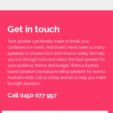
Get in touch
Your speaker can literally make or break your
conference or event. And there's never been so many
speakers to choose from then there is today. We help
you cut through noise and select the best speaker for
your audience, theme and budget. We're a Sydney
based speaker's bureau providing speakers for events
Australia-wide. Call us today and let us help you make
the right decision!
Call 0450 077 997