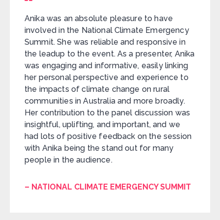
Anika was an absolute pleasure to have
involved in the National Climate Emergency
Summit. She was reliable and responsive in
the leadup to the event. As a presenter, Anika
was engaging and informative, easily linking
her personal perspective and experience to
the impacts of climate change on rural
communities in Australia and more broadly.
Her contribution to the panel discussion was
insightful, uplifting, and important, and we
had lots of positive feedback on the session
with Anika being the stand out for many
people in the audience.
– NATIONAL CLIMATE EMERGENCY SUMMIT