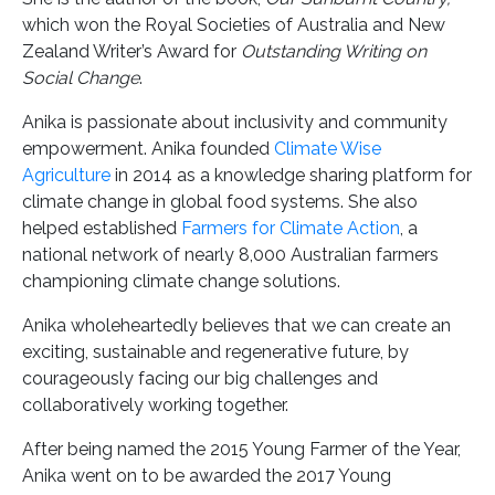
which won the Royal Societies of Australia and New
Zealand Writer’s Award for
Outstanding Writing on
Social Change
.
Anika is passionate about inclusivity and community
empowerment. Anika founded
Climate Wise
Agriculture
in 2014 as a knowledge sharing platform for
climate change in global food systems. She also
helped established
Farmers for Climate Action
, a
national network of nearly 8,000 Australian farmers
championing climate change solutions.
Anika wholeheartedly believes that we can create an
exciting, sustainable and regenerative future, by
courageously facing our big challenges and
collaboratively working together.
After being named the 2015 Young Farmer of the Year,
Anika went on to be awarded the 2017 Young