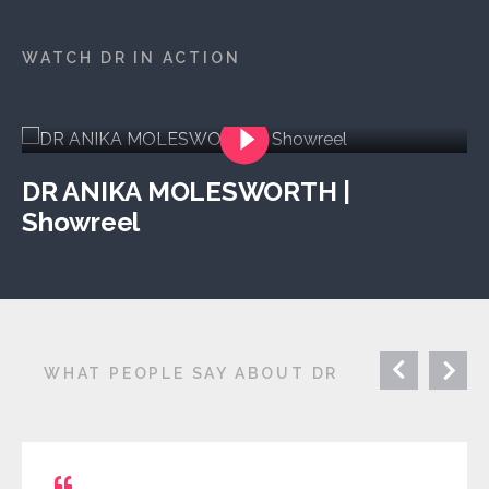
WATCH DR IN ACTION
DR ANIKA MOLESWORTH |
Showreel
WHAT PEOPLE SAY ABOUT DR