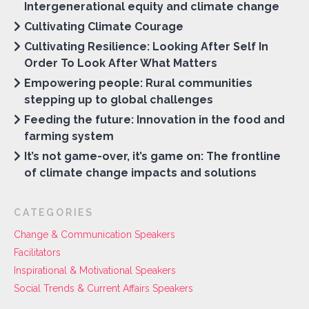
Intergenerational equity and climate change
Cultivating Climate Courage
Cultivating Resilience: Looking After Self In
Order To Look After What Matters
Empowering people: Rural communities
stepping up to global challenges
Feeding the future: Innovation in the food and
farming system
It’s not game-over, it’s game on: The frontline
of climate change impacts and solutions
CATEGORIES
Change & Communication Speakers
Facilitators
Inspirational & Motivational Speakers
Social Trends & Current Affairs Speakers