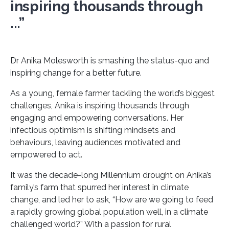
inspiring thousands through
...”
Dr Anika Molesworth is smashing the status-quo and
inspiring change for a better future.
As a young, female farmer tackling the world’s biggest
challenges, Anika is inspiring thousands through
engaging and empowering conversations. Her
infectious optimism is shifting mindsets and
behaviours, leaving audiences motivated and
empowered to act.
It was the decade-long Millennium drought on Anika’s
family’s farm that spurred her interest in climate
change, and led her to ask, “How are we going to feed
a rapidly growing global population well, in a climate
challenged world?” With a passion for rural