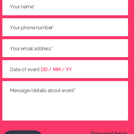
Your name
*
Your phone number
*
Your email address
*
Date of event
DD / MM / YY
Message/details about event
*
*Required fields