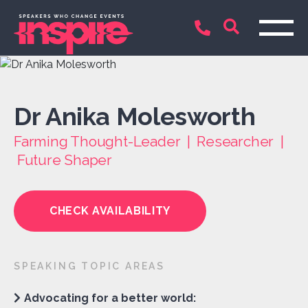
Dr Anika Molesworth
Farming Thought-Leader | Researcher |
Future Shaper
CHECK AVAILABILITY
SPEAKING TOPIC AREAS
Advocating for a better world: