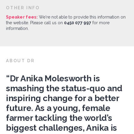
OTHER INFO
Speaker fees:
We're not able to provide this information on
the website. Please call us on
0450 077 997
for more
information.
ABOUT DR
“Dr Anika Molesworth is
smashing the status-quo and
inspiring change for a better
future. As a young, female
farmer tackling the world’s
biggest challenges, Anika is