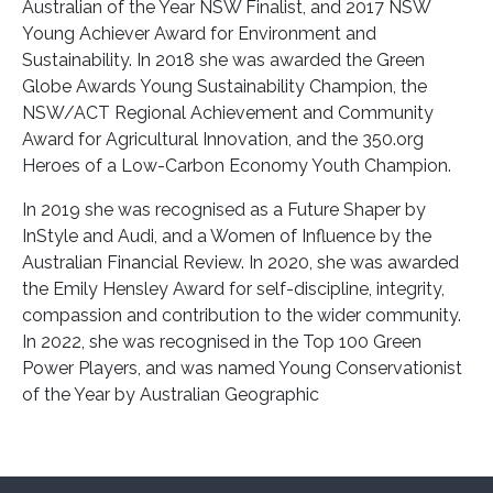
Australian of the Year NSW Finalist, and 2017 NSW
Young Achiever Award for Environment and
Sustainability. In 2018 she was awarded the Green
Globe Awards Young Sustainability Champion, the
NSW/ACT Regional Achievement and Community
Award for Agricultural Innovation, and the 350.org
Heroes of a Low-Carbon Economy Youth Champion.
In 2019 she was recognised as a Future Shaper by
InStyle and Audi, and a Women of Influence by the
Australian Financial Review. In 2020, she was awarded
the Emily Hensley Award for self-discipline, integrity,
compassion and contribution to the wider community.
In 2022, she was recognised in the Top 100 Green
Power Players, and was named Young Conservationist
of the Year by Australian Geographic