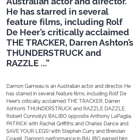
Australian actor and director.
He has starred in several
feature films, including Rolf
De Heer’s critically acclaimed
THE TRACKER, Darren Ashton’s
THUNDERSTRUCK and
RAZZLE ...”
Damon Gameau is an Australian actor and director. He
has starred in several feature films, including Rolf De
Heer’s critically acclaimed THE TRACKER, Darren
Ashton’s THUNDERSTRUCK and RAZZLE DAZZLE,
Robert Connolly’s BALIBO opposite Anthony LaPaglia,
PATRICK with Rachel Griffiths and Charles Dance and
SAVE YOUR LEGS! with Stephen Curry and Brendan
Cowell. Damon’s performance in BALIBO earned him