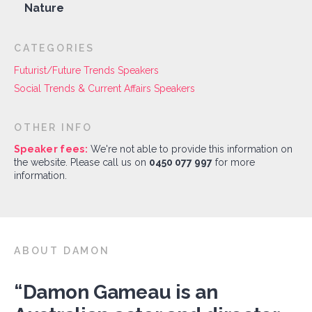
Nature
CATEGORIES
Futurist/Future Trends Speakers
Social Trends & Current Affairs Speakers
OTHER INFO
Speaker fees:
We're not able to provide this information on
the website. Please call us on
0450 077 997
for more
information.
ABOUT DAMON
“Damon Gameau is an