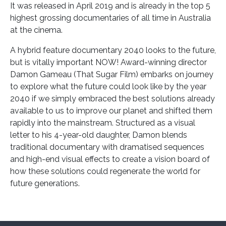
It was released in April 2019 and is already in the top 5
highest grossing documentaries of all time in Australia
at the cinema.
A hybrid feature documentary 2040 looks to the future,
but is vitally important NOW! Award-winning director
Damon Gameau (That Sugar Film) embarks on journey
to explore what the future could look like by the year
2040 if we simply embraced the best solutions already
available to us to improve our planet and shifted them
rapidly into the mainstream. Structured as a visual
letter to his 4-year-old daughter, Damon blends
traditional documentary with dramatised sequences
and high-end visual effects to create a vision board of
how these solutions could regenerate the world for
future generations.