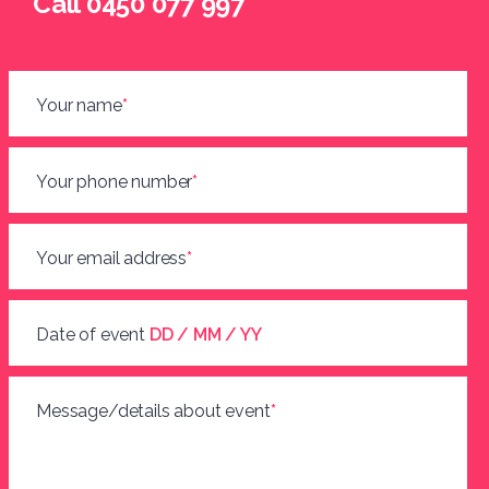
Call 0450 077 997
Your name
*
Your phone number
*
Your email address
*
Date of event
DD / MM / YY
Message/details about event
*