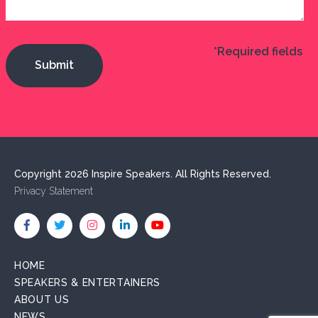
*Required fields
Copyright 2026 Inspire Speakers. All Rights Reserved.
Privacy Statement
HOME
SPEAKERS & ENTERTAINERS
ABOUT US
NEWS