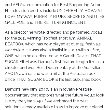
and AFI Award nomination for Best Supporting Actor.
His television credits include UNDERBELLY, HOWZAT,
LOVE MY WAY, PUBERTY BLUES, SECRETS AND LIES,
GALLIPOLI and THE KETTERING INCIDENT.
As a director he wrote, directed and performed vocals
for the 2011 winning Tropfest short film, ANIMAL
BEATBOX, which has now played at over 25 festivals
worldwide. He was also a finalist in 2010 with his film,
ONE, which he co-directed with Gareth Davies. THAT
SUGAR FILM was Damon’s first feature length film as a
director and won Best Documentary at the Australian
AACTA awards and was a hit at the Australian box
office. THAT SUGAR BOOK is his first published book.
Damon’s new film, 2040, is an innovative feature
documentary that explores what the future would look
like by the year 2040 if we embraced the best
solutions already available to us to improve our planet.