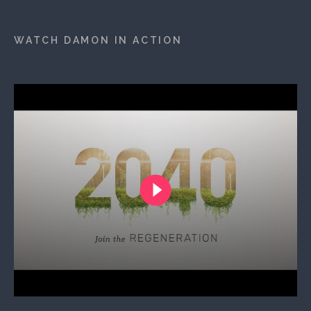
WATCH DAMON IN ACTION