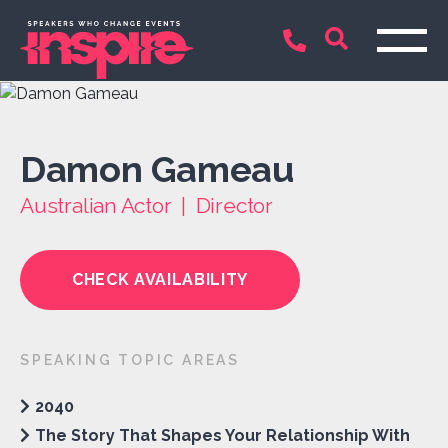
Damon Gameau
Australian Actor | Director
CHECK AVAILABILITY
SPEAKING TOPIC AREAS
2040
The Story That Shapes Your Relationship With