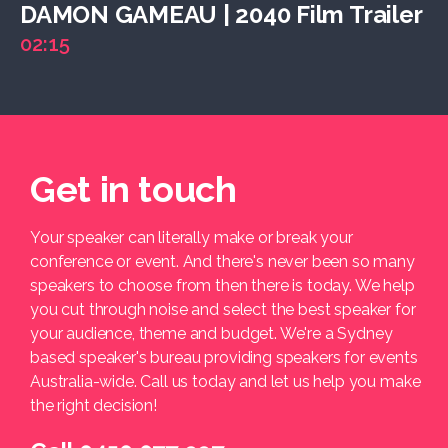
DAMON GAMEAU | 2040 Film Trailer
02:15
Get in touch
Your speaker can literally make or break your
conference or event. And there's never been so many
speakers to choose from then there is today. We help
you cut through noise and select the best speaker for
your audience, theme and budget. We're a Sydney
based speaker's bureau providing speakers for events
Australia-wide. Call us today and let us help you make
the right decision!