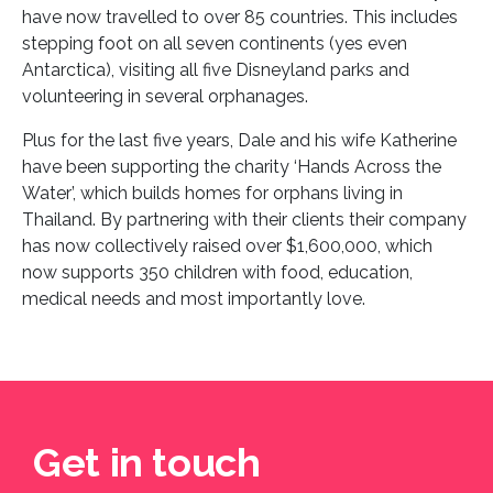
have now travelled to over 85 countries. This includes
stepping foot on all seven continents (yes even
Antarctica), visiting all five Disneyland parks and
volunteering in several orphanages.
Plus for the last five years, Dale and his wife Katherine
have been supporting the charity ‘Hands Across the
Water’, which builds homes for orphans living in
Thailand. By partnering with their clients their company
has now collectively raised over $1,600,000, which
now supports 350 children with food, education,
medical needs and most importantly love.
Get in touch