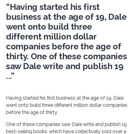
“Having started his first
business at the age of 19, Dale
went onto build three
different million dollar
companies before the age of
thirty. One of these companies
saw Dale write and publish 19
...”
Having started his first business at the age of 19, Dale
went onto build three different million dollar companies
before the age of thirty.
One of these companies saw Dale write and publish 19
best-selling books, which have collectively sold over a