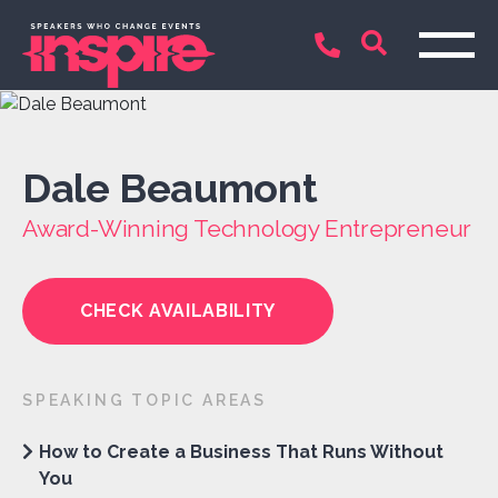
Dale Beaumont
Award-Winning Technology Entrepreneur
CHECK AVAILABILITY
SPEAKING TOPIC AREAS
How to Create a Business That Runs Without
You