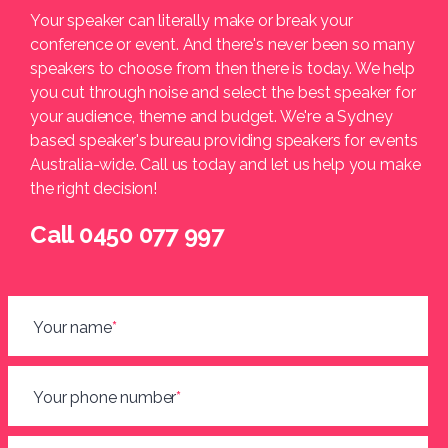
Your speaker can literally make or break your
conference or event. And there's never been so many
speakers to choose from then there is today. We help
you cut through noise and select the best speaker for
your audience, theme and budget. We're a Sydney
based speaker's bureau providing speakers for events
Australia-wide. Call us today and let us help you make
the right decision!
Call 0450 077 997
Your name
*
Your phone number
*