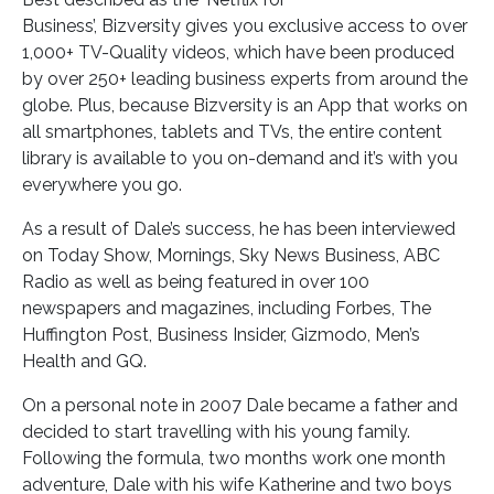
Business’, Bizversity gives you exclusive access to over
1,000+ TV-Quality videos, which have been produced
by over 250+ leading business experts from around the
globe. Plus, because Bizversity is an App that works on
all smartphones, tablets and TVs, the entire content
library is available to you on-demand and it’s with you
everywhere you go.
As a result of Dale’s success, he has been interviewed
on Today Show, Mornings, Sky News Business, ABC
Radio as well as being featured in over 100
newspapers and magazines, including Forbes, The
Huffington Post, Business Insider, Gizmodo, Men’s
Health and GQ.
On a personal note in 2007 Dale became a father and
decided to start travelling with his young family.
Following the formula, two months work one month
adventure, Dale with his wife Katherine and two boys