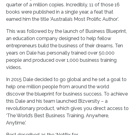
quarter of a million copies. Incredibly, 11 of those 16
books were published in a single year, a feat that
earned him the title ‘Australia’s Most Prolific Author’.
This was followed by the launch of Business Blueprint,
an education company designed to help fellow
entrepreneurs build the business of their dreams. Ten
years on Dale has personally trained over 50,000
people and produced over 1,000 business training
videos.
In 2015 Dale decided to go global and he set a goal to
help one million people from around the world
discover the blueprint for business success. To achieve
this Dale and his team launched Bizversity – a
revolutionary product, which gives you direct access to
‘The World’s Best Business Training. Anywhere,
Anytime.’
Best described as the ‘Netflix for