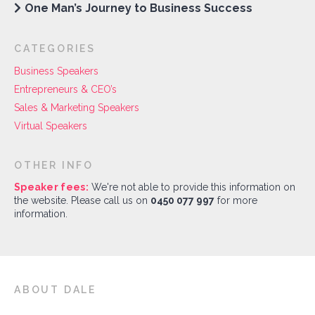
One Man’s Journey to Business Success
CATEGORIES
Business Speakers
Entrepreneurs & CEO’s
Sales & Marketing Speakers
Virtual Speakers
OTHER INFO
Speaker fees:
We're not able to provide this information on
the website. Please call us on
0450 077 997
for more
information.
ABOUT DALE