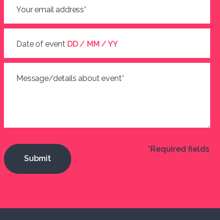
Your email address
*
Date of event
DD / MM / YY
Message/details about event
*
*Required fields