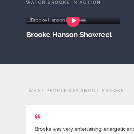
WATCH BROOKE IN ACTION
Brooke Hanson Showreel
WHAT PEOPLE SAY ABOUT BROOKE
Brooke was very entertaining, energetic an