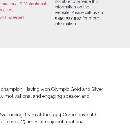
not able to provide this
spirational & Motivational
information on the
peakers
website. Please call us on
port Speakers
0450 077 997
for more
information.
 champion. Having won Olympic Gold and Silver,
hly motivational and engaging speaker and
ian Swimming Team at the 1994 Commonwealth
lia over 25 times at major international