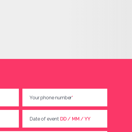
Your phone number
*
Date of event
DD / MM / YY