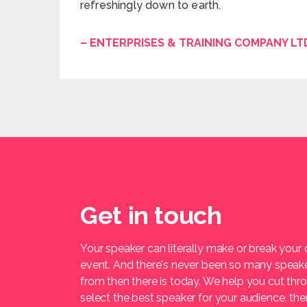
refreshingly down to earth.
– ENTERPRISES & TRAINING COMPANY LT
Get in touch
Your speaker can literally make or break your
event. And there's never been so many speak
from then there is today. We help you cut thr
select the best speaker for your audience, t