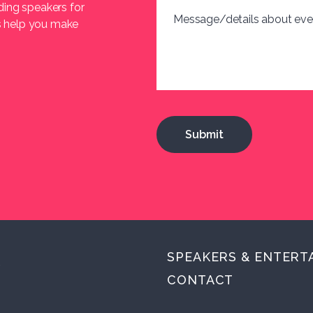
ding speakers for
Message/details about eve
us help you make
SPEAKERS & ENTERT
.
CONTACT