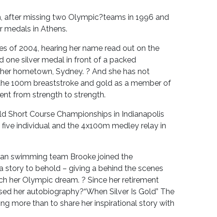
n, after missing two Olympic?teams in 1996 and
r medals in Athens.
ies of 2004, hearing her name read out on the
 one silver medal in front of a packed
 her hometown, Sydney. ? And she has not
n the 100m breaststroke and gold as a member of
nt from strength to strength.
ld Short Course Championships in Indianapolis
five individual and the 4x100m medley relay in
lian swimming team Brooke joined the
 a story to behold – giving a behind the scenes
ch her Olympic dream. ? Since her retirement
ed her autobiography?“When Silver Is Gold” The
 more than to share her inspirational story with