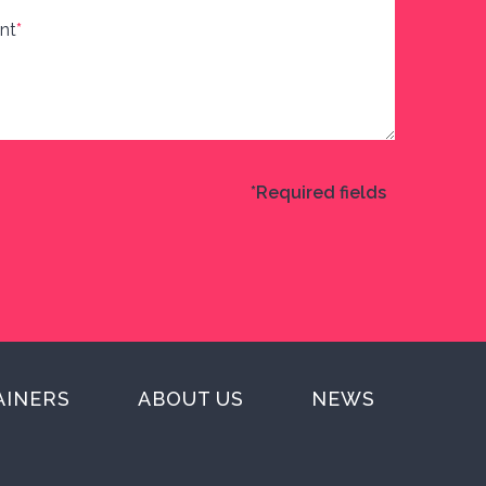
nt
*
*Required fields
AINERS
ABOUT US
NEWS