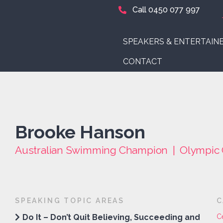
Call 0450 077 997
SPEAKERS & ENTERTAIN
CONTACT
Brooke Hanson
Australian Swimming Champion | Olympic 
SPEAKING TOPIC AREAS
C
Do It – Don’t Quit Believing, Succeeding and
C