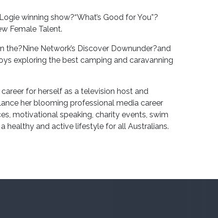
k Logie winning show?“What’s Good for You”?
ew Female Talent.
r on the?Nine Network’s Discover Downunder?and
joys exploring the best camping and caravanning
areer for herself as a television host and
ance her blooming professional media career
s, motivational speaking, charity events, swim
healthy and active lifestyle for all Australians.