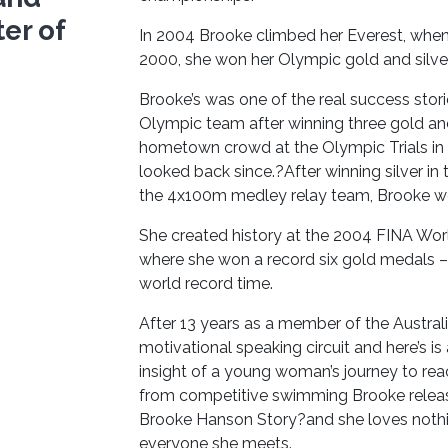
er of
In 2004 Brooke climbed her Everest, whe
2000, she won her Olympic gold and silve
Brooke’s was one of the real success stor
Olympic team after winning three gold and
hometown crowd at the Olympic Trials in
looked back since.?After winning silver i
the 4x100m medley relay team, Brooke we
She created history at the 2004 FINA Wor
where she won a record six gold medals – 
world record time.
After 13 years as a member of the Austra
motivational speaking circuit and here’s is
insight of a young woman’s journey to rea
from competitive swimming Brooke releas
Brooke Hanson Story?and she loves nothing
everyone she meets.