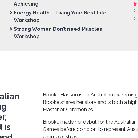
Achieving
In
S
Energy Health - ‘Living Your Best Life’
S
Workshop
Strong Women Don’t need Muscles
Workshop
alian
Brooke Hanson is an Australian swimming
Brooke shares her story and is both a hig
ng
Master of Ceremonies.
r,
Brooke made her debut for the Austral
 is
Games before going on to represent Austra
 and
championships.