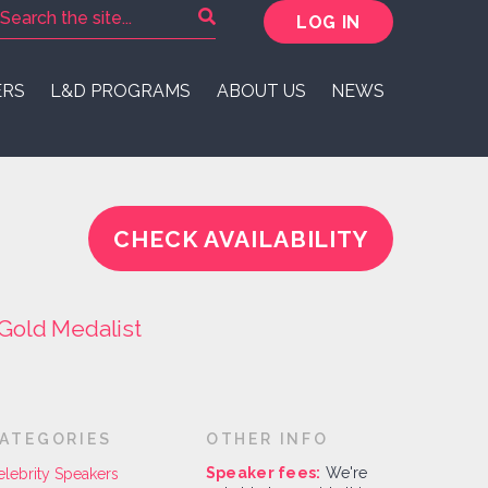
LOG IN
ERS
L&D PROGRAMS
ABOUT US
NEWS
CHECK AVAILABILITY
Gold Medalist
ATEGORIES
OTHER INFO
Speaker fees:
We're
elebrity Speakers