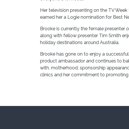
Her television presenting on the TV Wee
earned her a Logie nomination for Best N
Brooke is currently the female presente
along with fellow presenter Tim Smith en
holiday destinations around Australia.
Brooke has gone on to enjoy a successful c
product ambassador and continues to bal
with, motherhood, sponsorship appearance
clinics and her commitment to promoting a 