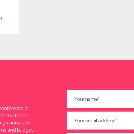
D
Your name
*
 conference or
ers to choose
Your email address
*
ough noise and
heme and budget.