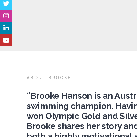
ABOUT BROOKE
“Brooke Hanson is an Austr
swimming champion. Havi
won Olympic Gold and Silve
Brooke shares her story and
both a highly motivational