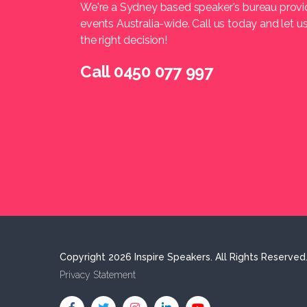
We're a Sydney based speaker's bureau provi
events Australia-wide. Call us today and let 
the right decision!
Call 0450 077 997
Copyright 2026 Inspire Speakers. All Rights Reserved
Privacy Statement