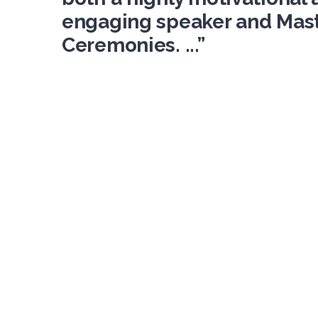
engaging speaker and Mast
Ceremonies. ...”