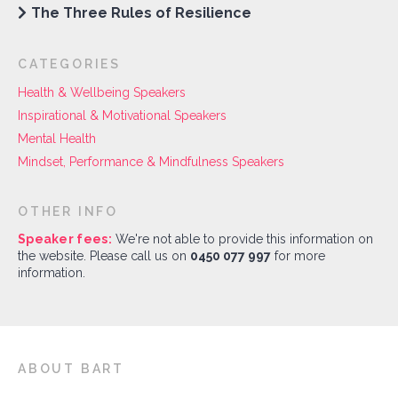
The Three Rules of Resilience
CATEGORIES
Health & Wellbeing Speakers
Inspirational & Motivational Speakers
Mental Health
Mindset, Performance & Mindfulness Speakers
OTHER INFO
Speaker fees:
We're not able to provide this information on
the website. Please call us on
0450 077 997
for more
information.
ABOUT BART