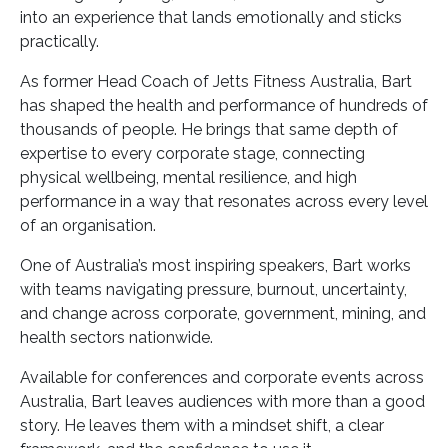
into an experience that lands emotionally and sticks
practically.
As former Head Coach of Jetts Fitness Australia, Bart
has shaped the health and performance of hundreds of
thousands of people. He brings that same depth of
expertise to every corporate stage, connecting
physical wellbeing, mental resilience, and high
performance in a way that resonates across every level
of an organisation.
One of Australia’s most inspiring speakers, Bart works
with teams navigating pressure, burnout, uncertainty,
and change across corporate, government, mining, and
health sectors nationwide.
Available for conferences and corporate events across
Australia, Bart leaves audiences with more than a good
story. He leaves them with a mindset shift, a clear