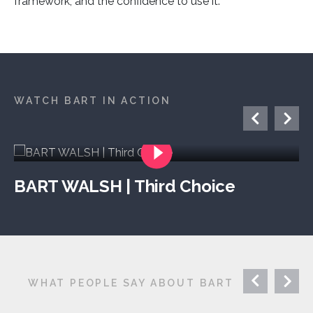
framework, and the confidence to use it.
WATCH BART IN ACTION
BART WALSH | Third Choice
WHAT PEOPLE SAY ABOUT BART