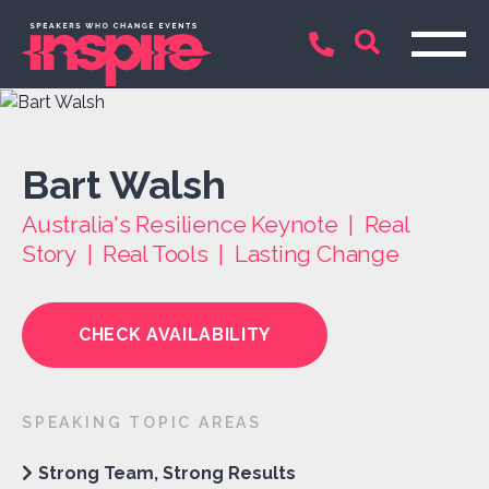
Bart Walsh
Australia's Resilience Keynote | Real
Story | Real Tools | Lasting Change
CHECK AVAILABILITY
SPEAKING TOPIC AREAS
Strong Team, Strong Results