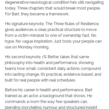
degenerative neurological condition he’s still navigating
today. Three chapters that would break most people.
For Bart, they became a framework.
His signature keynote, The Three Rules of Resilience,
gives audiences a clear, practical structure to move
from a victim mindset to one of ownership fast. No
hype. No vague inspiration. Just tools your people can
use on Monday morning.
His second keynote, 1% Better, takes that same
philosophy into health and performance, showing
teams how small, consistent daily actions compound
into lasting change. It’s practical, evidence-based, and
built for real people with real schedules.
Before his career in health and performance, Bart
trained as an actor, a background that shows. He
commands a room the way few speakers can,
blending storytelling, humour, and structured insight