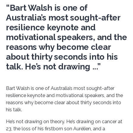
“Bart Walsh is one of
Australia’s most sought-after
resilience keynote and
motivational speakers, and the
reasons why become clear
about thirty seconds into his
talk. He’s not drawing ...”
Bart Walsh is one of Australia’s most sought-after
resilience keynote and motivational speakers, and the
reasons why become clear about thirty seconds into
his talk.
He’s not drawing on theory. He’s drawing on cancer at
23, the loss of his firstborn son Aurélien, and a