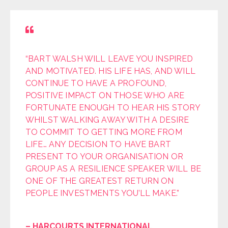
“BART WALSH WILL LEAVE YOU INSPIRED
AND MOTIVATED. HIS LIFE HAS, AND WILL
CONTINUE TO HAVE A PROFOUND,
POSITIVE IMPACT ON THOSE WHO ARE
FORTUNATE ENOUGH TO HEAR HIS STORY
WHILST WALKING AWAY WITH A DESIRE
TO COMMIT TO GETTING MORE FROM
LIFE… ANY DECISION TO HAVE BART
PRESENT TO YOUR ORGANISATION OR
GROUP AS A RESILIENCE SPEAKER WILL BE
ONE OF THE GREATEST RETURN ON
PEOPLE INVESTMENTS YOU’LL MAKE.”
– HARCOURTS INTERNATIONAL