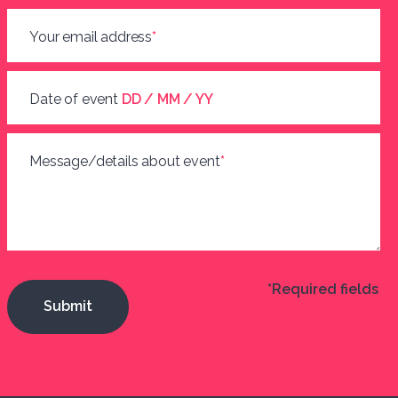
Your email address
*
Date of event
DD / MM / YY
Message/details about event
*
*Required fields