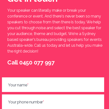
Your speaker can literally make or break your
conference or event. And there's never been so many
speakers to choose from then there is today. We help
you cut through noise and select the best speaker for
your audience, theme and budget. We're a Sydney
based speaker's bureau providing speakers for events
Australia-wide. Call us today and let us help you make
the right decision!
Call 0450 077 997
Your name
*
Your phone number
*