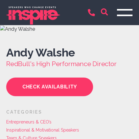
Andy Walshe
RedBull's High Performance Director
CHECK AVAILABILITY
CATEGORIES
Entrepreneurs & CEO’s
Inspirational & Motivational Speakers
Team & Culture Speakers