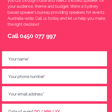
you cut through noise and select the best speaker for
your audience, theme and budget. We're a Sydney
based speaker's bureau providing speakers for events
Australia-wide. Call us today and let us help you make
the right decision!
Call 0450 077 997
Your name
*
Your phone number
*
Your email address
*
Date of event
DD / MM / YY