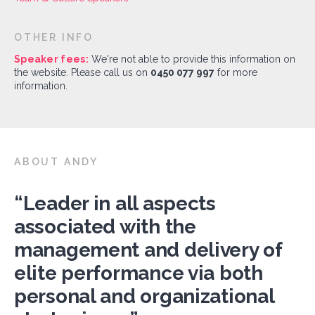
OTHER INFO
Speaker fees:
We're not able to provide this information on
the website. Please call us on
0450 077 997
for more
information.
ABOUT ANDY
“Leader in all aspects
associated with the
management and delivery of
elite performance via both
personal and organizational