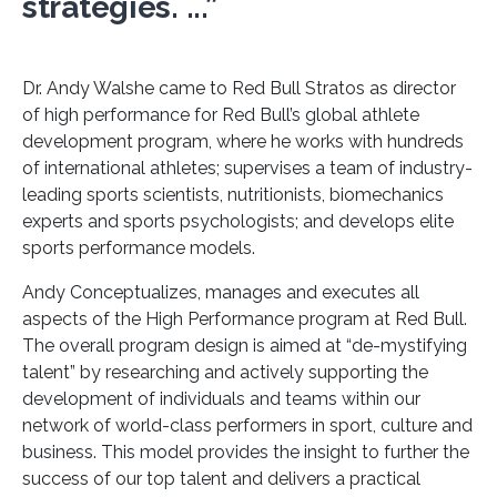
strategies. ...”
Dr. Andy Walshe came to Red Bull Stratos as director
of high performance for Red Bull’s global athlete
development program, where he works with hundreds
of international athletes; supervises a team of industry-
leading sports scientists, nutritionists, biomechanics
experts and sports psychologists; and develops elite
sports performance models.
Andy Conceptualizes, manages and executes all
aspects of the High Performance program at Red Bull.
The overall program design is aimed at “de-mystifying
talent” by researching and actively supporting the
development of individuals and teams within our
network of world-class performers in sport, culture and
business. This model provides the insight to further the
success of our top talent and delivers a practical