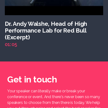
Dr. Andy Walshe, Head of High
Performance Lab for Red Bull
(Excerpt)
01:05
Get in touch
Your speaker can literally make or break your
conference or event. And there's never been so many
speakers to choose from then there is today. We help