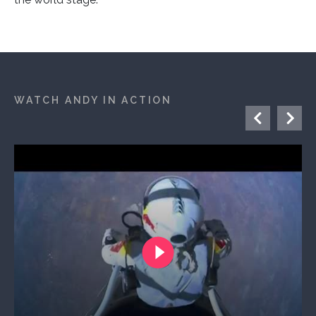
WATCH ANDY IN ACTION