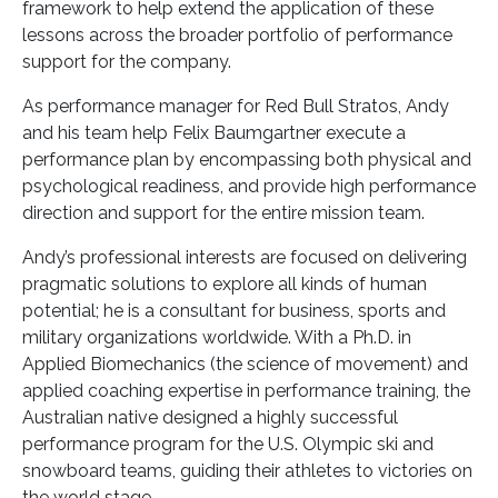
framework to help extend the application of these
lessons across the broader portfolio of performance
support for the company.
As performance manager for Red Bull Stratos, Andy
and his team help Felix Baumgartner execute a
performance plan by encompassing both physical and
psychological readiness, and provide high performance
direction and support for the entire mission team.
Andy’s professional interests are focused on delivering
pragmatic solutions to explore all kinds of human
potential; he is a consultant for business, sports and
military organizations worldwide. With a Ph.D. in
Applied Biomechanics (the science of movement) and
applied coaching expertise in performance training, the
Australian native designed a highly successful
performance program for the U.S. Olympic ski and
snowboard teams, guiding their athletes to victories on
the world stage.