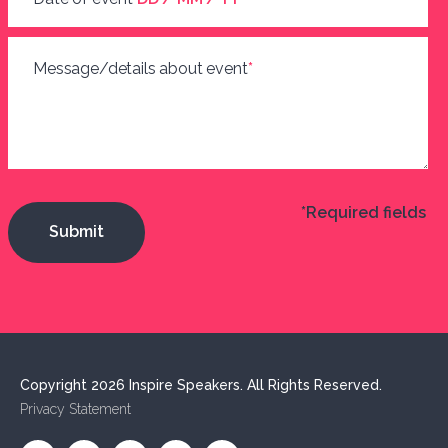
Message/details about event
*
*Required fields
Copyright 2026 Inspire Speakers. All Rights Reserved.
Privacy Statement