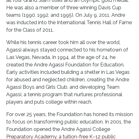
all four Grand Slam titles and an Olympic gold medal.
He was also a member of three winning Davis Cup
teams (1990, 1992, and 1995). On July 9, 2011, Andre
was inducted into the International Tennis Hall of Fame
for the Class of 2011.
While his tennis career took him all over the world,
Agassi always stayed connected to his hometown of
Las Vegas, Nevada. In 1994, at the age of 24, he
created the Andre Agassi Foundation for Education.
Early activities included building a shelter in Las Vegas
for abused and neglected children, creating the Andre
Agassi Boys and Girls Club, and developing Team
Agassi, a tennis program that nurtures professional
players and puts college within reach.
For over 25 years, the Foundation has honed its mission
to focus on transforming public education. In 2001, the
Foundation opened the Andre Agassi College
Preparatory Academy, a tuition-free K–12 public