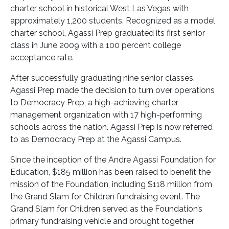
charter school in historical West Las Vegas with
approximately 1,200 students. Recognized as a model
charter school, Agassi Prep graduated its first senior
class in June 2009 with a 100 percent college
acceptance rate.
After successfully graduating nine senior classes,
Agassi Prep made the decision to turn over operations
to Democracy Prep, a high-achieving charter
management organization with 17 high-performing
schools across the nation. Agassi Prep is now referred
to as Democracy Prep at the Agassi Campus.
Since the inception of the Andre Agassi Foundation for
Education, $185 million has been raised to benefit the
mission of the Foundation, including $118 million from
the Grand Slam for Children fundraising event. The
Grand Slam for Children served as the Foundation’s
primary fundraising vehicle and brought together