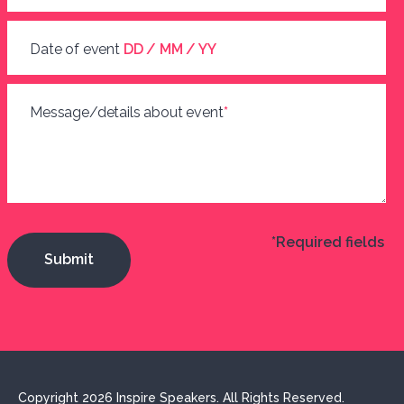
Date of event
DD / MM / YY
Message/details about event
*
*Required fields
Copyright 2026 Inspire Speakers. All Rights Reserved.