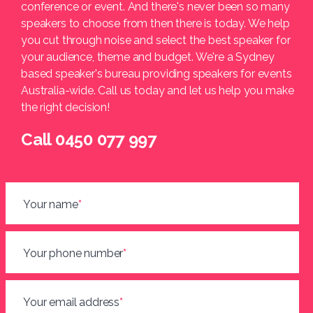
conference or event. And there's never been so many
speakers to choose from then there is today. We help
you cut through noise and select the best speaker for
your audience, theme and budget. We're a Sydney
based speaker's bureau providing speakers for events
Australia-wide. Call us today and let us help you make
the right decision!
Call 0450 077 997
Your name
*
Your phone number
*
Your email address
*