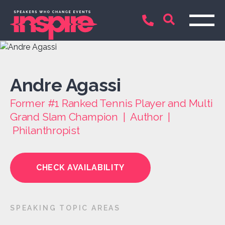
Andre Agassi
Former #1 Ranked Tennis Player and Multi
Grand Slam Champion | Author |
Philanthropist
CHECK AVAILABILITY
SPEAKING TOPIC AREAS