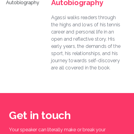
Autobiography
Agassi walks readers through
the highs and lows of his tennis
career and personal life in an
open and reflective story. His
early years, the demands of the
sport, his relationships, and his
journey towards self-discovery
are all covered in the book.
Get in touch
Your speaker can literally make or break your