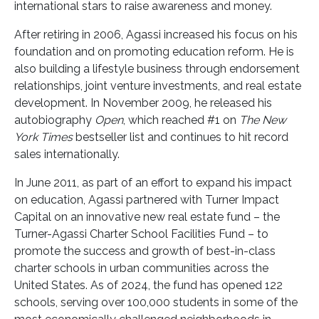
international stars to raise awareness and money.
After retiring in 2006, Agassi increased his focus on his
foundation and on promoting education reform. He is
also building a lifestyle business through endorsement
relationships, joint venture investments, and real estate
development. In November 2009, he released his
autobiography
Open
, which reached #1 on
The New
York Times
bestseller list and continues to hit record
sales internationally.
In June 2011, as part of an effort to expand his impact
on education, Agassi partnered with Turner Impact
Capital on an innovative new real estate fund – the
Turner-Agassi Charter School Facilities Fund – to
promote the success and growth of best-in-class
charter schools in urban communities across the
United States. As of 2024, the fund has opened 122
schools, serving over 100,000 students in some of the