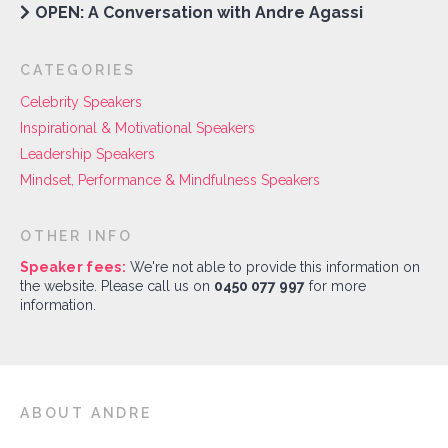
OPEN: A Conversation with Andre Agassi
CATEGORIES
Celebrity Speakers
Inspirational & Motivational Speakers
Leadership Speakers
Mindset, Performance & Mindfulness Speakers
OTHER INFO
Speaker fees:
We're not able to provide this information on
the website. Please call us on
0450 077 997
for more
information.
ABOUT ANDRE