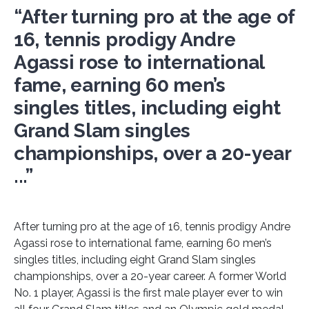
“After turning pro at the age of
16, tennis prodigy Andre
Agassi rose to international
fame, earning 60 men’s
singles titles, including eight
Grand Slam singles
championships, over a 20-year
...”
After turning pro at the age of 16, tennis prodigy Andre
Agassi rose to international fame, earning 60 men’s
singles titles, including eight Grand Slam singles
championships, over a 20-year career. A former World
No. 1 player, Agassi is the first male player ever to win