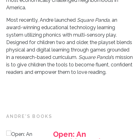
most economically challenged neighborhoods in
America.
Most recently, Andre launched
Square Panda
, an
award-winning educational technology learning
system utilizing phonics with multi-sensory play.
Designed for children two and older, the playset blends
physical and digital learning through games grounded
in a research-based curriculum.
Square Panda
’s mission
is to give children the tools to become fluent, confident
readers and empower them to love reading.
ANDRE'S BOOKS
Open: An