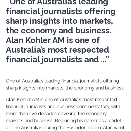
“One of Australia’s leading
financial journalists offering
sharp insights into markets,
the economy and business.
Alan Kohler AM is one of
Australia’s most respected
financial journalists and ...”
One of Australia’s leading financial journalists offering
sharp insights into markets, the economy and business.
Alan Kohler AM is one of Australia’s most respected
financial journalists and business commentators, with
more than five decades covering the economy,
markets and business. Beginning his career as a cadet
at The Australian during the Poseidon boom, Alan went