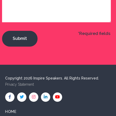
*Required fields
Copyright 2026 Inspire Speakers. All Rights Reserved.
Privacy Statement
HOME