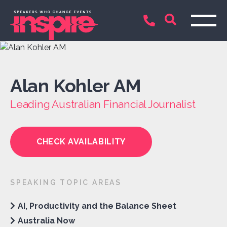
Alan Kohler AM
Leading Australian Financial Journalist
CHECK AVAILABILITY
SPEAKING TOPIC AREAS
AI, Productivity and the Balance Sheet
Australia Now