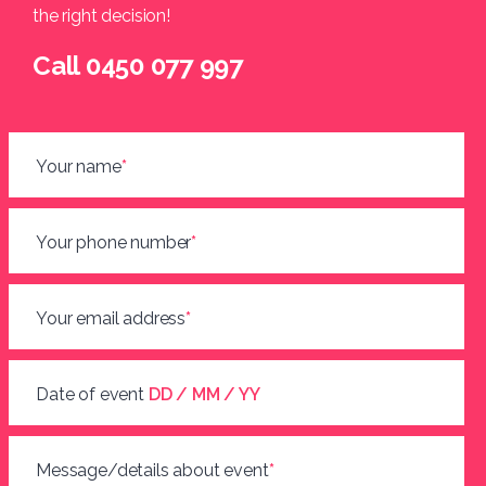
the right decision!
Call 0450 077 997
Your name
*
Your phone number
*
Your email address
*
Date of event
DD / MM / YY
Message/details about event
*