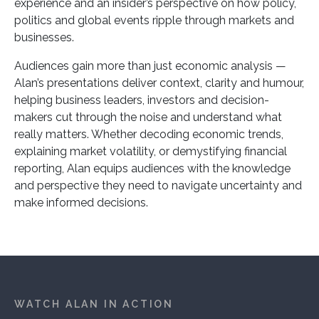
experience and an insider’s perspective on how policy,
politics and global events ripple through markets and
businesses.
Audiences gain more than just economic analysis —
Alan’s presentations deliver context, clarity and humour,
helping business leaders, investors and decision-
makers cut through the noise and understand what
really matters. Whether decoding economic trends,
explaining market volatility, or demystifying financial
reporting, Alan equips audiences with the knowledge
and perspective they need to navigate uncertainty and
make informed decisions.
WATCH ALAN IN ACTION