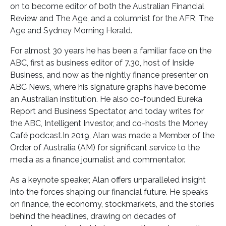
on to become editor of both the Australian Financial
Review and The Age, and a columnist for the AFR, The
Age and Sydney Morning Herald.
For almost 30 years he has been a familiar face on the
ABC, first as business editor of 7.30, host of Inside
Business, and now as the nightly finance presenter on
ABC News, where his signature graphs have become
an Australian institution. He also co-founded Eureka
Report and Business Spectator, and today writes for
the ABC, Intelligent Investor, and co-hosts the Money
Café podcast.In 2019, Alan was made a Member of the
Order of Australia (AM) for significant service to the
media as a finance journalist and commentator.
As a keynote speaker, Alan offers unparalleled insight
into the forces shaping our financial future. He speaks
on finance, the economy, stockmarkets, and the stories
behind the headlines, drawing on decades of