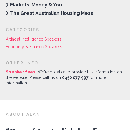
Markets, Money & You
The Great Australian Housing Mess
CATEGORIES
Artificial Intelligence Speakers
Economy & Finance Speakers
OTHER INFO
Speaker fees:
We're not able to provide this information on
the website. Please call us on
0450 077 997
for more
information.
ABOUT ALAN