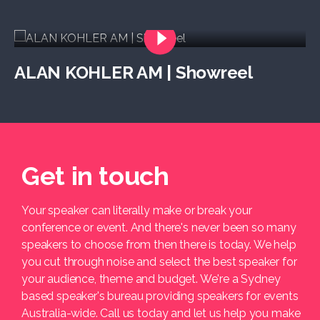
ALAN KOHLER AM | Showreel
Get in touch
Your speaker can literally make or break your
conference or event. And there's never been so many
speakers to choose from then there is today. We help
you cut through noise and select the best speaker for
your audience, theme and budget. We're a Sydney
based speaker's bureau providing speakers for events
Australia-wide. Call us today and let us help you make