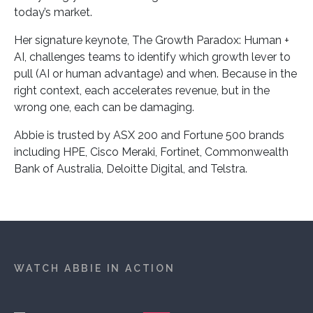
today’s market.
Her signature keynote, The Growth Paradox: Human +
AI, challenges teams to identify which growth lever to
pull (AI or human advantage) and when. Because in the
right context, each accelerates revenue, but in the
wrong one, each can be damaging.
Abbie is trusted by ASX 200 and Fortune 500 brands
including HPE, Cisco Meraki, Fortinet, Commonwealth
Bank of Australia, Deloitte Digital, and Telstra.
WATCH ABBIE IN ACTION