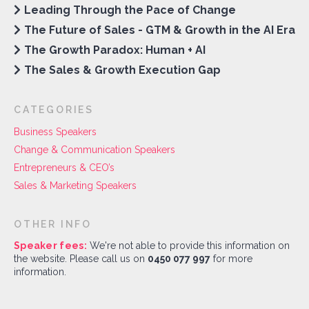
Leading Through the Pace of Change
The Future of Sales - GTM & Growth in the AI Era
The Growth Paradox: Human + AI
The Sales & Growth Execution Gap
CATEGORIES
Business Speakers
Change & Communication Speakers
Entrepreneurs & CEO’s
Sales & Marketing Speakers
OTHER INFO
Speaker fees:
We're not able to provide this information on
the website. Please call us on
0450 077 997
for more
information.