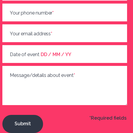
Your phone number
*
Your email address
*
Date of event
DD / MM / YY
Message/details about event
*
*Required fields