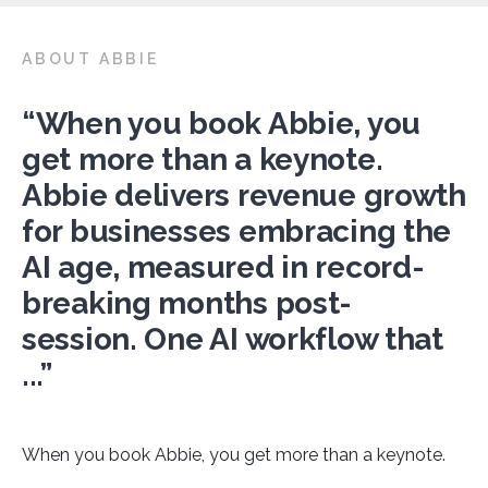
ABOUT ABBIE
“When you book Abbie, you
get more than a keynote.
Abbie delivers revenue growth
for businesses embracing the
AI age, measured in record-
breaking months post-
session. One AI workflow that
...”
When you book Abbie, you get more than a keynote.