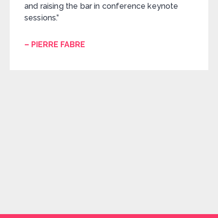
and raising the bar in conference keynote
sessions.”
– PIERRE FABRE