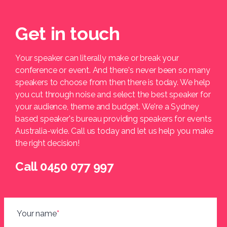
Get in touch
Your speaker can literally make or break your
conference or event. And there's never been so many
speakers to choose from then there is today. We help
you cut through noise and select the best speaker for
your audience, theme and budget. We're a Sydney
based speaker's bureau providing speakers for events
Australia-wide. Call us today and let us help you make
the right decision!
Call 0450 077 997
Your name
*