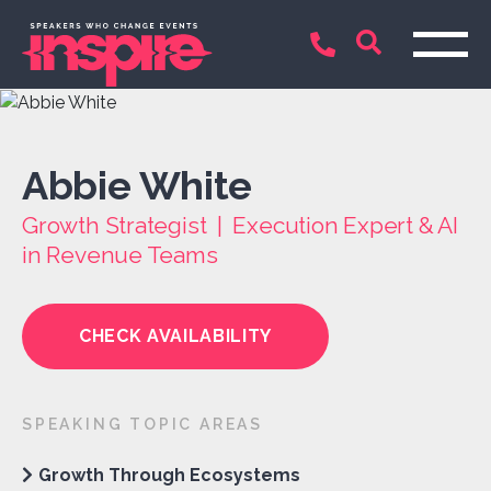
Abbie White
Growth Strategist | Execution Expert & AI
in Revenue Teams
CHECK AVAILABILITY
SPEAKING TOPIC AREAS
Growth Through Ecosystems