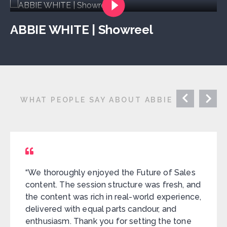
ABBIE WHITE | Showreel
WHAT PEOPLE SAY ABOUT ABBIE
“We thoroughly enjoyed the Future of Sales
content. The session structure was fresh, and
the content was rich in real-world experience,
delivered with equal parts candour, and
enthusiasm. Thank you for setting the tone