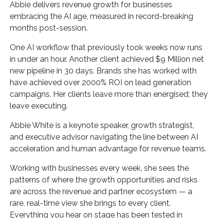
Abbie delivers revenue growth for businesses
embracing the AI age, measured in record-breaking
months post-session.
One AI workflow that previously took weeks now runs
in under an hour. Another client achieved $9 Million net
new pipeline in 30 days. Brands she has worked with
have achieved over 2000% ROI on lead generation
campaigns. Her clients leave more than energised; they
leave executing.
Abbie White is a keynote speaker, growth strategist,
and executive advisor navigating the line between AI
acceleration and human advantage for revenue teams.
Working with businesses every week, she sees the
patterns of where the growth opportunities and risks
are across the revenue and partner ecosystem — a
rare, real-time view she brings to every client.
Everything you hear on stage has been tested in